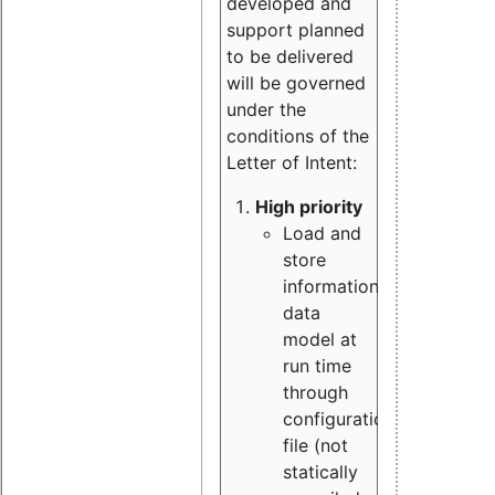
developed and
support planned
to be delivered
will be governed
under the
conditions of the
Letter of Intent:
High priority
Load and
store
information
data
model at
run time
through
configuration
file (not
statically