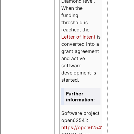
Diamond level.
When the
funding
threshold is
reached, the
Letter of Intent
is
converted into a
grant agreement
and active
software
development is
started.
Further
information:
Software project
open62541:
https://
open62541.org