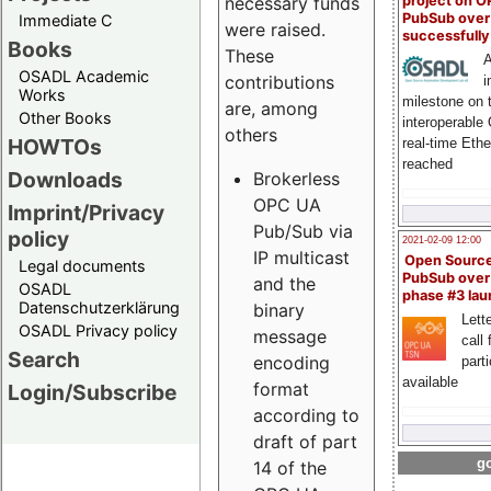
project on 
necessary funds
PubSub over
Immediate C
were raised.
successfull
Books
These
A
OSADL Academic
contributions
i
Works
milestone on 
are, among
Other Books
interoperable
others
HOWTOs
real-time Eth
reached
Downloads
Brokerless
OPC UA
Imprint/Privacy
Pub/Sub via
policy
2021-02-09 12:00
IP multicast
Open Sourc
Legal documents
PubSub over
and the
OSADL
phase #3 la
Datenschutzerklärung
binary
Lette
OSADL Privacy policy
message
call 
Search
encoding
part
available
format
Login/Subscribe
according to
draft of part
go
14 of the