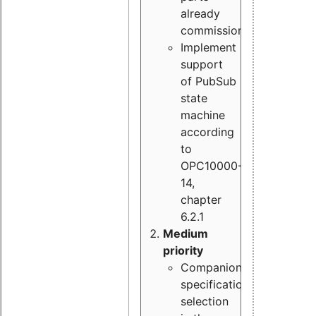
already
commissioned
Implement
support
of PubSub
state
machine
according
to
OPC10000-
14,
chapter
6.2.1
Medium
priority
Companion
specification
selection