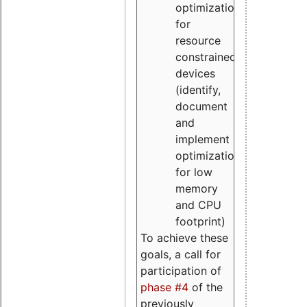
optimizations
for
resource
constrained
devices
(identify,
document
and
implement
optimizations
for low
memory
and CPU
footprint)
To achieve these
goals, a call for
participation of
phase #4
of the
previously