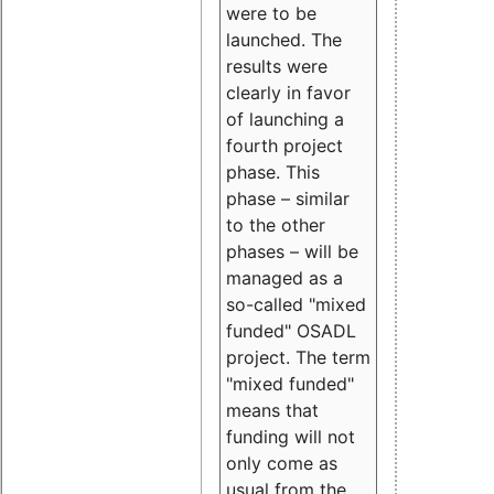
were to be
launched. The
results were
clearly in favor
of launching a
fourth project
phase. This
phase – similar
to the other
phases – will be
managed as a
so-called "mixed
funded" OSADL
project. The term
"mixed funded"
means that
funding will not
only come as
usual from the