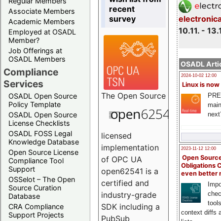
Regular Members
recent
Associate Members
survey
electronic
Academic Members
10.11. - 13.
Employed at OSADL
Member?
Job Offerings at
OSADL Members
OSADL Artic
Compliance
2024-10-02 12:00
Services
Linux is now
The
Open Source
PRE
OSADL Open Source
Policy Template
main
next
OSADL Open Source
License Checklists
OSADL FOSS Legal
licensed
Knowledge Database
implementation
2023-11-12 12:00
Open Source License
Open Source
of OPC UA
Compliance Tool
Obligations 
Support
open62541 is a
even better
OSSelot – The Open
certified and
Impo
Source Curation
chec
industry-grade
Database
tool
SDK including a
CRA Compliance
context diffs
Support Projects
PubSub