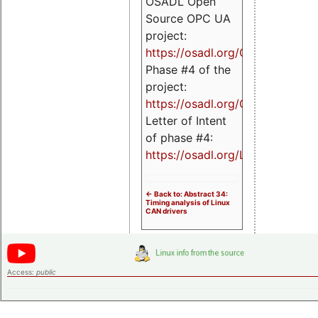
OSADL Open
Source OPC UA
project:
https://osadl.org/OPCUA
Phase #4 of the
project:
https://osadl.org/OPCUA4
Letter of Intent
of phase #4:
https://osadl.org/LoI4
<- Back to: Abstract 34:
Timing analysis of Linux
CAN drivers
Access:
public