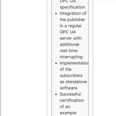
OPC UA
specification
Integration of
the publisher
in a regular
OPC UA
server with
additional
real-time
interrupting
Implementation
of the
subscribers
as standalone
software
Successful
certification
of an
example