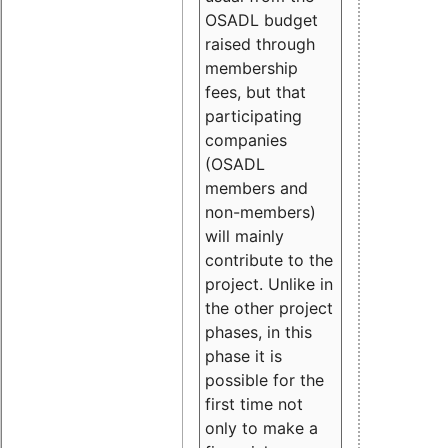
OSADL budget
raised through
membership
fees, but that
participating
companies
(OSADL
members and
non-members)
will mainly
contribute to the
project. Unlike in
the other project
phases, in this
phase it is
possible for the
first time not
only to make a