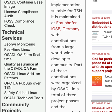
lists
OSADL Container Base
implementation
Image
suitable for TSN.
License Compliance
Audit
It is maintained
2023-03-01 12:00
FOSS Compliance
at
Fraunhofer
Embedded L
Check
distributions
IOSB, Germany
Technical
Result
with
"wish l
Services
contributions
Zephyr Monitoring
from a large
Real-time Linux
world-wide
OSADL QA Farm Real-
2022-07-11 12:00
developer
time
Call for parti
phase #4 of
Quality assurance at
community. Part
OPC UA ope
the OSADL QA Farm
of these
support proj
OSADL Linux Add-on
contributions
Lette
Patches
fulfi
were organized
OPC UA PubSub over
from
TSN
by OSADL in a
Safety Critical Linux
total of three
OSADL Technical Tools
project phases
Community
2022-01-13 12:00
and the
Phase #3 of
Projects