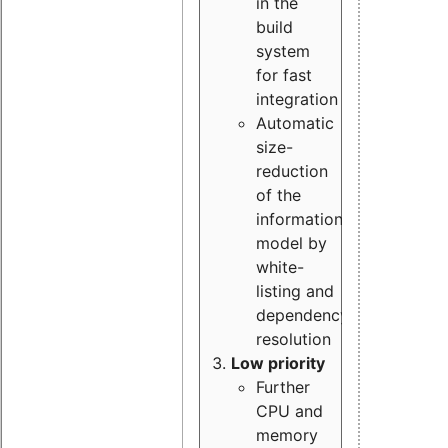
in the
build
system
for fast
integration
Automatic
size-
reduction
of the
information
model by
white-
listing and
dependency
resolution
Low priority
Further
CPU and
memory