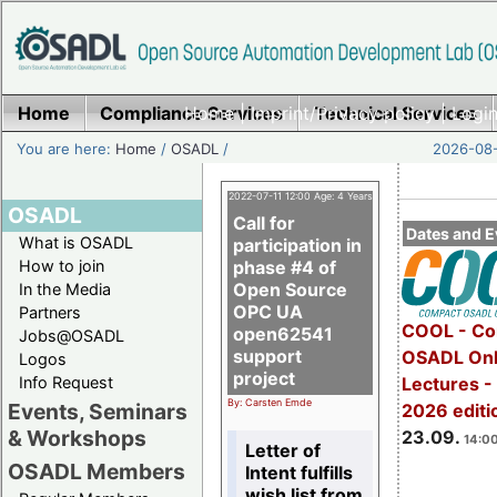
Home
Compliance Services
Home
|
Imprint/Privacy policy
Technical Services
|
Login
You are here:
Home
/
OSADL
/
2026-08-
2022-07-11 12:00 Age: 4 Years
OSADL
Call for
Dates and E
What is OSADL
participation in
How to join
phase #4 of
Open Source
In the Media
OPC UA
Partners
COOL - Co
open62541
Jobs@OSADL
support
OSADL Onl
Logos
project
Info Request
Lectures 
By: Carsten Emde
Events, Seminars
2026 editi
& Workshops
23.09.
14:00
Letter of
OSADL Members
Intent fulfills
wish list from