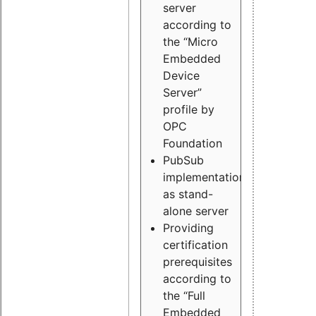
server
according to
the “Micro
Embedded
Device
Server”
profile by
OPC
Foundation
PubSub
implementation
as stand-
alone server
Providing
certification
prerequisites
according to
the “Full
Embedded