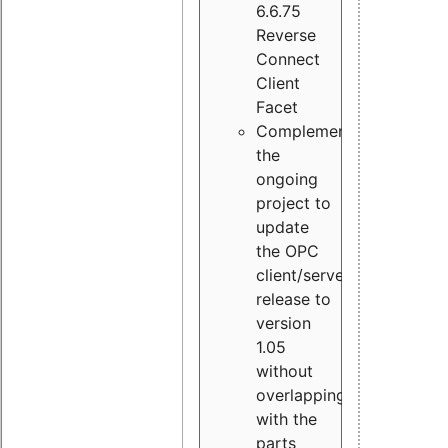
6.6.75
Reverse
Connect
Client
Facet
Complement
the
ongoing
project to
update
the OPC
client/server
release to
version
1.05
without
overlapping
with the
parts