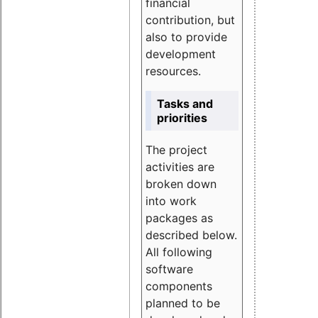
financial
contribution, but
also to provide
development
resources.
Tasks and
priorities
The project
activities are
broken down
into work
packages as
described below.
All following
software
components
planned to be