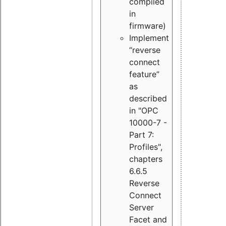
compiled
in
firmware)
Implement
“reverse
connect
feature”
as
described
in "OPC
10000-7 -
Part 7:
Profiles",
chapters
6.6.5
Reverse
Connect
Server
Facet and