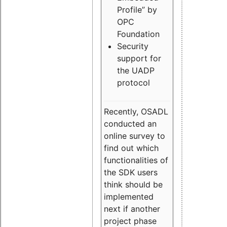
Profile” by
OPC
Foundation
Security
support for
the UADP
protocol
Recently, OSADL
conducted an
online survey to
find out which
functionalities of
the SDK users
think should be
implemented
next if another
project phase