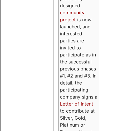
designed
community
project
is now
launched, and
interested
parties are
invited to
participate as in
the successful
previous phases
#1, #2 and #3. In
detail, the
participating
company signs a
Letter of Intent
to contribute at
Silver, Gold,
Platinum or