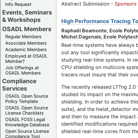
Abstract Submission -
Sponsors
Info Request
Events, Seminars
& Workshops
High Performance Tracing To
OSADL Members
Raphaël Beamonte, Ecole Polyt
Michel Dagenais, Ecole Polyte
Regular Members
Associate Members
Real-time systems have always b
Academic Members
out any tool significantly impact
Employed at OSADL
studying real-time systems. In r
Member?
CPU shielding on multicore syste
Job Offerings at
OSADL Members
tracers must insure that their ov
Compliance
The recently released LTTng 2.0 
Services
studied its impact on the maximu
OSADL Open Source
Policy Template
shielding. In order to achieve th
OSADL Open Source
suite), and the hwlat_detector m
License Checklists
and then to measure the impact 
OSADL FOSS Legal
identified modifications required
Knowledge Database
shielded real-time cores from th
Open Source License
Compliance Tool