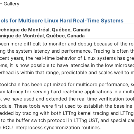
- Gallery
ols for Multicore Linux Hard Real-Time Systems
echnique de Montréal, Québec, Canada
chnique de Montréal, Québec, Canada
een more difficult to monitor and debug because of the rea
ing the system latency and performance. Tracing is often th
ecent years, the real-time behavior of Linux systems has gr
ms, it is now possible to have latencies in the low microse
erhead is within that range, predictable and scales well to m
toolchain has been optimized for multicore performance, sca
m latency for serving hard real-time applications in a mu
is, we have used and extended the real time verification tool
odule. These tools were first used to establish the baselin
added by tracing with both LTTng kernel tracing and LTTng 
 to the buffer switch protocol in LTTng UST, and special car
e RCU interprocess synchronization routines.