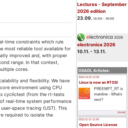
Lectures - September
2026 edition
23.09.
14:00 - 16:00
l-time constraints which rule
electronica 2026
e most reliable tool available for
10.11. - 13.11.
eatly improved and, with proper
cond range. In that context,
ultiple cores.
OSADL Articles:
2024-10-02 12:00
lability and flexibility. We have
Linux is now an RTOS!
lticore environment using CPU
PREEMPT_RT is
s cyclictest (from the rt-tests
mainline - What's
next?
e of real-time system performance
user-space tracing (UST). This
[more]
e required to isolate the
2023-11-12 12:00
Open Source License