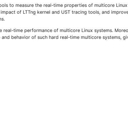
ools to measure the real-time properties of multicore Linux
e impact of LTTng kernel and UST tracing tools, and improv
ms.
 the real-time performance of multicore Linux systems. More
and behavior of such hard real-time multicore systems, giv