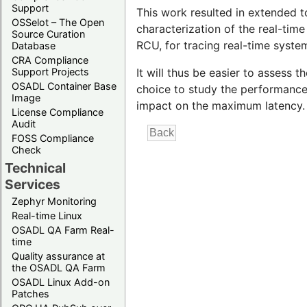
Support
This work resulted in extended t
OSSelot – The Open
characterization of the real-tim
Source Curation
RCU, for tracing real-time syste
Database
CRA Compliance
Support Projects
It will thus be easier to assess
OSADL Container Base
choice to study the performance 
Image
impact on the maximum latency.
License Compliance
Audit
FOSS Compliance
Check
Technical
Services
Zephyr Monitoring
Real-time Linux
OSADL QA Farm Real-
time
Quality assurance at
the OSADL QA Farm
OSADL Linux Add-on
Patches