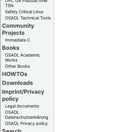
OPC UA PubSub over
TSN
Safety Critical Linux
OSADL Technical Tools
Community
Projects
Immediate C
Books
OSADL Academic
Works
Other Books
HOWTOs
Downloads
Imprint/Privacy
policy
Legal documents
OSADL
Datenschutzerklärung
OSADL Privacy policy
Search