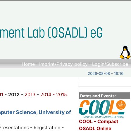
Home
|
Imprint/Privacy policy
|
Login/Subscribe
2026-08-08 - 16:16
11
-
2012
-
2013
-
2014 -
2015
Dates and Events:
puter Science, University of
COOL - Compact
Presentations - Registration -
OSADL Online