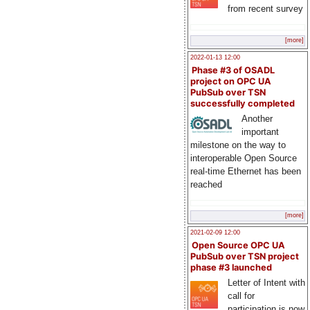
from recent survey
[more]
2022-01-13 12:00
Phase #3 of OSADL
project on OPC UA
PubSub over TSN
successfully completed
Another
important
milestone on the way to
interoperable Open Source
real-time Ethernet has been
reached
[more]
2021-02-09 12:00
Open Source OPC UA
PubSub over TSN project
phase #3 launched
Letter of Intent with
call for
participation is now