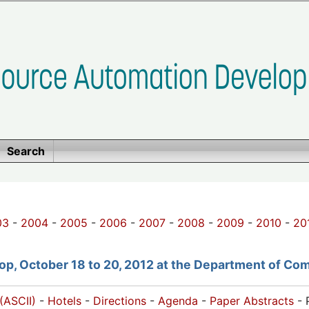
Search
03
-
2004
-
2005
-
2006
-
2007
-
2008
-
2009
-
2010
-
20
p, October 18 to 20, 2012 at the Department of Com
(ASCII)
-
Hotels
-
Directions
-
Agenda
-
Paper Abstracts
- 