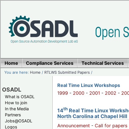
Home
Compliance Services
Technical Services
You are here:
Home
/
RTLWS Submitted Papers
/
Real Time Linux Workshops
OSADL
1999
-
2000
-
2001
-
2002
-
20
What is OSADL
How to join
th
In the Media
14
Real Time Linux Worksho
Partners
North Carolina at Chapel Hill
Jobs@OSADL
Announcement
-
Call for papers 
Logos