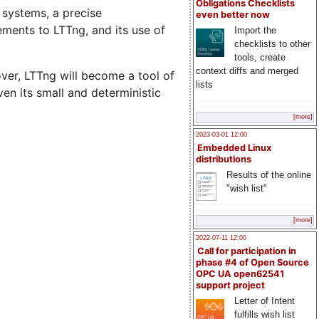
Obligations Checklists
 systems, a precise
even better now
ements to LTTng, and its use of
Import the
checklists to other
tools, create
context diffs and merged
over, LTTng will become a tool of
lists
en its small and deterministic
[more]
2023-03-01 12:00
Embedded Linux
distributions
Results of the online
"wish list"
[more]
2022-07-11 12:00
Call for participation in
phase #4 of Open Source
OPC UA open62541
support project
Letter of Intent
fulfills wish list