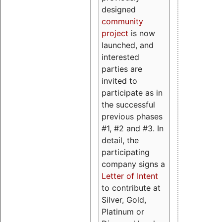
designed
community
project
is now
launched, and
interested
parties are
invited to
participate as in
the successful
previous phases
#1, #2 and #3. In
detail, the
participating
company signs a
Letter of Intent
to contribute at
Silver, Gold,
Platinum or