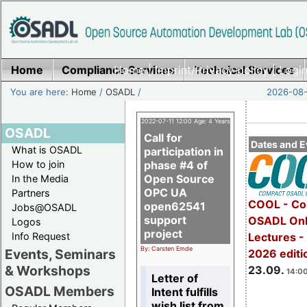
Home
Compliance Services
Home
|
Imprint/Privacy policy
Technical Services
|
Login
You are here:
Home
/
OSADL
/
2026-08-
2022-07-11 12:00 Age: 4 Years
OSADL
Call for
Dates and E
What is OSADL
participation in
How to join
phase #4 of
Open Source
In the Media
OPC UA
Partners
COOL - Co
open62541
Jobs@OSADL
support
OSADL Onl
Logos
project
Info Request
Lectures 
By: Carsten Emde
Events, Seminars
2026 editi
& Workshops
23.09.
14:00
Letter of
OSADL Members
Intent fulfills
wish list from