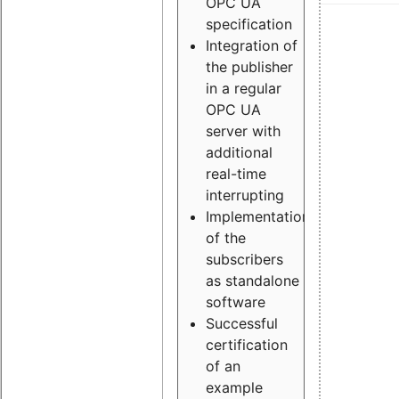
OPC UA
specification
Integration of
the publisher
in a regular
OPC UA
server with
additional
real-time
interrupting
Implementation
of the
subscribers
as standalone
software
Successful
certification
of an
example