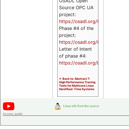
OSADL Open
Source OPC UA
project:
https://osadl.org/OPCUA
Phase #4 of the
project:
https://osadl.org/OPCUA4
Letter of Intent
of phase #4:
https://osadl.org/LoI4
<- Back to: Abstract 7:
High Performance Tracing
Tools for Multicore Linux
Hard Real-Time Systems
Access:
public