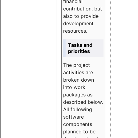
financial
contribution, but
also to provide
development
resources.
Tasks and
priorities
The project
activities are
broken down
into work
packages as
described below.
All following
software
components
planned to be