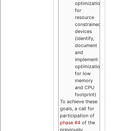
optimizations
for
resource
constrained
devices
(identify,
document
and
implement
optimizations
for low
memory
and CPU
footprint)
To achieve these
goals, a call for
participation of
phase #4
of the
previously