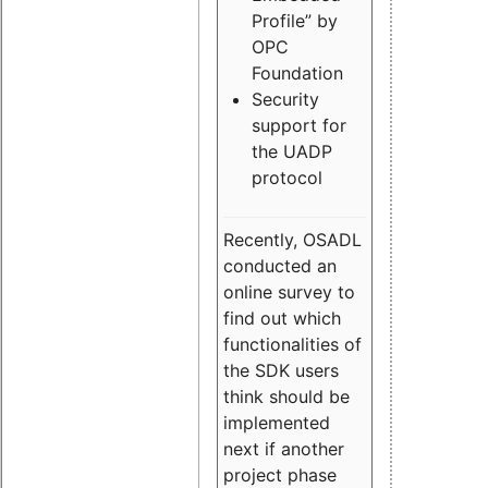
Profile” by
OPC
Foundation
Security
support for
the UADP
protocol
Recently, OSADL
conducted an
online survey to
find out which
functionalities of
the SDK users
think should be
implemented
next if another
project phase