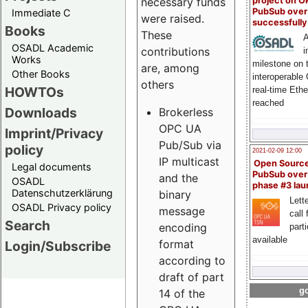
project on 
necessary funds
PubSub over
Immediate C
were raised.
successfull
Books
These
A
OSADL Academic
contributions
i
Works
milestone on 
are, among
Other Books
interoperable
others
HOWTOs
real-time Eth
reached
Downloads
Brokerless
OPC UA
Imprint/Privacy
Pub/Sub via
policy
2021-02-09 12:00
IP multicast
Open Sourc
Legal documents
PubSub over
and the
OSADL
phase #3 la
Datenschutzerklärung
binary
Lette
OSADL Privacy policy
message
call 
Search
encoding
part
available
format
Login/Subscribe
according to
draft of part
go
14 of the