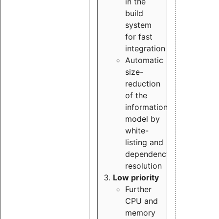
in the
build
system
for fast
integration
Automatic
size-
reduction
of the
information
model by
white-
listing and
dependency
resolution
Low priority
Further
CPU and
memory