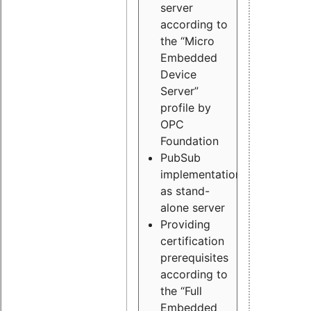
server
according to
the “Micro
Embedded
Device
Server”
profile by
OPC
Foundation
PubSub
implementation
as stand-
alone server
Providing
certification
prerequisites
according to
the “Full
Embedded