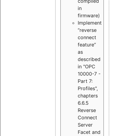
compiled
in
firmware)
Implement
“reverse
connect
feature”
as
described
in "OPC
10000-7 -
Part 7:
Profiles",
chapters
6.6.5
Reverse
Connect
Server
Facet and