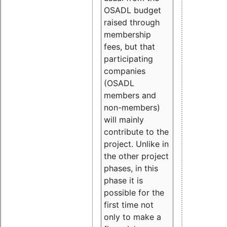
OSADL budget
raised through
membership
fees, but that
participating
companies
(OSADL
members and
non-members)
will mainly
contribute to the
project. Unlike in
the other project
phases, in this
phase it is
possible for the
first time not
only to make a