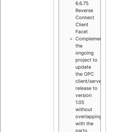
6.6.75
Reverse
Connect
Client
Facet
Complement
the
ongoing
project to
update
the OPC
client/server
release to
version
1.05
without
overlapping
with the
parts