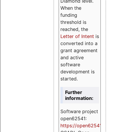
Diamond level.
When the
funding
threshold is
reached, the
Letter of Intent
is
converted into a
grant agreement
and active
software
development is
started.
Further
information:
Software project
open62541:
https://
open62541.org