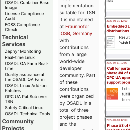
lists
OSADL Container Base
implementation
Image
suitable for TSN.
License Compliance
Audit
It is maintained
2023-03-01 12:00
FOSS Compliance
at
Fraunhofer
Embedded L
Check
distributions
IOSB, Germany
Technical
Result
with
"wish l
Services
contributions
Zephyr Monitoring
from a large
Real-time Linux
world-wide
OSADL QA Farm Real-
2022-07-11 12:00
developer
time
Call for parti
phase #4 of
Quality assurance at
community. Part
OPC UA ope
the OSADL QA Farm
of these
support proj
OSADL Linux Add-on
contributions
Lette
Patches
fulfi
were organized
OPC UA PubSub over
from
TSN
by OSADL in a
Safety Critical Linux
total of three
OSADL Technical Tools
project phases
Community
2022-01-13 12:00
and the
Phase #3 of
Projects