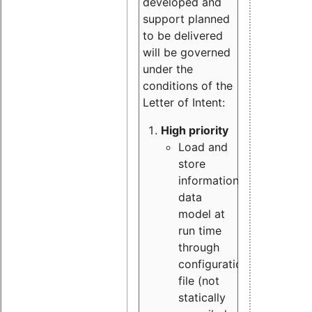
developed and
support planned
to be delivered
will be governed
under the
conditions of the
Letter of Intent:
High priority
Load and
store
information
data
model at
run time
through
configuration
file (not
statically