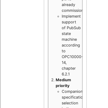
already
commissioned
Implement
support
of PubSub
state
machine
according
to
OPC10000-
14,
chapter
6.2.1
Medium
priority
Companion
specification
selection