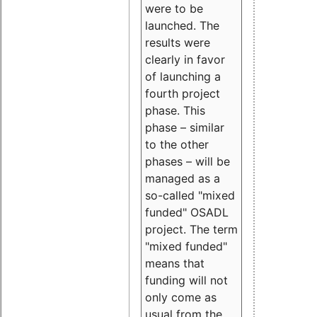
were to be
launched. The
results were
clearly in favor
of launching a
fourth project
phase. This
phase – similar
to the other
phases – will be
managed as a
so-called "mixed
funded" OSADL
project. The term
"mixed funded"
means that
funding will not
only come as
usual from the