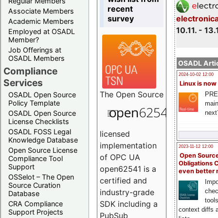
Regular Members
recent
Associate Members
survey
electronic
Academic Members
10.11. - 13.
Employed at OSADL
Member?
Job Offerings at
OSADL Members
OSADL Artic
Compliance
2024-10-02 12:00
Services
Linux is now
The
Open Source
PRE
OSADL Open Source
Policy Template
main
next
OSADL Open Source
License Checklists
OSADL FOSS Legal
licensed
Knowledge Database
implementation
2023-11-12 12:00
Open Source License
Open Source
of OPC UA
Compliance Tool
Obligations 
Support
open62541 is a
even better
OSSelot – The Open
certified and
Impo
Source Curation
chec
industry-grade
Database
tool
SDK including a
CRA Compliance
context diffs
Support Projects
PubSub