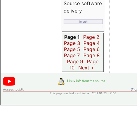
Source software
delivery
[more]
Page 1
Page 2
Page 3
Page 4
Page 5
Page 6
Page 7
Page 8
Page 9
Page
10
Next >
Access:
public
Shor
This page was last modified on 2011-01-23 - 21:10