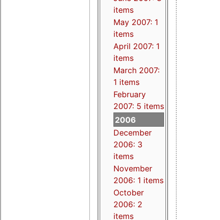
items
May 2007: 1
items
April 2007: 1
items
March 2007:
1 items
February
2007: 5 items
2006
December
2006: 3
items
November
2006: 1 items
October
2006: 2
items