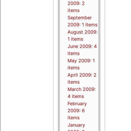
2009: 2
items
September
2009: 1 items
August 2009:
1 items
June 2009: 4
items
May 2009: 1
items
April 2009: 2
items
March 2009:
4 items
February
2009: 6
items
January