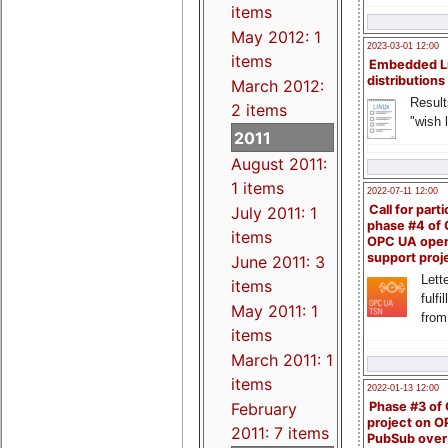
items
May 2012: 1
2023-03-01 12:00
items
Embedded L
distributions
March 2012:
Result
2 items
"wish l
2011
August 2011:
1 items
2022-07-11 12:00
Call for parti
July 2011: 1
phase #4 of
items
OPC UA ope
support proj
June 2011: 3
Lette
items
fulfi
May 2011: 1
from
items
March 2011: 1
items
2022-01-13 12:00
Phase #3 of
February
project on 
2011: 7 items
PubSub over