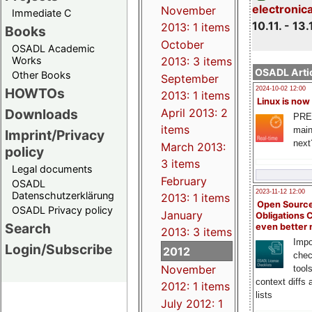
electronic
November
Immediate C
10.11. - 13.
2013: 1 items
Books
October
OSADL Academic
Works
2013: 3 items
OSADL Artic
Other Books
September
HOWTOs
2024-10-02 12:00
2013: 1 items
Linux is now
Downloads
April 2013: 2
PRE
items
main
Imprint/Privacy
next
March 2013:
policy
3 items
Legal documents
February
OSADL
2023-11-12 12:00
Datenschutzerklärung
2013: 1 items
Open Source
OSADL Privacy policy
January
Obligations 
Search
even better
2013: 3 items
Impo
Login/Subscribe
2012
chec
November
tool
context diffs
2012: 1 items
lists
July 2012: 1