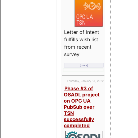
Letter of Intent
fulfills wish list
from recent
survey
[more]
Thursday, January 13, 2022
Phase #3 of
OSADL project
on OPC UA
PubSub over
TSN
successfully
completed