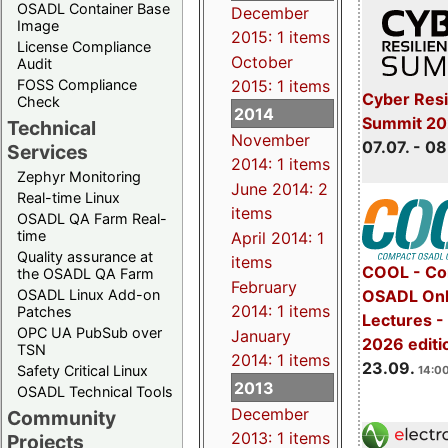
OSADL Container Base
December
Image
2015: 1 items
License Compliance
October
Audit
FOSS Compliance
2015: 1 items
Cyber Resi
Check
2014
Summit 2
Technical
November
07.07. - 08
Services
2014: 1 items
Zephyr Monitoring
June 2014: 2
Real-time Linux
items
OSADL QA Farm Real-
time
April 2014: 1
Quality assurance at
items
COOL - Co
the OSADL QA Farm
February
OSADL Linux Add-on
OSADL Onl
2014: 1 items
Patches
Lectures 
OPC UA PubSub over
January
2026 editi
TSN
2014: 1 items
23.09.
Safety Critical Linux
14:00
2013
OSADL Technical Tools
December
Community
2013: 1 items
Projects