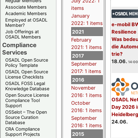
July 2022: 1
Regular Members
Associate Members
items
Academic Members
January
Employed at OSADL
2022: 1 items
e-mobil B
Member?
2021
Resilience
Job Offerings at
OSADL Members
Was bedeut
February
Compliance
die Automo
2021: 1 items
Services
trie?
2017
OSADL Open Source
18.06.
14:00
September
Policy Template
2017: 1 items
OSADL Open Source
License Checklists
2016
OSADL FOSS Legal
November
Knowledge Database
2016: 1 items
Open Source License
OSADL Net
Compliance Tool
October
Support
Day 2026 i
2016: 1 items
OSSelot – The Open
Heidelber
Source Curation
September
24.06.
Database
2016: 1 items
CRA Compliance
2015
Support Projects