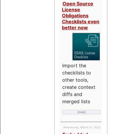
Open Source
License
Obligations
Checklists even
better now
Import the
checklists to
other tools,
create context
diffs and
merged lists
[more]
Wednesday, March 01, 2023