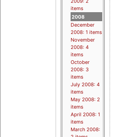
2009: 2
items
2008
December
2008: 1 items
November
2008: 4
items
October
2008: 3
items
July 2008: 4
items
May 2008: 2
items
April 2008: 1
items
March 2008:
2 items