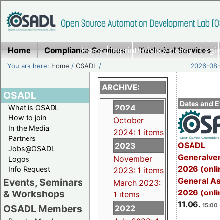
Home
Compliance Services
Home
|
Imprint/Privacy policy
Technical Services
|
Login
You are here:
Home
/
OSADL
/
2026-08-
ARCHIVE:
OSADL
Dates and E
2024
What is OSADL
How to join
October
In the Media
2024: 1 items
Partners
OSADL
2023
Jobs@OSADL
Generalve
November
Logos
2026 (onli
Info Request
2023: 1 items
General A
Events, Seminars
March 2023:
2026 (onli
& Workshops
1 items
11.06.
15:00 
OSADL Members
2022