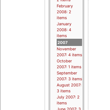
February
2008: 2
items
January
2008: 4
items
2007
November
2007: 4 items
October
2007: 1 items
September
2007: 3 items
August 2007:
3 items
July 2007: 2
items
June 2007: 3