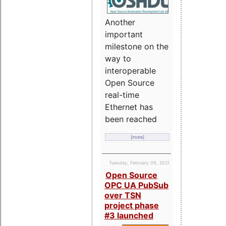
Another
important
milestone on the
way to
interoperable
Open Source
real-time
Ethernet has
been reached
[more]
Tuesday, February 09, 2021
Open Source
OPC UA PubSub
over TSN
project phase
#3 launched