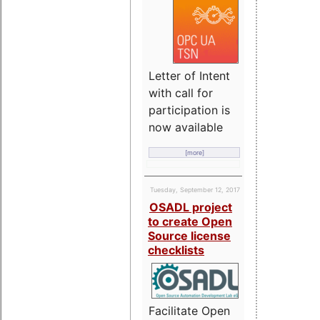
Letter of Intent
with call for
participation is
now available
[more]
Tuesday, September 12, 2017
OSADL project
to create Open
Source license
checklists
Facilitate Open