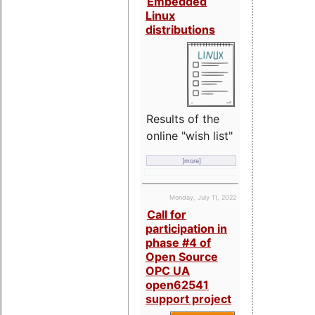
Embedded
Linux
distributions
Results of the
online "wish list"
[more]
Monday, July 11, 2022
Call for
participation in
phase #4 of
Open Source
OPC UA
open62541
support project