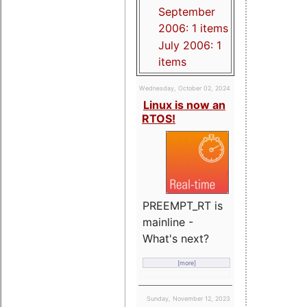
September
2006: 1 items
July 2006: 1
items
Wednesday, October 02, 2024
Linux is now an
RTOS!
PREEMPT_RT is
mainline -
What's next?
[more]
Sunday, November 12, 2023