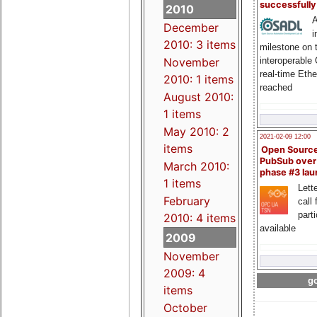
successfull
2010
A
December
i
2010: 3 items
milestone on 
interoperable
November
real-time Eth
2010: 1 items
reached
August 2010:
1 items
May 2010: 2
2021-02-09 12:00
items
Open Sourc
PubSub over
March 2010:
phase #3 la
1 items
Lette
February
call 
part
2010: 4 items
available
2009
November
2009: 4
go
items
October