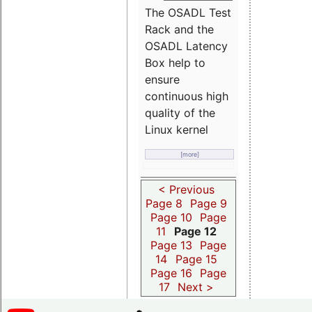
The OSADL Test
Rack and the
OSADL Latency
Box help to
ensure
continuous high
quality of the
Linux kernel
[more]
< Previous
Page 8
Page 9
Page 10
Page
11
Page 12
Page 13
Page
14
Page 15
Page 16
Page
17
Next >