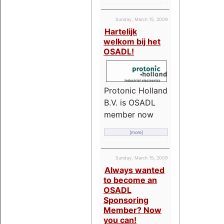
Sunday, March 15, 2009
Hartelijk
welkom bij het
OSADL!
Protonic Holland
B.V. is OSADL
member now
[more]
Sunday, March 15, 2009
Always wanted
to become an
OSADL
Sponsoring
Member? Now
you can!