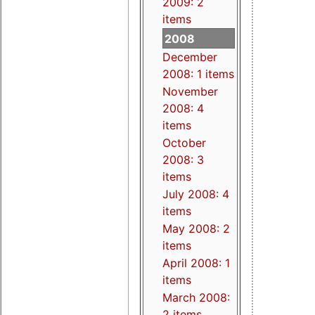
2009: 2
items
2008
December
2008: 1 items
November
2008: 4
items
October
2008: 3
items
July 2008: 4
items
May 2008: 2
items
April 2008: 1
items
March 2008:
2 items