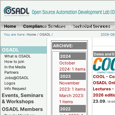
Home
Compliance Services
Home
|
Imprint/Privacy policy
Technical Services
|
Login
You are here:
Home
/
OSADL
/
2026-08-
ARCHIVE:
OSADL
Dates and E
2024
What is OSADL
How to join
October
In the Media
2024: 1 items
Partners
2023
COOL - Co
Jobs@OSADL
OSADL Onl
November
Logos
Info Request
Lectures 
2023: 1 items
Events, Seminars
2026 editi
March 2023:
& Workshops
23.09.
1 items
14:00
OSADL Members
2022