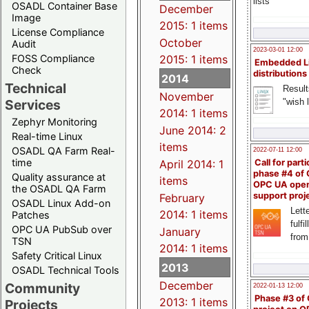
lists
OSADL Container Base
December
Image
2015: 1 items
License Compliance
October
Audit
2023-03-01 12:00
FOSS Compliance
2015: 1 items
Embedded L
Check
distributions
2014
Technical
Result
November
"wish l
Services
2014: 1 items
Zephyr Monitoring
June 2014: 2
Real-time Linux
items
OSADL QA Farm Real-
2022-07-11 12:00
time
April 2014: 1
Call for parti
phase #4 of
Quality assurance at
items
OPC UA ope
the OSADL QA Farm
support proj
February
OSADL Linux Add-on
Lette
2014: 1 items
Patches
fulfi
OPC UA PubSub over
January
from
TSN
2014: 1 items
Safety Critical Linux
2013
OSADL Technical Tools
December
Community
2022-01-13 12:00
Phase #3 of
2013: 1 items
Projects