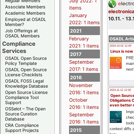
July 2022: 1
Regular Members
Associate Members
items
electronic
Academic Members
January
10.11. - 13.
Employed at OSADL
2022: 1 items
Member?
2021
Job Offerings at
OSADL Members
February
OSADL Artic
Compliance
2021: 1 items
2024-10-02 12:00
Services
Linux is now
2017
PRE
OSADL Open Source
September
Policy Template
main
2017: 1 items
next
OSADL Open Source
License Checklists
2016
OSADL FOSS Legal
November
Knowledge Database
2023-11-12 12:00
2016: 1 items
Open Source License
Open Source
Compliance Tool
October
Obligations 
Support
even better
2016: 1 items
OSSelot – The Open
Impo
Source Curation
September
chec
Database
2016: 1 items
tool
CRA Compliance
context diffs
2015
Support Projects