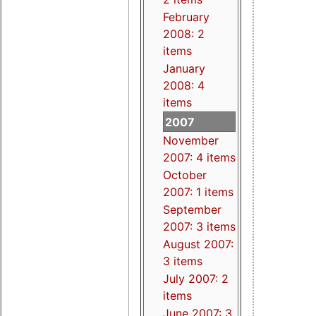
February
2008: 2
items
January
2008: 4
items
2007
November
2007: 4 items
October
2007: 1 items
September
2007: 3 items
August 2007:
3 items
July 2007: 2
items
June 2007: 3