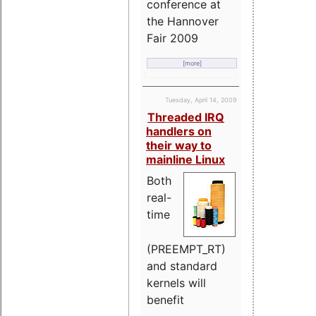
conference at
the Hannover
Fair 2009
[more]
Tuesday, April 14, 2009
Threaded IRQ
handlers on
their way to
mainline Linux
Both
real-
time
(PREEMPT_RT)
and standard
kernels will
benefit