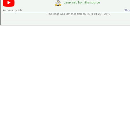
Access:
public
Shor
This page was last modified on 2011-01-23 - 21:10