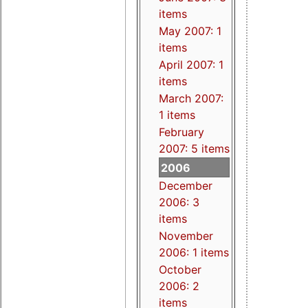
items
May 2007: 1
items
April 2007: 1
items
March 2007:
1 items
February
2007: 5 items
2006
December
2006: 3
items
November
2006: 1 items
October
2006: 2
items