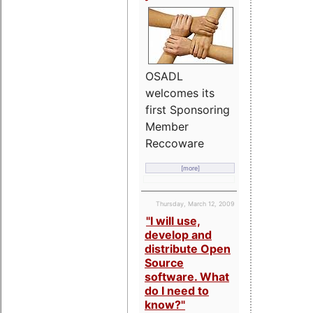
OSADL
welcomes its
first Sponsoring
Member
Reccoware
[more]
Thursday, March 12, 2009
"I will use,
develop and
distribute Open
Source
software. What
do I need to
know?"