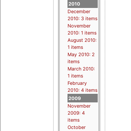
2010
December
2010: 3 items
November
2010: 1 items
August 2010:
1 items
May 2010: 2
items
March 2010:
1 items
February
2010: 4 items
2009
November
2009: 4
items
October