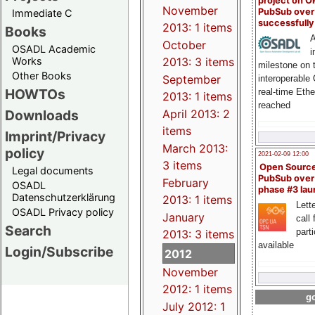
project on 
November
PubSub over
Immediate C
successfull
2013: 1 items
Books
A
October
OSADL Academic
i
Works
2013: 3 items
milestone on 
Other Books
September
interoperable
HOWTOs
real-time Eth
2013: 1 items
reached
Downloads
April 2013: 2
items
Imprint/Privacy
March 2013:
policy
2021-02-09 12:00
3 items
Open Sourc
Legal documents
PubSub over
February
OSADL
phase #3 la
Datenschutzerklärung
2013: 1 items
Lette
OSADL Privacy policy
January
call 
Search
part
2013: 3 items
available
Login/Subscribe
2012
November
2012: 1 items
go
July 2012: 1