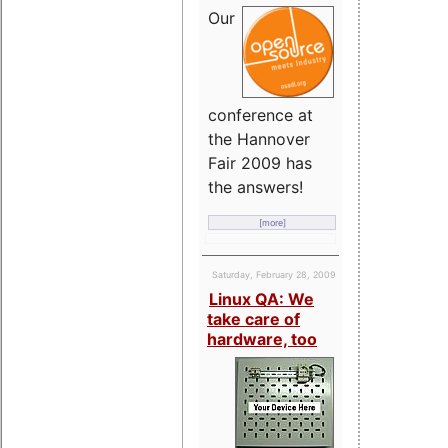
Our
conference at
the Hannover
Fair 2009 has
the answers!
[more]
Saturday, February 28, 2009
Linux QA: We
take care of
hardware, too