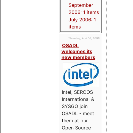
September
2006: 1 items
July 2006: 1
items
Thursday, April 16, 2009
OSADL
welcomes its
new members
Intel, SERCOS
International &
SYSGO join
OSADL - meet
them at our
Open Source