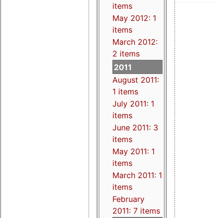
items
May 2012: 1
items
March 2012:
2 items
2011
August 2011:
1 items
July 2011: 1
items
June 2011: 3
items
May 2011: 1
items
March 2011: 1
items
February
2011: 7 items