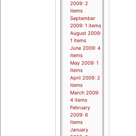
2009: 2
items
September
2009: 1 items
August 2009:
1 items
June 2009: 4
items
May 2009: 1
items
April 2009: 2
items
March 2009:
4 items
February
2009: 6
items
January