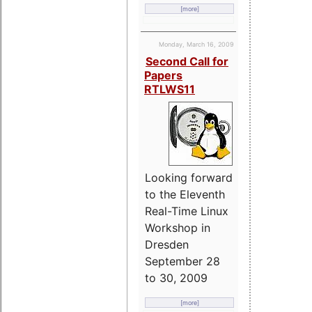
[more]
Monday, March 16, 2009
Second Call for
Papers
RTLWS11
Looking forward
to the Eleventh
Real-Time Linux
Workshop in
Dresden
September 28
to 30, 2009
[more]