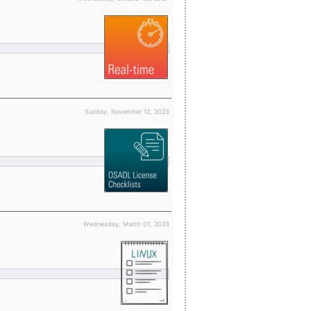
Sunday, November 12, 2023
Wednesday, March 01, 2023