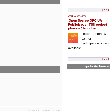
[more]
2021-02-09 12:00
Open Source OPC UA
PubSub over TSN project
phase #3 launched
Letter of Intent with
call for
participation is now
available
[more]
go to Archive ->
Wednesday, October 02, 2024