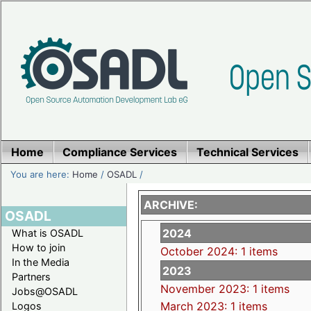
Home
Compliance Services
Technical Services
You are here:
Home
/
OSADL
/
ARCHIVE:
OSADL
2024
What is OSADL
How to join
October 2024: 1 items
In the Media
2023
Partners
November 2023: 1 items
Jobs@OSADL
March 2023: 1 items
Logos