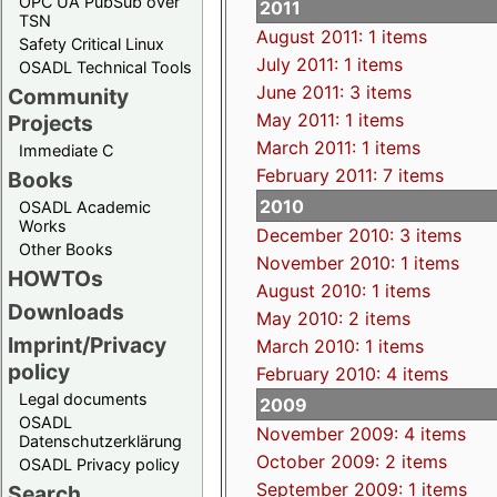
OPC UA PubSub over
2011
TSN
August 2011: 1 items
Safety Critical Linux
July 2011: 1 items
OSADL Technical Tools
June 2011: 3 items
Community
May 2011: 1 items
Projects
March 2011: 1 items
Immediate C
February 2011: 7 items
Books
2010
OSADL Academic
Works
December 2010: 3 items
Other Books
November 2010: 1 items
HOWTOs
August 2010: 1 items
Downloads
May 2010: 2 items
Imprint/Privacy
March 2010: 1 items
policy
February 2010: 4 items
Legal documents
2009
OSADL
November 2009: 4 items
Datenschutzerklärung
October 2009: 2 items
OSADL Privacy policy
September 2009: 1 items
Search