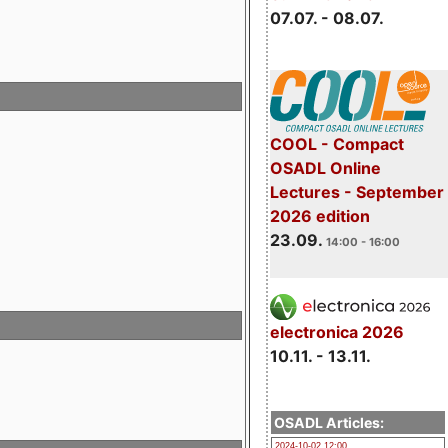
07.07. - 08.07.
COOL - Compact
OSADL Online
Lectures - September
2026 edition
23.09.
14:00 - 16:00
electronica 2026
10.11. - 13.11.
OSADL Articles:
2024-10-02 12:00