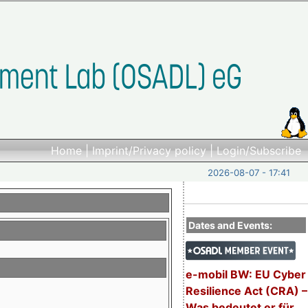
Home
|
Imprint/Privacy policy
|
Login/Subscribe
2026-08-07 - 17:41
Dates and Events:
e-mobil BW: EU Cyber
Resilience Act (CRA) –
Was bedeutet er für