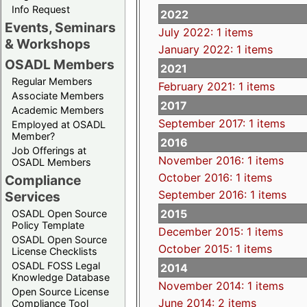
Info Request
2022
Events, Seminars
July 2022: 1 items
& Workshops
January 2022: 1 items
OSADL Members
2021
Regular Members
February 2021: 1 items
Associate Members
2017
Academic Members
September 2017: 1 items
Employed at OSADL
Member?
2016
Job Offerings at
November 2016: 1 items
OSADL Members
October 2016: 1 items
Compliance
September 2016: 1 items
Services
2015
OSADL Open Source
Policy Template
December 2015: 1 items
OSADL Open Source
October 2015: 1 items
License Checklists
OSADL FOSS Legal
2014
Knowledge Database
November 2014: 1 items
Open Source License
June 2014: 2 items
Compliance Tool