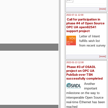
[more]
2022-07-11 12:00
Call for participation in
phase #4 of Open Source
OPC UA open62541
support project
Letter of Intent
fulfills wish list
from recent survey
[more]
2022-01-13 12:00
Phase #3 of OSADL
project on OPC UA
PubSub over TSN
successfully completed
Another
important
milestone on the way to
interoperable Open Source
real-time Ethernet has been
reached