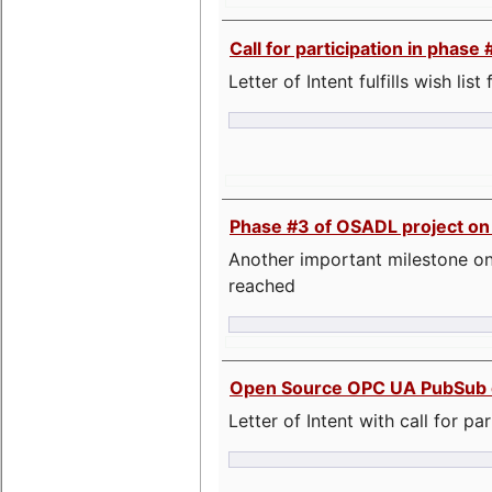
Call for participation in pha
Letter of Intent fulfills wish lis
Phase #3 of OSADL project o
Another important milestone on
reached
Open Source OPC UA PubSub o
Letter of Intent with call for pa