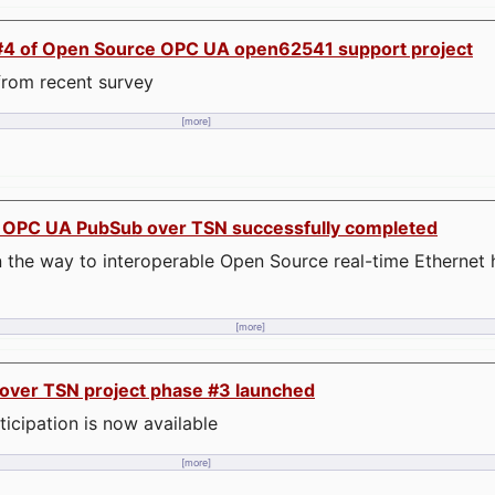
se #4 of Open Source OPC UA open62541 support project
t from recent survey
[more]
n OPC UA PubSub over TSN successfully completed
 the way to interoperable Open Source real-time Ethernet
[more]
ver TSN project phase #3 launched
rticipation is now available
[more]