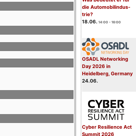
die Automobilindus-
trie?
18.06.
14:00 - 16:00
OSADL Networking
Day 2026 in
Heidelberg, Germany
24.06.
Cyber Resilience Act
Summit 2026