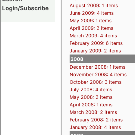
August 2009: 1 items
Login/Subscribe
June 2009: 4 items
May 2009: 1 items
April 2009: 2 items
March 2009: 4 items
February 2009: 6 items
January 2009: 2 items
2008
December 2008: 1 items
November 2008: 4 items
October 2008: 3 items
July 2008: 4 items
May 2008: 2 items
April 2008: 1 items
March 2008: 2 items
February 2008: 2 items
January 2008: 4 items