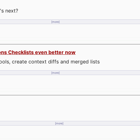
's next?
[more]
ons Checklists even better now
ools, create context diffs and merged lists
[more]
[more]