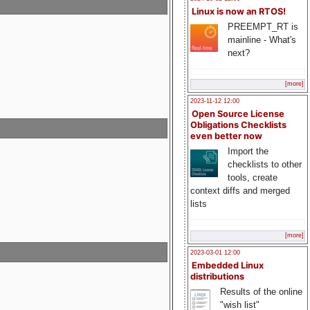
Linux is now an RTOS!
PREEMPT_RT is
mainline - What's
next?
[more]
2023-11-12 12:00
Open Source License
Obligations Checklists
even better now
Import the
checklists to other
tools, create
context diffs and merged
lists
[more]
2023-03-01 12:00
Embedded Linux
distributions
Results of the online
"wish list"