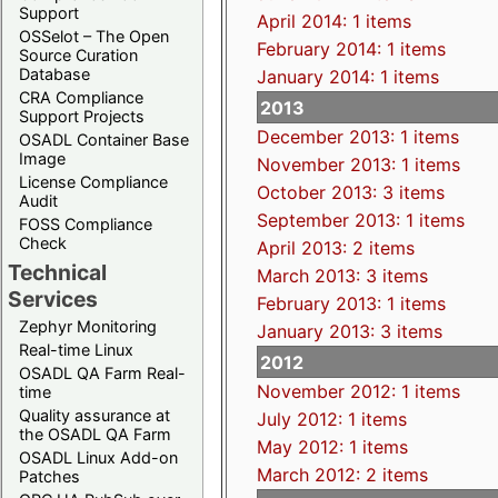
Support
April 2014: 1 items
OSSelot – The Open
February 2014: 1 items
Source Curation
Database
January 2014: 1 items
CRA Compliance
2013
Support Projects
December 2013: 1 items
OSADL Container Base
Image
November 2013: 1 items
License Compliance
October 2013: 3 items
Audit
September 2013: 1 items
FOSS Compliance
Check
April 2013: 2 items
Technical
March 2013: 3 items
Services
February 2013: 1 items
Zephyr Monitoring
January 2013: 3 items
Real-time Linux
2012
OSADL QA Farm Real-
November 2012: 1 items
time
Quality assurance at
July 2012: 1 items
the OSADL QA Farm
May 2012: 1 items
OSADL Linux Add-on
March 2012: 2 items
Patches