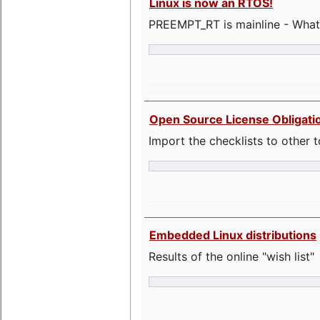
Linux is now an RTOS!
PREEMPT_RT is mainline - What
Open Source License Obligati
Import the checklists to other t
Embedded Linux distributions
Results of the online "wish list"