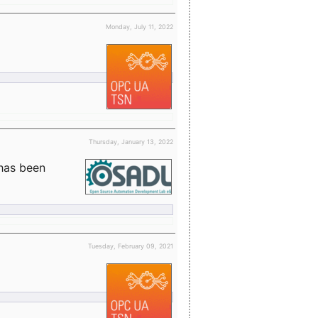
Monday, July 11, 2022
Thursday, January 13, 2022
 has been
Tuesday, February 09, 2021