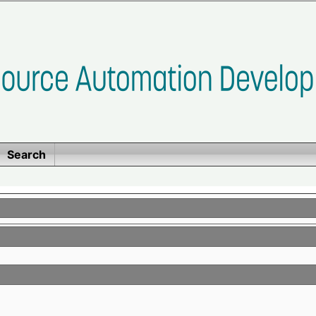
Search