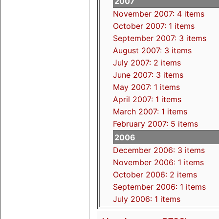
2007
November 2007: 4 items
October 2007: 1 items
September 2007: 3 items
August 2007: 3 items
July 2007: 2 items
June 2007: 3 items
May 2007: 1 items
April 2007: 1 items
March 2007: 1 items
February 2007: 5 items
2006
December 2006: 3 items
November 2006: 1 items
October 2006: 2 items
September 2006: 1 items
July 2006: 1 items