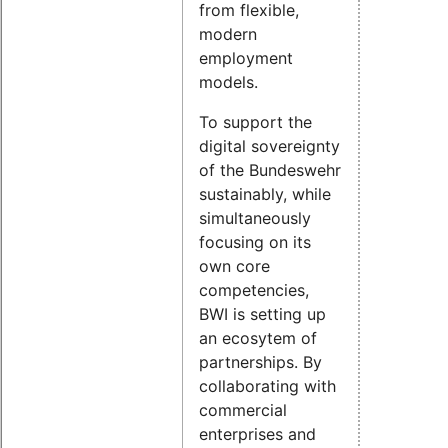
from flexible,
modern
employment
models.
To support the
digital sovereignty
of the Bundeswehr
sustainably, while
simultaneously
focusing on its
own core
competencies,
BWI is setting up
an ecosytem of
partnerships. By
collaborating with
commercial
enterprises and