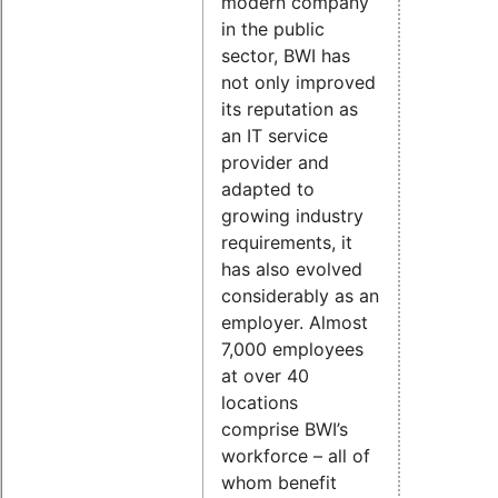
modern company
in the public
sector, BWI has
not only improved
its reputation as
an IT service
provider and
adapted to
growing industry
requirements, it
has also evolved
considerably as an
employer. Almost
7,000 employees
at over 40
locations
comprise BWI’s
workforce – all of
whom benefit