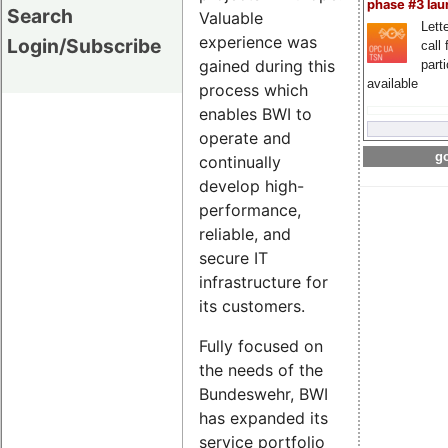
phase #3 la
Search
Valuable
Lette
experience was
Login/Subscribe
call 
gained during this
part
available
process which
enables BWI to
operate and
go
continually
develop high-
performance,
reliable, and
secure IT
infrastructure for
its customers.
Fully focused on
the needs of the
Bundeswehr, BWI
has expanded its
service portfolio