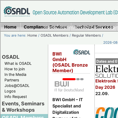
Home
Compliance Services
Home
|
Imprint/Privacy policy
Technical Services
|
Login
You are here:
Home
/
OSADL Members
/
Regular Members
/
2026-08-
BWI
OSADL
GmbH
Dates and E
What is OSADL
(OSADL Bronze
How to join
Member)
In the Media
Partners
Elektronik 
Jobs@OSADL
Day 2026
Logos
22.09.
Info Request
BWI GmbH – IT
Events, Seminars
Specialist and
& Workshops
Digitalization
OSADL Members