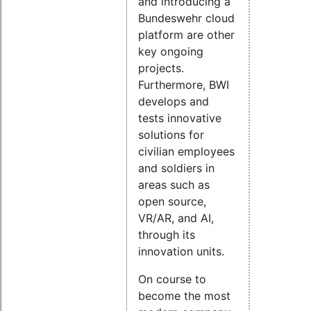
and introducing a
Bundeswehr cloud
platform are other
key ongoing
projects.
Furthermore, BWI
develops and
tests innovative
solutions for
civilian employees
and soldiers in
areas such as
open source,
VR/AR, and AI,
through its
innovation units.
On course to
become the most