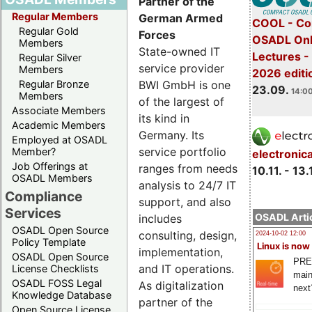
Partner of the
Regular Members
German Armed
COOL - Co
Regular Gold
Forces
OSADL Onl
Members
State-owned IT
Lectures 
Regular Silver
service provider
Members
2026 editi
BWI GmbH is one
Regular Bronze
23.09.
14:00
Members
of the largest of
Associate Members
its kind in
Academic Members
Germany. Its
Employed at OSADL
service portfolio
Member?
electronic
Job Offerings at
ranges from needs
10.11. - 13.
OSADL Members
analysis to 24/7 IT
Compliance
support, and also
Services
OSADL Artic
includes
OSADL Open Source
consulting, design,
2024-10-02 12:00
Policy Template
Linux is now
implementation,
OSADL Open Source
PRE
and IT operations.
License Checklists
main
OSADL FOSS Legal
As digitalization
next
Knowledge Database
partner of the
Open Source License