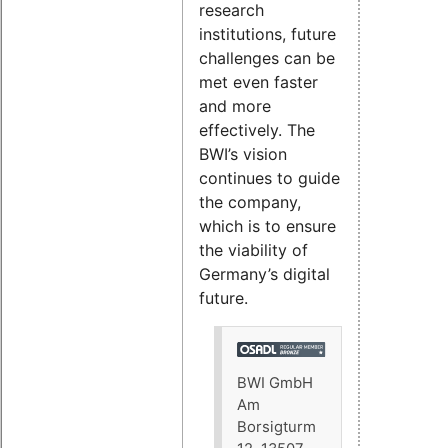
research
institutions, future
challenges can be
met even faster
and more
effectively. The
BWI’s vision
continues to guide
the company,
which is to ensure
the viability of
Germany’s digital
future.
BWI GmbH
Am
Borsigturm