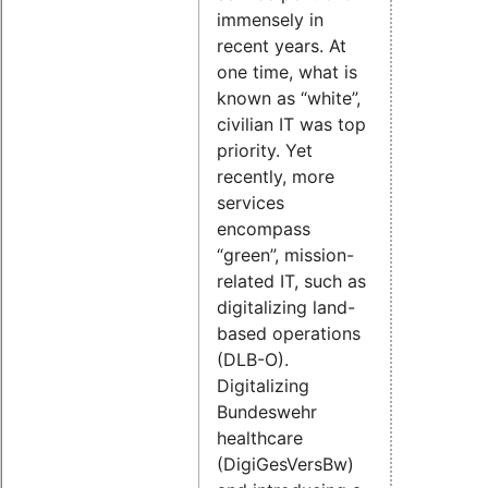
immensely in
recent years. At
one time, what is
known as “white”,
civilian IT was top
priority. Yet
recently, more
services
encompass
“green”, mission-
related IT, such as
digitalizing land-
based operations
(DLB-O).
Digitalizing
Bundeswehr
healthcare
(DigiGesVersBw)