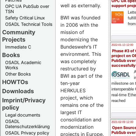
OPC UA ope
well as externally.
support proj
OPC UA PubSub over
TSN
Lette
BWI was founded
Safety Critical Linux
fulfi
from
OSADL Technical Tools
in 2006 with the
Community
mission of
Projects
modernizing the
2022-01-13 12:00
Bundeswehr’s IT
Immediate C
Phase #3 of
environment. This
Books
project on 
PubSub over
was completely
OSADL Academic
successfull
Works
restructured by
A
Other Books
BWI as part of the
i
HOWTOs
ten-year
milestone on 
interoperable
HERKULES
Downloads
real-time Eth
project, which
Imprint/Privacy
reached
remains one of the
policy
largest IT
Legal documents
consolidation and
OSADL
2021-02-09 12:00
modernization
Datenschutzerklärung
Open Sourc
PubSub over
OSADL Privacy policy
projects in Europe.