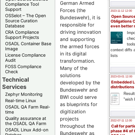
German Armed
Compliance Tool
Support
Forces (the
2023-11-12 12:00
OSSelot – The Open
Open Source
Bundeswehr), it is
Source Curation
Obligations 
responsible for
Database
even better
driving innovation
CRA Compliance
Impo
Support Projects
chec
and supporting
OSADL Container Base
tool
the armed forces
Image
context diffs
in its digital
License Compliance
lists
Audit
transformation.
FOSS Compliance
Many of the
Check
solutions
2023-03-01 12:00
Technical
developed by the
Embedded L
Services
distributions
Bundeswehr and
Result
Zephyr Monitoring
BWI could serve
"wish l
Real-time Linux
as blueprints for
OSADL QA Farm Real-
digitization
time
projects
Quality assurance at
2022-07-11 12:00
the OSADL QA Farm
throughout the
Call for parti
OSADL Linux Add-on
phase #4 of
Bundeswehr as
Patches