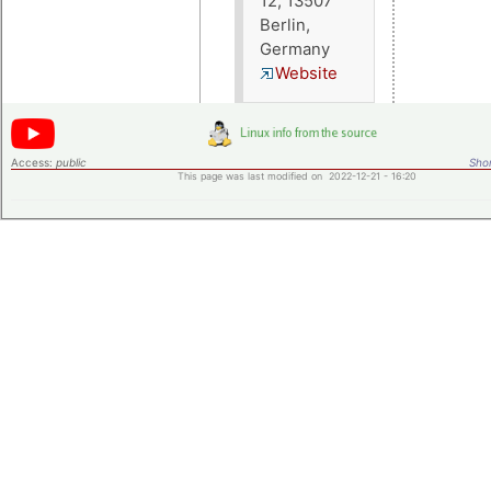
12, 13507
Berlin,
Germany
Website
Access:
public
Shor
This page was last modified on 2022-12-21 - 16:20