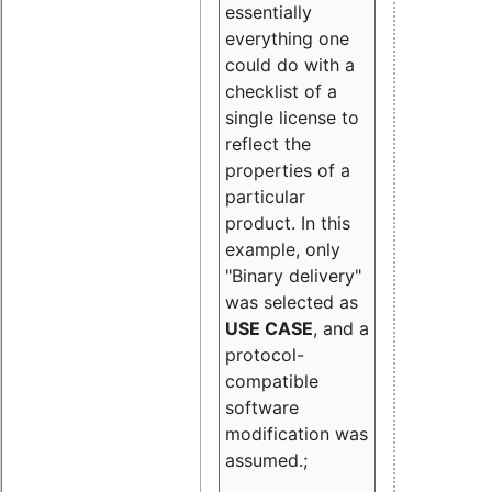
essentially
everything one
could do with a
checklist of a
single license to
reflect the
properties of a
particular
product. In this
example, only
"Binary delivery"
was selected as
USE CASE
, and a
protocol-
compatible
software
modification was
assumed.;