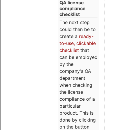
QA license
compliance
checklist
The next step
could then be to
create a
ready-
to-use, clickable
checklist
that
can be employed
by the
company's QA
department
when checking
the license
compliance of a
particular
product. This is
done by clicking
on the button