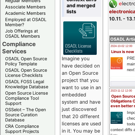
Regular Members
and merged
Associate Members
lists
electronic
Academic Members
10.11. - 13.
Employed at OSADL
Member?
Job Offerings at
OSADL Members
OSADL Artic
Compliance
2024-10-02 12:00
Services
Linux is now
Imagine you
PRE
OSADL Open Source
Policy Template
main
have decided on
next
OSADL Open Source
an Open Source
License Checklists
project that you
OSADL FOSS Legal
Knowledge Database
want to use in an
2023-11-12 12:00
Open Source License
embedded
Open Source
Compliance Tool
system and have
Obligations 
Support
even better
just discovered
OSSelot – The Open
Impo
Source Curation
that 20 different
chec
Database
licenses are used
tool
CRA Compliance
context diffs
in it. You may be
Support Projects