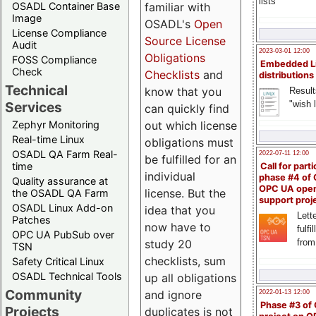
lists
familiar with
OSADL Container Base
Image
OSADL's
Open
License Compliance
Source License
Audit
2023-03-01 12:00
Obligations
FOSS Compliance
Embedded L
Check
Checklists
and
distributions
Technical
know that you
Result
"wish l
Services
can quickly find
out which license
Zephyr Monitoring
Real-time Linux
obligations must
OSADL QA Farm Real-
2022-07-11 12:00
be fulfilled for an
time
Call for parti
individual
phase #4 of
Quality assurance at
OPC UA ope
license. But the
the OSADL QA Farm
support proj
OSADL Linux Add-on
idea that you
Lette
Patches
now have to
fulfi
OPC UA PubSub over
study 20
from
TSN
checklists, sum
Safety Critical Linux
OSADL Technical Tools
up all obligations
Community
and ignore
2022-01-13 12:00
Phase #3 of
Projects
duplicates is not