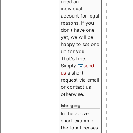
need an
individual
account for legal
reasons. If you
don't have one
yet, we will be
happy to set one
up for you.
That's free.
Simply
send
us
a short
request via email
or contact us
otherwise.
Merging
In the above
short example
the four licenses