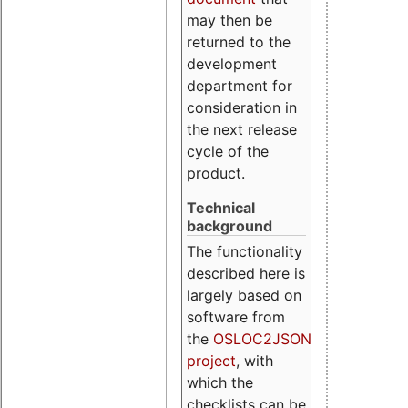
may then be
returned to the
development
department for
consideration in
the next release
cycle of the
product.
Technical
background
The functionality
described here is
largely based on
software from
the
OSLOC2JSON
project
, with
which the
checklists can be