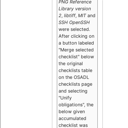
PNG Reference
Library version
2
,
libtiff
,
MIT
and
SSH OpenSSH
were selected.
After clicking on
a button labeled
"Merge selected
checklist" below
the original
checklists table
on the OSADL
checklists page
and selecting
"Unify
obligations
", the
below given
accumulated
checklist was