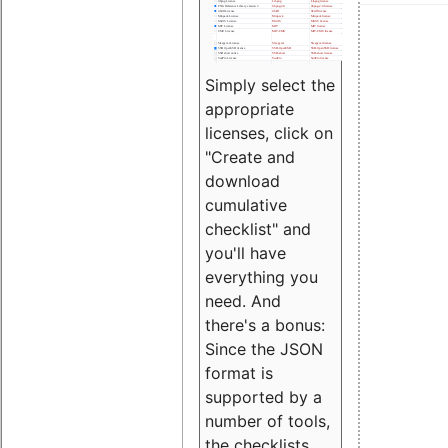
Simply select the
appropriate
licenses, click on
"Create and
download
cumulative
checklist" and
you'll have
everything you
need. And
there's a bonus:
Since the JSON
format is
supported by a
number of tools,
the checklists