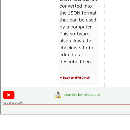
converted into
the JSON format
that can be used
by a computer.
This software
also allows the
checklists to be
edited as
described here.
<- Back to: BWI GmbH
Access:
public