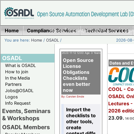
Home
Compliance Services
Home
|
Imprint/Privacy policy
Technical Services
|
Login
You are here:
Home
/
OSADL
/
2026-08-
2023-11-12 12:00 Age: 3 Years
OSADL
Open Source
Dates and E
What is OSADL
License
How to join
Obligations
Checklists
In the Media
even better
Partners
COOL - Co
now
Jobs@OSADL
OSADL Onl
Logos
By: Carsten Emde
Info Request
Lectures 
Import the
Events, Seminars
2026 editi
checklists to
& Workshops
23.09.
14:00
other tools,
OSADL Members
create
context diffs