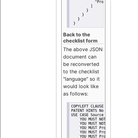
"Promote"
         ]
       }
     }
   }
 }
Back to the
checklist form
The above JSON
document can
be reconverted
to the checklist
"language" so it
would look like
as follows:
COPYLEFT CLAUSE No
PATENT HINTS No
USE CASE Source code delivery
    YOU MUST NOT Misrepresent A
    YOU MUST NOT Promote
    YOU MUST Provide Copyright 
    YOU MUST Provide License te
    YOU MUST Provide Warranty d