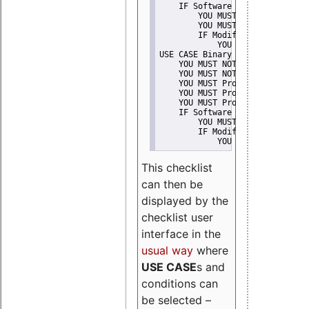
    IF Software modification
        YOU MUST Provide Modifi
        YOU MUST NOT Misreprese
        IF Modified work Is Pro
            YOU MUST NOT Use "s
USE CASE Binary delivery
    YOU MUST NOT Misrepresent A
    YOU MUST NOT Promote
    YOU MUST Provide Copyright 
    YOU MUST Provide License te
    YOU MUST Provide Warranty d
    IF Software modification
        YOU MUST Provide Modifi
        IF Modified work Is Pro
            YOU MUST NOT Use "s
This checklist
can then be
displayed by the
checklist user
interface in the
usual way
where
USE CASE
s and
conditions can
be selected –