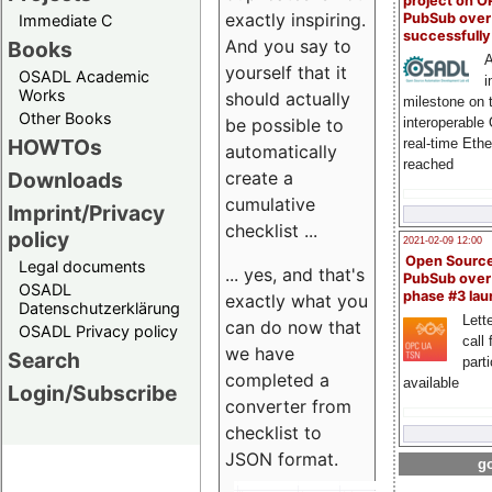
project on 
exactly inspiring.
PubSub over
Immediate C
successfull
And you say to
Books
A
yourself that it
OSADL Academic
i
Works
should actually
milestone on 
Other Books
be possible to
interoperable
HOWTOs
real-time Eth
automatically
reached
create a
Downloads
cumulative
Imprint/Privacy
checklist ...
policy
2021-02-09 12:00
Open Sourc
Legal documents
... yes, and that's
PubSub over
OSADL
phase #3 la
exactly what you
Datenschutzerklärung
Lette
can do now that
OSADL Privacy policy
call 
we have
Search
part
completed a
available
Login/Subscribe
converter from
checklist to
JSON format.
go