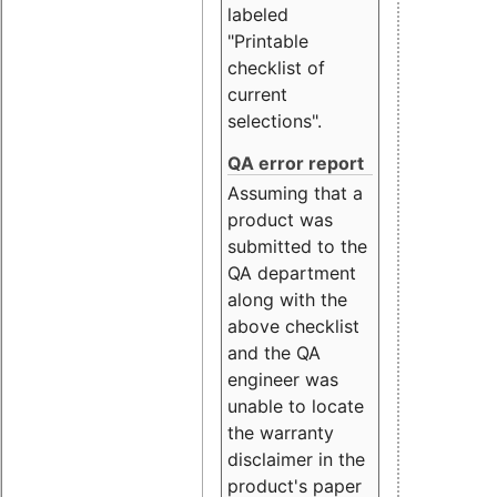
labeled
"Printable
checklist of
current
selections".
QA error report
Assuming that a
product was
submitted to the
QA department
along with the
above checklist
and the QA
engineer was
unable to locate
the warranty
disclaimer in the
product's paper