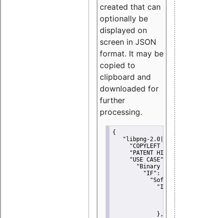
created that can
optionally be
displayed on
screen in JSON
format. It may be
copied to
clipboard and
downloaded for
further
processing.
{
"libpng-2.0|libtiff|MIT|SSH-
"COPYLEFT CLAUSE":
"No"
,
"PATENT HINTS":
"No"
,
"USE CASE":
 {
"Binary delivery":
 {
"IF":
 {
"Software modificati
"IF":
 {
"Modified work I
"YOU MUST NOT"
               }
             },