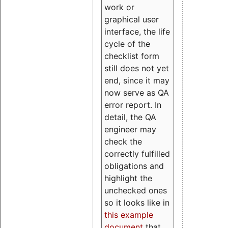
work or
graphical user
interface, the life
cycle of the
checklist form
still does not yet
end, since it may
now serve as QA
error report. In
detail, the QA
engineer may
check the
correctly fulfilled
obligations and
highlight the
unchecked ones
so it looks like in
this example
document
that