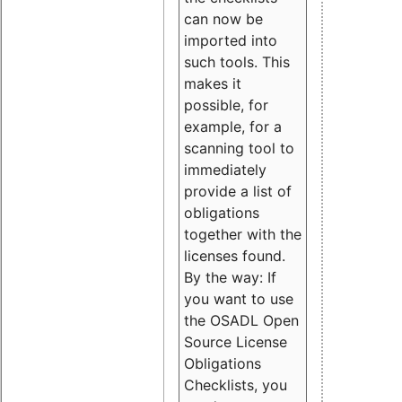
can now be
imported into
such tools. This
makes it
possible, for
example, for a
scanning tool to
immediately
provide a list of
obligations
together with the
licenses found.
By the way: If
you want to use
the OSADL Open
Source License
Obligations
Checklists, you