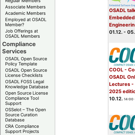
Regular Members
Associate Members
OSADL talk
Academic Members
Embedded 
Employed at OSADL
Engineeri
Member?
Job Offerings at
01.12. - 05.
OSADL Members
Compliance
Services
OSADL Open Source
Policy Template
COOL - Co
OSADL Open Source
License Checklists
OSADL Onl
OSADL FOSS Legal
Lectures 
Knowledge Database
2025 editi
Open Source License
Compliance Tool
10.12.
14:00 
Support
OSSelot – The Open
Source Curation
Database
CRA Compliance
Support Projects