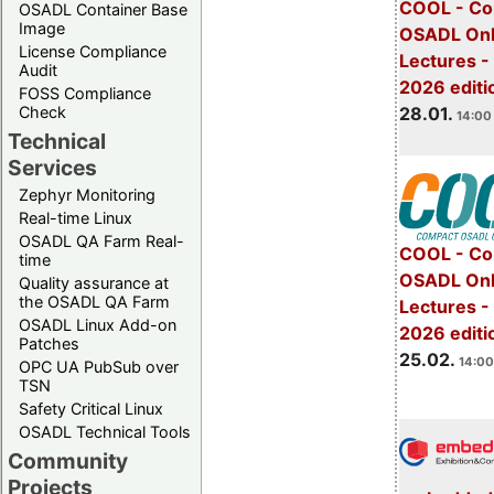
COOL - Co
OSADL Container Base
Image
OSADL Onl
License Compliance
Lectures -
Audit
2026 editi
FOSS Compliance
28.01.
Check
14:00 
Technical
Services
Zephyr Monitoring
Real-time Linux
OSADL QA Farm Real-
COOL - Co
time
OSADL Onl
Quality assurance at
the OSADL QA Farm
Lectures -
OSADL Linux Add-on
2026 editi
Patches
25.02.
14:00
OPC UA PubSub over
TSN
Safety Critical Linux
OSADL Technical Tools
Community
Projects