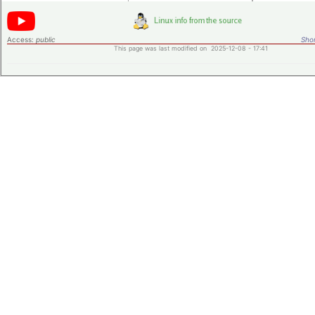
Access:
public
Shor
This page was last modified on 2025-12-08 - 17:41