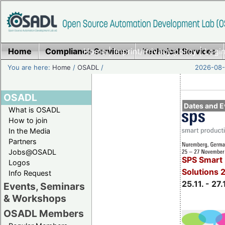
Home
Compliance Services
Home
|
Imprint/Privacy policy
Technical Services
|
Login
You are here:
Home
/
OSADL
/
2026-08-
OSADL
Dates and E
What is OSADL
How to join
In the Media
Partners
Jobs@OSADL
SPS Smart 
Logos
Solutions 
Info Request
25.11. - 27.
Events, Seminars
& Workshops
OSADL Members