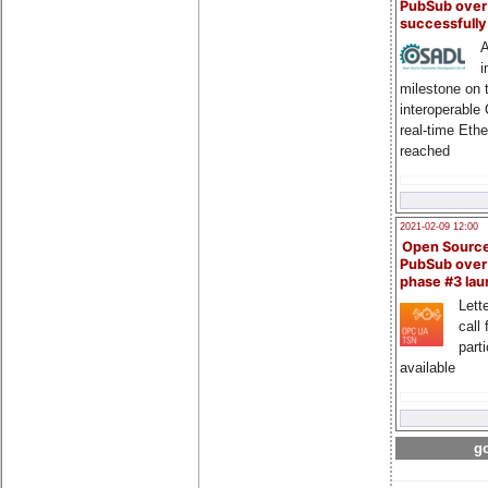
PubSub over
successfull
A
i
milestone on 
interoperable
real-time Eth
reached
2021-02-09 12:00
Open Sourc
PubSub over
phase #3 la
Lette
call 
part
available
go