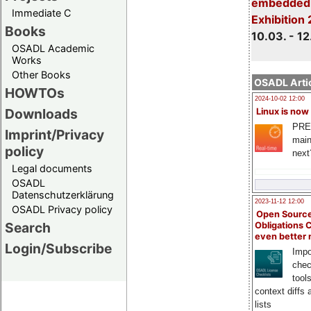
embedded 
Immediate C
Exhibition
Books
10.03. - 12
OSADL Academic
Works
Other Books
OSADL Artic
HOWTOs
2024-10-02 12:00
Downloads
Linux is now
PRE
Imprint/Privacy
main
policy
next
Legal documents
OSADL
Datenschutzerklärung
2023-11-12 12:00
OSADL Privacy policy
Open Source
Search
Obligations 
even better
Login/Subscribe
Impo
chec
tool
context diffs
lists