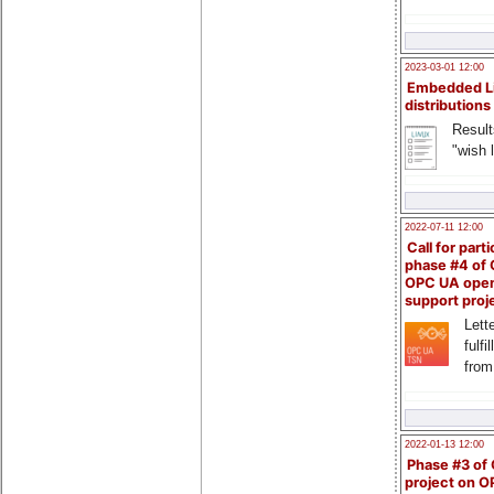
2023-03-01 12:00
Embedded L
distributions
Result
"wish l
2022-07-11 12:00
Call for parti
phase #4 of
OPC UA ope
support proj
Lette
fulfi
from
2022-01-13 12:00
Phase #3 of
project on 