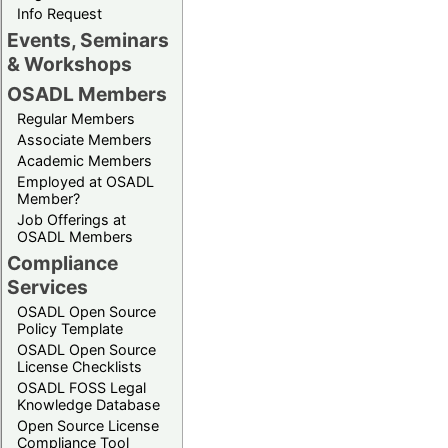
Info Request
Events, Seminars
& Workshops
OSADL Members
Regular Members
Associate Members
Academic Members
Employed at OSADL
Member?
Job Offerings at
OSADL Members
Compliance
Services
OSADL Open Source
Policy Template
OSADL Open Source
License Checklists
OSADL FOSS Legal
Knowledge Database
Open Source License
Compliance Tool