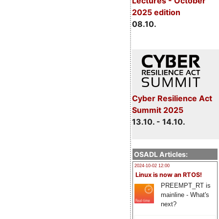
Lectures - October
2025 edition
08.10.
Cyber Resilience Act
Summit 2025
13.10. - 14.10.
OSADL Articles:
2024-10-02 12:00
Linux is now an RTOS!
PREEMPT_RT is
mainline - What's
next?