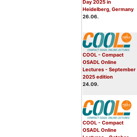
Day 2025 in
Heidelberg, Germany
26.06.
COOL - Compact
OSADL Online
Lectures - September
2025 edition
24.09.
COOL - Compact
OSADL Online