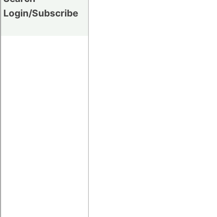
Login/Subscribe