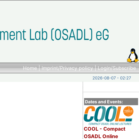
Home
|
Imprint/Privacy policy
|
Login/Subscribe
2026-08-07 - 02:27
Dates and Events:
COOL - Compact
OSADL Online