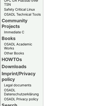
OPC UA PubSub over
TSN
Safety Critical Linux
OSADL Technical Tools
Community
Projects
Immediate C
Books
OSADL Academic
Works
Other Books
HOWTOs
Downloads
Imprint/Privacy
policy
Legal documents
OSADL
Datenschutzerklärung
OSADL Privacy policy
Search