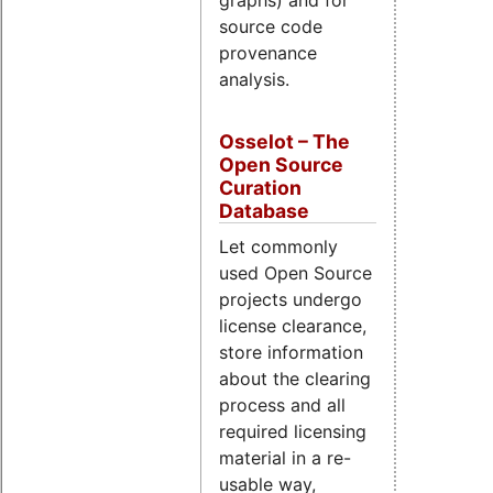
graphs) and for
source code
provenance
analysis.
Osselot – The
Open Source
Curation
Database
Let commonly
used Open Source
projects undergo
license clearance,
store information
about the clearing
process and all
required licensing
material in a re-
usable way,