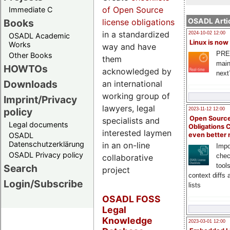
of Open Source
Immediate C
OSADL Artic
Books
license obligations
in a standardized
2024-10-02 12:00
OSADL Academic
Linux is now
Works
way and have
PRE
Other Books
them
main
HOWTOs
acknowledged by
next
Downloads
an international
working group of
Imprint/Privacy
lawyers, legal
policy
2023-11-12 12:00
Open Source
specialists and
Legal documents
Obligations 
interested laymen
OSADL
even better
Datenschutzerklärung
in an on-line
Impo
OSADL Privacy policy
chec
collaborative
tool
Search
project
context diffs
Login/Subscribe
lists
OSADL FOSS
Legal
Knowledge
2023-03-01 12:00