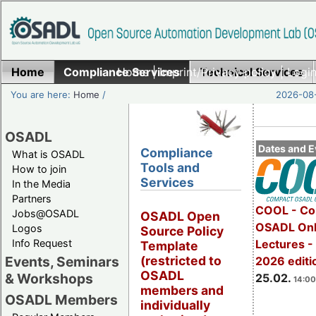
Home
Compliance Services
Home
|
Imprint/Privacy policy
Technical Services
|
Login
You are here:
Home
/
2026-08-
OSADL
Dates and E
Compliance
What is OSADL
Tools and
How to join
Services
In the Media
Partners
COOL - Co
Jobs@OSADL
OSADL Open
OSADL Onl
Logos
Source Policy
Info Request
Lectures -
Template
Events, Seminars
(restricted to
2026 editi
OSADL
& Workshops
25.02.
14:00
members and
OSADL Members
individually