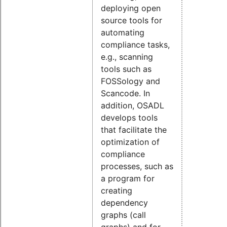
deploying open
source tools for
automating
compliance tasks,
e.g., scanning
tools such as
FOSSology and
Scancode. In
addition, OSADL
develops tools
that facilitate the
optimization of
compliance
processes, such as
a program for
creating
dependency
graphs (call