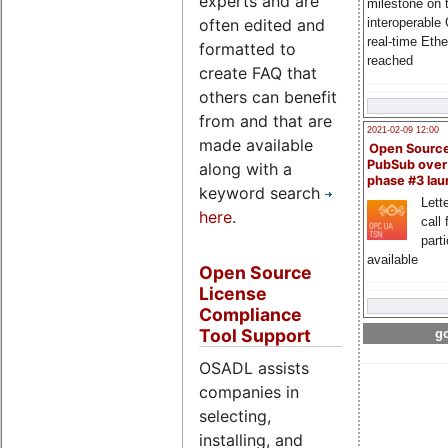
experts and are
milestone on 
often edited and
interoperable
real-time Eth
formatted to
reached
create FAQ that
others can benefit
from and that are
2021-02-09 12:00
made available
Open Sourc
PubSub over
along with a
phase #3 la
keyword search
Lette
here
.
call 
part
available
Open Source
License
Compliance
Tool Support
go
OSADL assists
companies in
selecting,
installing, and