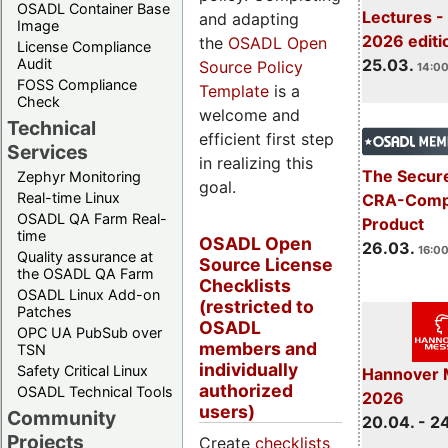
OSADL Container Base
Lectures -
and adapting
Image
2026 editi
the
OSADL Open
License Compliance
Audit
25.03.
Source Policy
14:00
FOSS Compliance
Template
is a
Check
welcome and
Technical
efficient first step
Services
in realizing this
The Secure
Zephyr Monitoring
goal.
Real-time Linux
CRA-Compl
OSADL QA Farm Real-
Product
time
OSADL Open
26.03.
16:00
Quality assurance at
Source License
the OSADL QA Farm
Checklists
OSADL Linux Add-on
(restricted to
Patches
OSADL
OPC UA PubSub over
members and
TSN
individually
Safety Critical Linux
Hannover 
authorized
OSADL Technical Tools
2026
users)
Community
20.04. - 2
Projects
Create
checklists