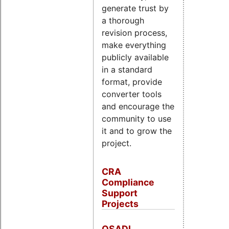
generate trust by
a thorough
revision process,
make everything
publicly available
in a standard
format, provide
converter tools
and encourage the
community to use
it and to grow the
project.
CRA
Compliance
Support
Projects
OSADL