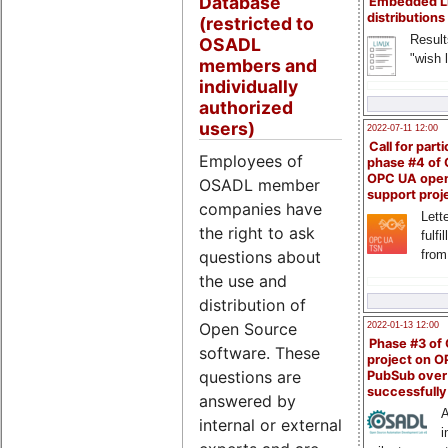
Database
Embedded L
distributions
(restricted to
Result
OSADL
"wish l
members and
individually
authorized
users)
2022-07-11 12:00
Call for parti
Employees of
phase #4 of
OPC UA ope
OSADL member
support proj
companies have
Lette
the right to ask
fulfi
questions about
from
the use and
distribution of
Open Source
2022-01-13 12:00
Phase #3 of
software. These
project on 
questions are
PubSub over
successfull
answered by
A
internal or external
i