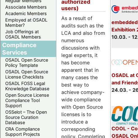
Regular Members
authorized
Associate Members
users)
Academic Members
As a result of
Employed at OSADL
embedded 
Member?
audits such as the
Exhibition
Job Offerings at
LCA and also from
10.03. - 12
OSADL Members
numerous
Compliance
discussions with
Services
legal experts, it
OSADL Open Source
has become
Policy Template
apparent that in
OSADL Open Source
OSADL at 
License Checklists
many cases the
and Friend
OSADL FOSS Legal
best way to
Knowledge Database
24.03. - 2
achieve company-
Open Source License
wide compliance
Compliance Tool
Support
with Open Source
OSSelot – The Open
licenses is to
Source Curation
introduce a
Database
COOL - Co
corresponding
CRA Compliance
Support Projects
OSADL Onl
policy. Completing