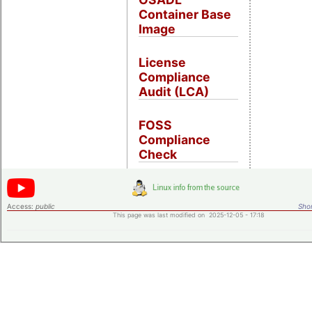
Container Base
Image
License
Compliance
Audit (LCA)
FOSS
Compliance
Check
Access:
public
Shor
This page was last modified on 2025-12-05 - 17:18