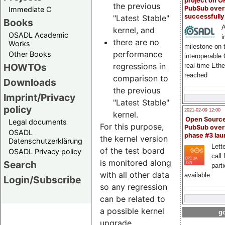
project on 
the previous
PubSub over
Immediate C
successfull
"Latest Stable"
Books
A
kernel, and
OSADL Academic
i
there are no
Works
milestone on 
performance
Other Books
interoperable
regressions in
HOWTOs
real-time Eth
reached
comparison to
Downloads
the previous
Imprint/Privacy
"Latest Stable"
policy
2021-02-09 12:00
kernel.
Open Sourc
Legal documents
For this purpose,
PubSub over
OSADL
phase #3 la
the kernel version
Datenschutzerklärung
Lette
of the test board
OSADL Privacy policy
call 
is monitored along
Search
part
with all other data
available
Login/Subscribe
so any regression
can be related to
a possible kernel
go
upgrade.