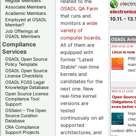
Regular Members
related to the
Associate Members
OSADL QA Farm
electronic
Academic Members
that runs and
10.11. - 13.
Employed at OSADL
monitors a
wide
Member?
variety of
Job Offerings at
OSADL Members
computer boards
.
OSADL Artic
Compliance
All of them are
2024-10-02 12:00
Services
equipped with
Linux is now
former "Latest
PRE
OSADL Open Source
Policy Template
main
Stable" real-time
next
OSADL Open Source
kernels and
License Checklists
candidates for the
OSADL FOSS Legal
Knowledge Database
next one. New
2023-11-12 12:00
Open Source License
real-time kernel
Open Source
Compliance Tool
Obligations 
versions are
Support
even better
tested
OSSelot – The Open
Impo
Source Curation
continuously on all
chec
Database
supported
tool
CRA Compliance
context diffs
architectures, and
Support Projects