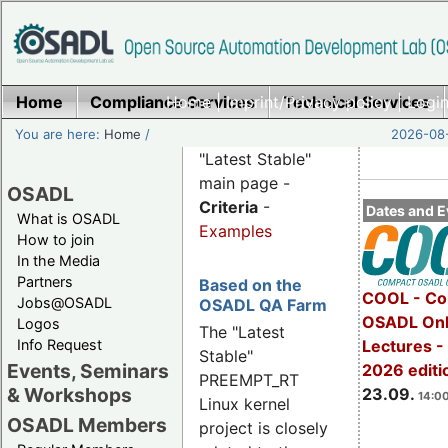
Home
Compliance Services
Home
|
Imprint/Privacy policy
Technical Services
|
Login
You are here:
Home
/
2026-08-
"Latest Stable"
main page -
OSADL
Criteria
-
Dates and E
What is OSADL
Examples
How to join
In the Media
Partners
Based on the
COOL - Co
Jobs@OSADL
OSADL QA Farm
OSADL Onl
Logos
The "Latest
Info Request
Lectures 
Stable"
Events, Seminars
2026 editi
PREEMPT_RT
& Workshops
23.09.
14:00
Linux kernel
OSADL Members
project is closely