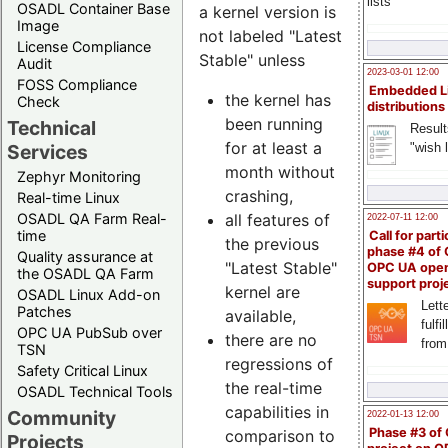
lists
OSADL Container Base
a kernel version is
Image
not labeled "Latest
License Compliance
Stable" unless
Audit
2023-03-01 12:00
FOSS Compliance
Embedded L
the kernel has
Check
distributions
been running
Technical
Result
for at least a
"wish l
Services
month without
Zephyr Monitoring
crashing,
Real-time Linux
all features of
OSADL QA Farm Real-
2022-07-11 12:00
time
Call for parti
the previous
phase #4 of
Quality assurance at
"Latest Stable"
OPC UA ope
the OSADL QA Farm
support proj
kernel are
OSADL Linux Add-on
Lette
Patches
available,
fulfi
OPC UA PubSub over
there are no
from
TSN
regressions of
Safety Critical Linux
the real-time
OSADL Technical Tools
capabilities in
Community
2022-01-13 12:00
Phase #3 of
comparison to
Projects