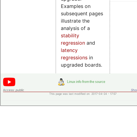
Examples on
subsequent pages
illustrate the
analysis of a
stability
regression
and
latency
regressions
in
upgraded boards.
Access:
public
Shor
This page was last modified on 2017-04-24 - 17:57