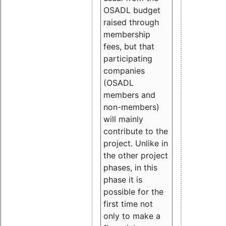
OSADL budget
raised through
membership
fees, but that
participating
companies
(OSADL
members and
non-members)
will mainly
contribute to the
project. Unlike in
the other project
phases, in this
phase it is
possible for the
first time not
only to make a