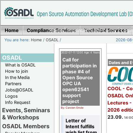
Home
Compliance Services
Home
|
Imprint/Privacy policy
Technical Services
|
Login
You are here:
Home
/
OSADL
/
2026-08-
2022-07-11 12:00 Age: 4 Years
OSADL
Call for
Dates and E
What is OSADL
participation in
How to join
phase #4 of
Open Source
In the Media
OPC UA
Partners
COOL - Co
open62541
Jobs@OSADL
support
OSADL Onl
Logos
project
Info Request
Lectures 
By: Carsten Emde
Events, Seminars
2026 editi
& Workshops
23.09.
14:00
Letter of
OSADL Members
Intent fulfills
wish list from