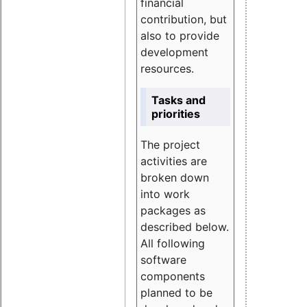
financial
contribution, but
also to provide
development
resources.
Tasks and
priorities
The project
activities are
broken down
into work
packages as
described below.
All following
software
components
planned to be