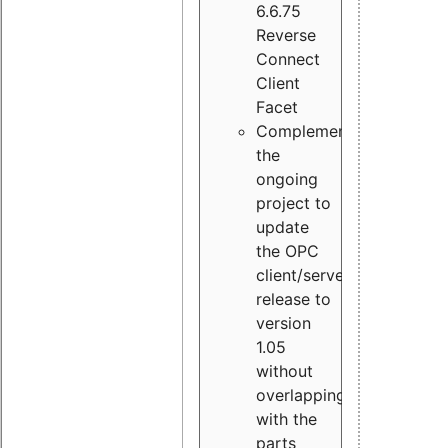
6.6.75
Reverse
Connect
Client
Facet
Complement
the
ongoing
project to
update
the OPC
client/server
release to
version
1.05
without
overlapping
with the
parts