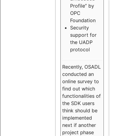
Profile” by
OPC
Foundation
Security
support for
the UADP
protocol
Recently, OSADL
conducted an
online survey to
find out which
functionalities of
the SDK users
think should be
implemented
next if another
project phase