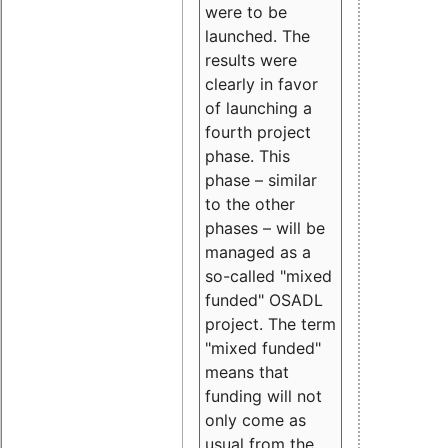
were to be
launched. The
results were
clearly in favor
of launching a
fourth project
phase. This
phase – similar
to the other
phases – will be
managed as a
so-called "mixed
funded" OSADL
project. The term
"mixed funded"
means that
funding will not
only come as
usual from the