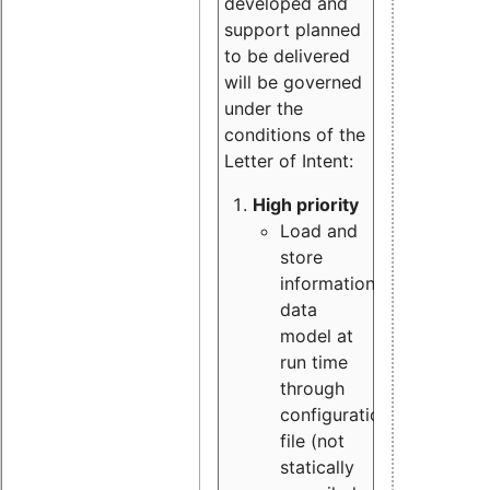
developed and
support planned
to be delivered
will be governed
under the
conditions of the
Letter of Intent:
High priority
Load and
store
information
data
model at
run time
through
configuration
file (not
statically