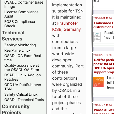
lists
OSADL Container Base
implementation
Image
suitable for TSN.
License Compliance
Audit
It is maintained
2023-03-01 12:00
FOSS Compliance
at
Fraunhofer
Embedded L
Check
distributions
IOSB, Germany
Technical
Result
with
"wish l
Services
contributions
Zephyr Monitoring
from a large
Real-time Linux
world-wide
OSADL QA Farm Real-
2022-07-11 12:00
developer
time
Call for parti
phase #4 of
Quality assurance at
community. Part
OPC UA ope
the OSADL QA Farm
of these
support proj
OSADL Linux Add-on
contributions
Lette
Patches
fulfi
were organized
OPC UA PubSub over
from
TSN
by OSADL in a
Safety Critical Linux
total of three
OSADL Technical Tools
project phases
Community
2022-01-13 12:00
and the
Phase #3 of
Projects