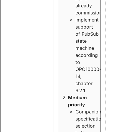
already
commissioned
Implement
support
of PubSub
state
machine
according
to
OPC10000-
14,
chapter
6.2.1
Medium
priority
Companion
specification
selection