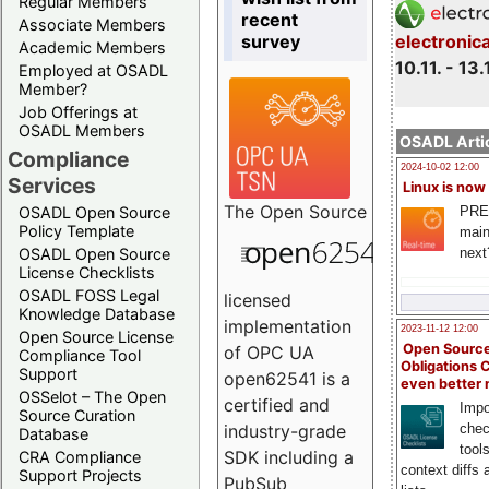
Regular Members
recent
Associate Members
survey
electronic
Academic Members
10.11. - 13.
Employed at OSADL
Member?
Job Offerings at
OSADL Members
OSADL Artic
Compliance
2024-10-02 12:00
Services
Linux is now
The
Open Source
PRE
OSADL Open Source
Policy Template
main
next
OSADL Open Source
License Checklists
OSADL FOSS Legal
licensed
Knowledge Database
implementation
2023-11-12 12:00
Open Source License
Open Source
of OPC UA
Compliance Tool
Obligations 
Support
open62541 is a
even better
OSSelot – The Open
certified and
Impo
Source Curation
chec
industry-grade
Database
tool
SDK including a
CRA Compliance
context diffs
Support Projects
PubSub