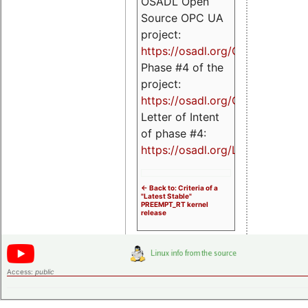
OSADL Open
Source OPC UA
project:
https://osadl.org/OPCUA
Phase #4 of the
project:
https://osadl.org/OPCUA4
Letter of Intent
of phase #4:
https://osadl.org/LoI4
<- Back to: Criteria of a
"Latest Stable"
PREEMPT_RT kernel
release
Access:
public