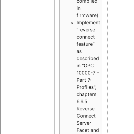
compiled
in
firmware)
Implement
“reverse
connect
feature”
as
described
in "OPC
10000-7 -
Part 7:
Profiles",
chapters
6.6.5
Reverse
Connect
Server
Facet and