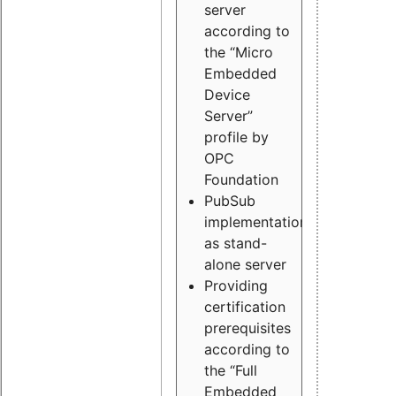
server
according to
the “Micro
Embedded
Device
Server”
profile by
OPC
Foundation
PubSub
implementation
as stand-
alone server
Providing
certification
prerequisites
according to
the “Full
Embedded