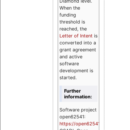
Diamond level.
When the
funding
threshold is
reached, the
Letter of Intent
is
converted into a
grant agreement
and active
software
development is
started.
Further
information:
Software project
open62541:
https://
open62541.org