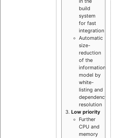
in the
build
system
for fast
integration
Automatic
size-
reduction
of the
information
model by
white-
listing and
dependency
resolution
Low priority
Further
CPU and
memory