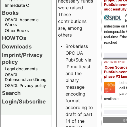
project on 
necessary funds
PubSub over
Immediate C
were raised.
successfull
Books
These
A
OSADL Academic
contributions
i
Works
milestone on 
are, among
Other Books
interoperable
others
HOWTOs
real-time Eth
reached
Downloads
Brokerless
OPC UA
Imprint/Privacy
Pub/Sub via
policy
2021-02-09 12:00
IP multicast
Open Sourc
Legal documents
PubSub over
and the
OSADL
phase #3 la
Datenschutzerklärung
binary
Lette
OSADL Privacy policy
message
call 
Search
encoding
part
available
format
Login/Subscribe
according to
draft of part
go
14 of the