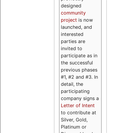
designed
community
project
is now
launched, and
interested
parties are
invited to
participate as in
the successful
previous phases
#1, #2 and #3. In
detail, the
participating
company signs a
Letter of Intent
to contribute at
Silver, Gold,
Platinum or