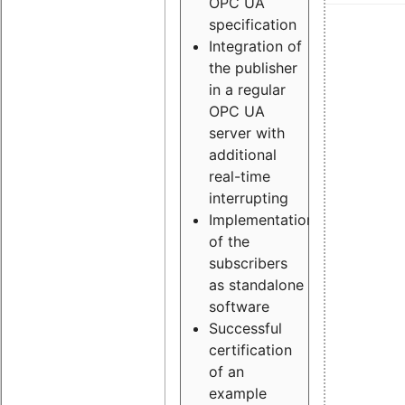
OPC UA
specification
Integration of
the publisher
in a regular
OPC UA
server with
additional
real-time
interrupting
Implementation
of the
subscribers
as standalone
software
Successful
certification
of an
example