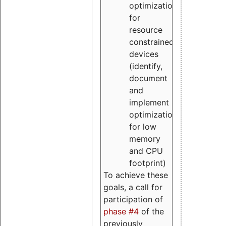
optimizations
for
resource
constrained
devices
(identify,
document
and
implement
optimizations
for low
memory
and CPU
footprint)
To achieve these
goals, a call for
participation of
phase #4
of the
previously