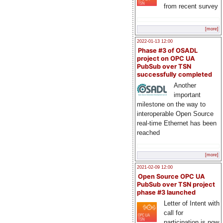
from recent survey
[more]
2022-01-13 12:00
Phase #3 of OSADL
project on OPC UA
PubSub over TSN
successfully completed
Another
important
milestone on the way to
interoperable Open Source
real-time Ethernet has been
reached
[more]
2021-02-09 12:00
Open Source OPC UA
PubSub over TSN project
phase #3 launched
Letter of Intent with
call for
participation is now