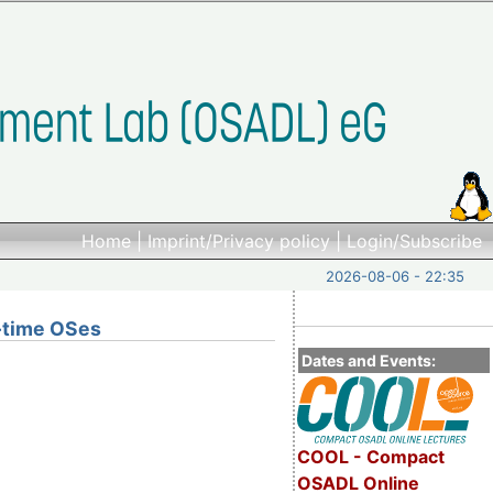
Home
|
Imprint/Privacy policy
|
Login/Subscribe
2026-08-06 - 22:35
l-time OSes
Dates and Events:
COOL - Compact
OSADL Online