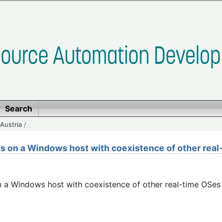
Search
Austria
/
ns on a Windows host with coexistence of other rea
n a Windows host with coexistence of other real-time OSes