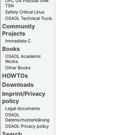
OPC UA PubSub over
TSN
Safety Critical Linux
OSADL Technical Tools
Community
Projects
Immediate C
Books
OSADL Academic
Works
Other Books
HOWTOs
Downloads
Imprint/Privacy
policy
Legal documents
OSADL
Datenschutzerklärung
OSADL Privacy policy
Search