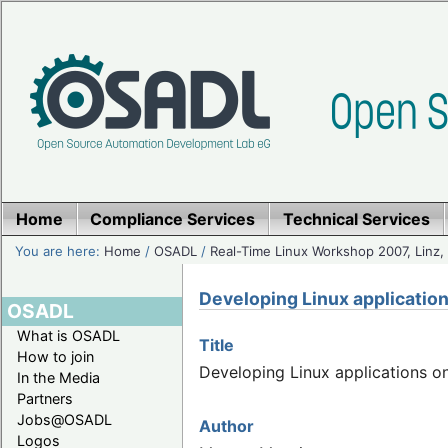
Home
Compliance Services
Technical Services
You are here:
Home
/
OSADL
/
Real-Time Linux Workshop 2007, Linz, 
Developing Linux applicatio
OSADL
What is OSADL
Title
How to join
Developing Linux applications o
In the Media
Partners
Jobs@OSADL
Author
Logos