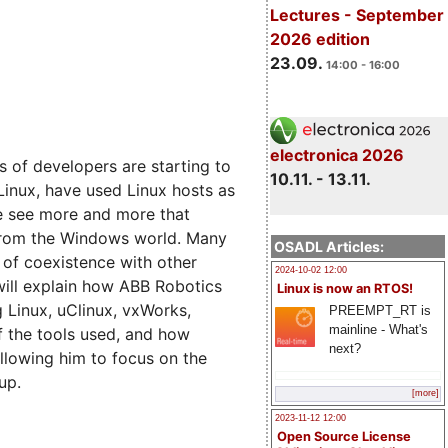
Lectures - September
2026 edition
23.09.
14:00 - 16:00
electronica 2026
 of developers are starting to
10.11. - 13.11.
 Linux, have used Linux hosts as
e see more and more that
 from the Windows world. Many
OSADL Articles:
 of coexistence with other
2024-10-02 12:00
will explain how ABB Robotics
Linux is now an RTOS!
g Linux, uClinux, vxWorks,
PREEMPT_RT is
mainline - What's
f the tools used, and how
next?
allowing him to focus on the
up.
[more]
2023-11-12 12:00
Open Source License