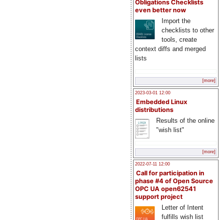
Obligations Checklists
even better now
Import the
checklists to other
tools, create
context diffs and merged
lists
[more]
2023-03-01 12:00
Embedded Linux
distributions
Results of the online
"wish list"
[more]
2022-07-11 12:00
Call for participation in
phase #4 of Open Source
OPC UA open62541
support project
Letter of Intent
fulfills wish list