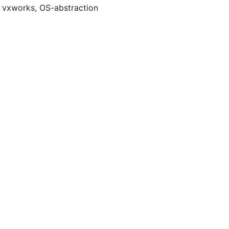
t, vxworks, OS-abstraction