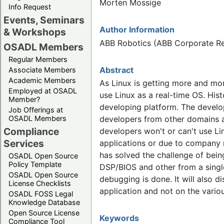
Morten Mossige
Info Request
Events, Seminars
Author Information
& Workshops
ABB Robotics (ABB Corporate R
OSADL Members
Regular Members
Abstract
Associate Members
Academic Members
As Linux is getting more and mo
Employed at OSADL
use Linux as a real-time OS. His
Member?
developing platform. The develo
Job Offerings at
OSADL Members
developers from other domains a
Compliance
developers won't or can't use Li
Services
applications or due to company 
has solved the challenge of being
OSADL Open Source
Policy Template
DSP/BIOS and other from a single
OSADL Open Source
debugging is done. It will also 
License Checklists
application and not on the variou
OSADL FOSS Legal
Knowledge Database
Open Source License
Keywords
Compliance Tool