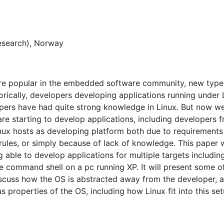
esearch), Norway
re popular in the embedded software community, new types
torically, developers developing applications running under
pers have had quite strong knowledge in Linux. But now w
re starting to develop applications, including developers
nux hosts as developing platform both due to requirements
rules, or simply because of lack of knowledge. This paper 
 able to develop applications for multiple targets includin
 command shell on a pc running XP. It will present some o
discuss how the OS is abstracted away from the developer, 
s properties of the OS, including how Linux fit into this set