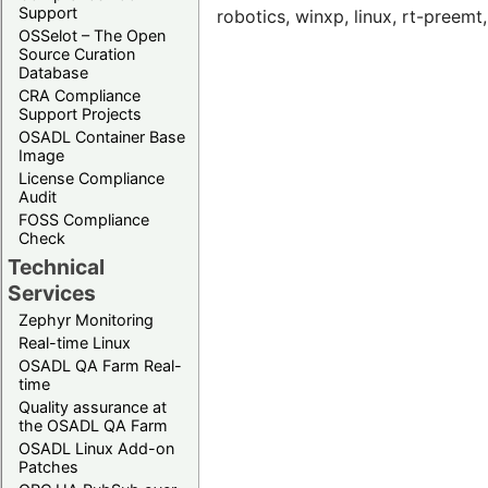
Support
robotics, winxp, linux, rt-preem
OSSelot – The Open
Source Curation
Database
CRA Compliance
Support Projects
OSADL Container Base
Image
License Compliance
Audit
FOSS Compliance
Check
Technical
Services
Zephyr Monitoring
Real-time Linux
OSADL QA Farm Real-
time
Quality assurance at
the OSADL QA Farm
OSADL Linux Add-on
Patches