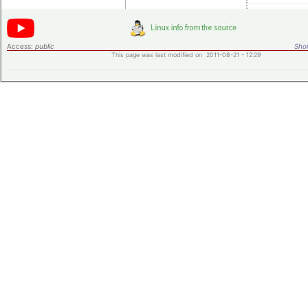
Access:
public
Shor
This page was last modified on 2011-08-21 - 12:29