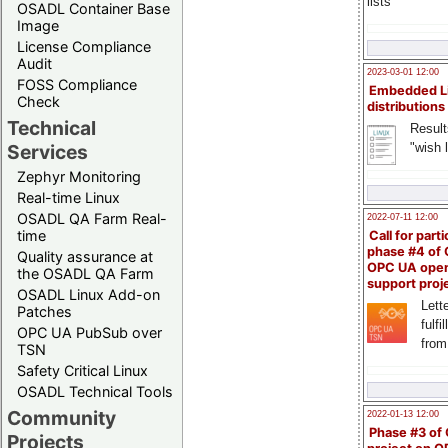
lists
OSADL Container Base
Image
License Compliance
Audit
2023-03-01 12:00
FOSS Compliance
Embedded L
Check
distributions
Technical
Result
"wish l
Services
Zephyr Monitoring
Real-time Linux
OSADL QA Farm Real-
2022-07-11 12:00
time
Call for parti
phase #4 of
Quality assurance at
OPC UA ope
the OSADL QA Farm
support proj
OSADL Linux Add-on
Lette
Patches
fulfi
OPC UA PubSub over
from
TSN
Safety Critical Linux
OSADL Technical Tools
Community
2022-01-13 12:00
Phase #3 of
Projects