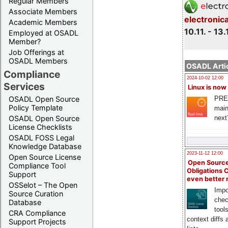
Regular Members
Associate Members
electronic
Academic Members
10.11. - 13.
Employed at OSADL
Member?
Job Offerings at
OSADL Members
OSADL Artic
Compliance
2024-10-02 12:00
Services
Linux is now
PRE
OSADL Open Source
Policy Template
main
next
OSADL Open Source
License Checklists
OSADL FOSS Legal
Knowledge Database
2023-11-12 12:00
Open Source License
Open Source
Compliance Tool
Obligations 
Support
even better
OSSelot – The Open
Impo
Source Curation
chec
Database
tool
CRA Compliance
context diffs
Support Projects