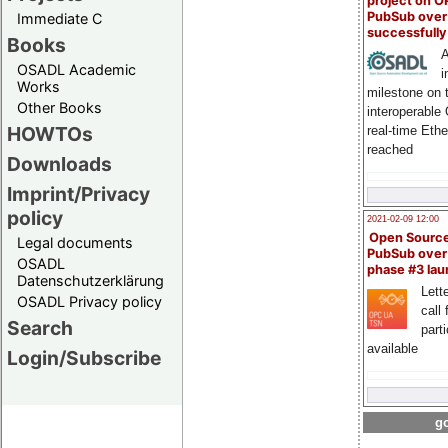
project on 
PubSub over
Immediate C
successfull
Books
A
OSADL Academic
i
Works
milestone on 
Other Books
interoperable
HOWTOs
real-time Eth
reached
Downloads
Imprint/Privacy
policy
2021-02-09 12:00
Open Sourc
Legal documents
PubSub over
OSADL
phase #3 la
Datenschutzerklärung
Lette
OSADL Privacy policy
call 
Search
part
available
Login/Subscribe
go