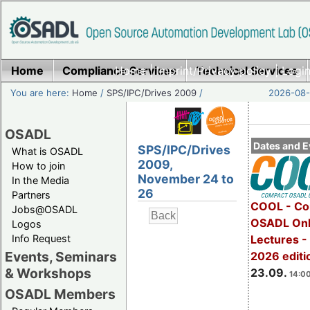
Home
Compliance Services
Home
|
Imprint/Privacy policy
Technical Services
|
Login
You are here:
Home
/
SPS/IPC/Drives 2009
/
2026-08-
OSADL
Dates and E
SPS/IPC/Drives
What is OSADL
2009,
How to join
November 24 to
In the Media
26
Partners
COOL - Co
Jobs@OSADL
OSADL Onl
Logos
Info Request
Lectures 
Events, Seminars
2026 editi
& Workshops
23.09.
14:00
OSADL Members