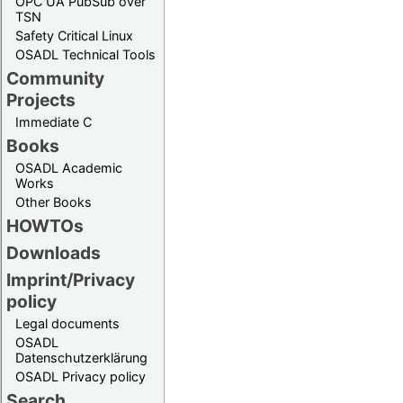
OPC UA PubSub over
TSN
Safety Critical Linux
OSADL Technical Tools
Community
Projects
Immediate C
Books
OSADL Academic
Works
Other Books
HOWTOs
Downloads
Imprint/Privacy
policy
Legal documents
OSADL
Datenschutzerklärung
OSADL Privacy policy
Search