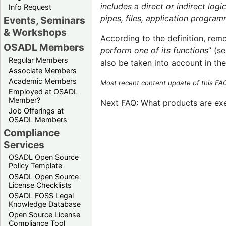
includes a direct or indirect log
Info Request
pipes, files, application progra
Events, Seminars
& Workshops
According to the definition, rem
OSADL Members
perform one of its functions
” (s
Regular Members
also be taken into account in the
Associate Members
Academic Members
Most recent content update of this F
Employed at OSADL
Member?
Next FAQ: What products are ex
Job Offerings at
OSADL Members
Compliance
Services
OSADL Open Source
Policy Template
OSADL Open Source
License Checklists
OSADL FOSS Legal
Knowledge Database
Open Source License
Compliance Tool