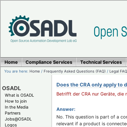
Home
Compliance Services
Technical Services
You are here:
Home
/
Frequently Asked Questions (FAQ)
/
Legal FAQ
Does the CRA only apply to d
OSADL
Betrifft der CRA nur Geräte, die
What is OSADL
How to join
In the Media
Answer:
Partners
No. This question is part of a c
Jobs@OSADL
relevant if a product is connected 
Logos