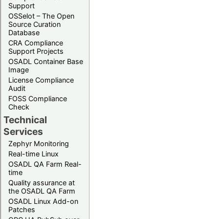
Support
OSSelot – The Open
Source Curation
Database
CRA Compliance
Support Projects
OSADL Container Base
Image
License Compliance
Audit
FOSS Compliance
Check
Technical
Services
Zephyr Monitoring
Real-time Linux
OSADL QA Farm Real-
time
Quality assurance at
the OSADL QA Farm
OSADL Linux Add-on
Patches