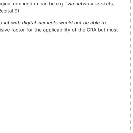
ogical connection can be e.g. “
via network sockets,
Recital 9).
oduct with digital elements would not be able to
sive factor for the applicability of the CRA but must