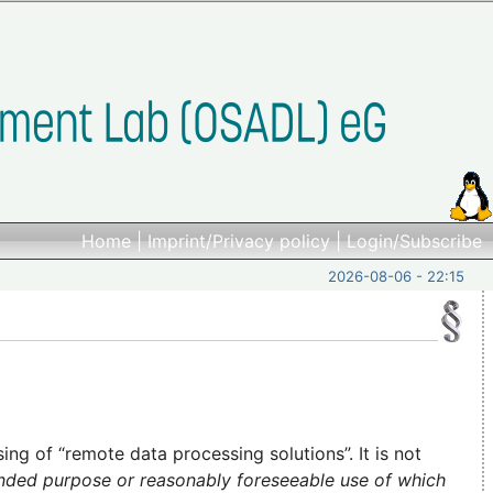
Home
|
Imprint/Privacy policy
|
Login/Subscribe
2026-08-06 - 22:15
ng of “remote data processing solutions”. It is not
ended purpose or reasonably foreseeable use of which