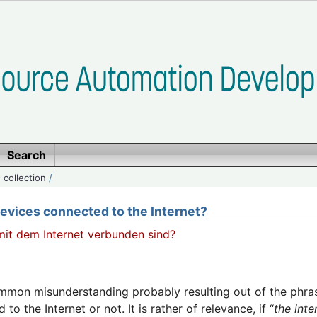
Search
 collection
/
evices connected to the Internet?
 mit dem Internet verbunden sind?
ommon misunderstanding probably resulting out of the phrasi
to the Internet or not. It is rather of relevance, if “
the int