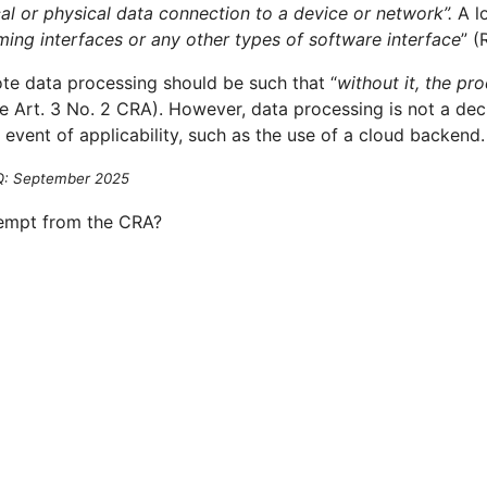
ical or physical data connection to a device or network”.
A l
mming interfaces or any other types of software interface
” (
ote data processing should be such that “
without it, the pr
ee Art. 3 No. 2 CRA). However, data processing is not a deci
 event of applicability, such as the use of a cloud backend.
AQ: September 2025
empt from the CRA?