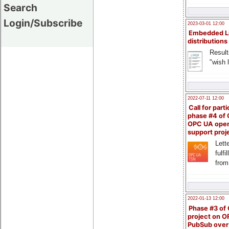
Search
Login/Subscribe
2023-03-01 12:00
Embedded L
distributions
Result
"wish l
2022-07-11 12:00
Call for parti
phase #4 of
OPC UA ope
support proj
Lette
fulfi
from
2022-01-13 12:00
Phase #3 of
project on 
PubSub over