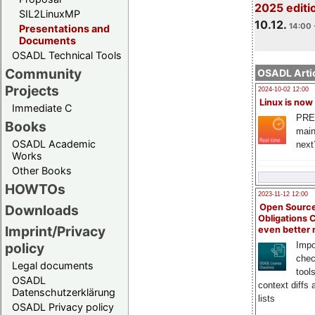
2025 editi
SIL2LinuxMP
10.12.
14:00 
Presentations and
Documents
OSADL Technical Tools
Community
OSADL Artic
Projects
2024-10-02 12:00
Linux is now
Immediate C
PRE
Books
main
OSADL Academic
next
Works
Other Books
HOWTOs
2023-11-12 12:00
Open Source
Downloads
Obligations 
Imprint/Privacy
even better
Impo
policy
chec
Legal documents
tool
OSADL
context diffs
Datenschutzerklärung
lists
OSADL Privacy policy