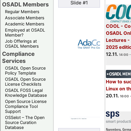
Slide #1
OSADL Members
Regular Members
Associate Members
Academic Members
COOL - Co
Employed at OSADL
OSADL Onl
Member?
Lectures 
Job Offerings at
OSADL Members
2025 editi
Compliance
12.11.
14:00 -
Services
OSADL Open Source
Policy Template
OSADL Open Source
How to su
License Checklists
Linux on 
OSADL FOSS Legal
20.11.
Knowledge Database
16:00 
Open Source License
Compliance Tool
Support
OSSelot – The Open
Source Curation
Database