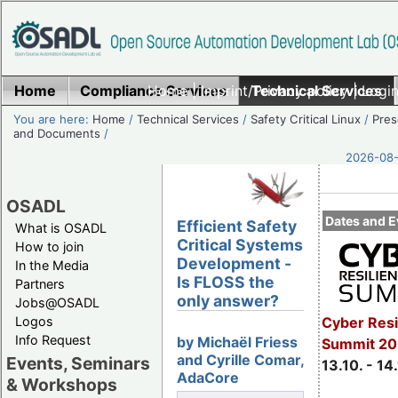
Home
Compliance Services
Home
|
Imprint/Privacy policy
Technical Services
|
Login
You are here:
Home
/
Technical Services
/
Safety Critical Linux
/
Pres
and Documents
/
2026-08-
OSADL
Dates and E
Efficient Safety
What is OSADL
Critical Systems
How to join
Development -
In the Media
Is FLOSS the
Partners
only answer?
Jobs@OSADL
Cyber Resi
Logos
Info Request
by Michaël Friess
Summit 20
and Cyrille Comar,
Events, Seminars
13.10. - 14
AdaCore
& Workshops