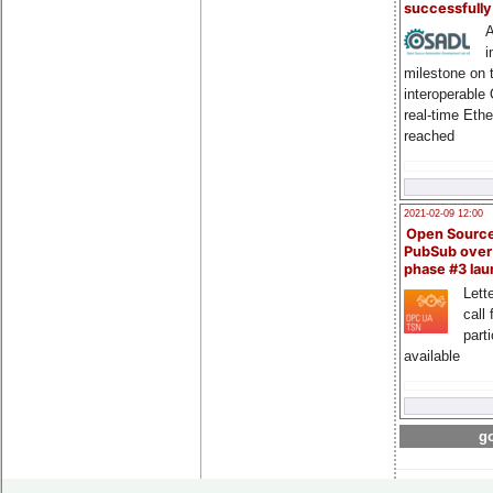
successfull
A
i
milestone on 
interoperable
real-time Eth
reached
2021-02-09 12:00
Open Sourc
PubSub over
phase #3 la
Lette
call 
part
available
go