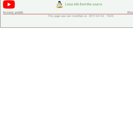
Access:
public
Shor
This page was last modified on 2011-04-03 - 15:05