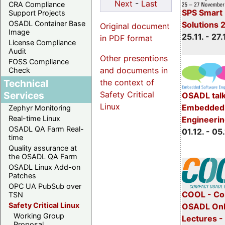
Next
-
Last
CRA Compliance
SPS Smart 
Support Projects
OSADL Container Base
Solutions 
Original document
Image
25.11. - 27.
in PDF format
License Compliance
Audit
Other presentions
FOSS Compliance
and documents in
Check
the context of
Technical
Safety Critical
Services
OSADL talk
Linux
Embedded 
Zephyr Monitoring
Real-time Linux
Engineeri
OSADL QA Farm Real-
01.12. - 05.
time
Quality assurance at
the OSADL QA Farm
OSADL Linux Add-on
Patches
OPC UA PubSub over
COOL - Co
TSN
Safety Critical Linux
OSADL Onl
Working Group
Lectures 
Proposal