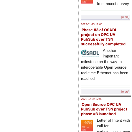
from recent survey
[more]
2022-01-13 12:00
Phase #3 of OSADL
project on OPC UA
PubSub over TSN
successfully completed
Another
important
milestone on the way to
interoperable Open Source
real-time Ethernet has been
reached
[more]
2021-02-09 12:00
Open Source OPC UA
PubSub over TSN project
phase #3 launched
Letter of Intent with
call for
participation is now