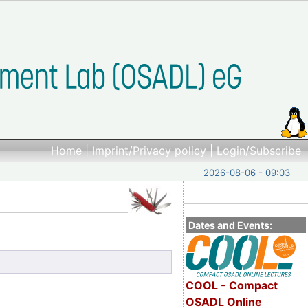
Home
|
Imprint/Privacy policy
|
Login/Subscribe
2026-08-06 - 09:03
Dates and Events:
COOL - Compact
OSADL Online