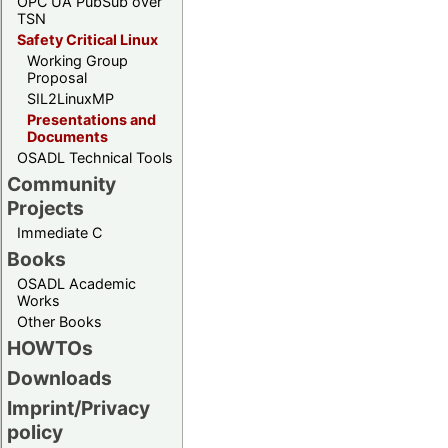
OPC UA PubSub over
TSN
Safety Critical Linux
Working Group
Proposal
SIL2LinuxMP
Presentations and
Documents
OSADL Technical Tools
Community
Projects
Immediate C
Books
OSADL Academic
Works
Other Books
HOWTOs
Downloads
Imprint/Privacy
policy