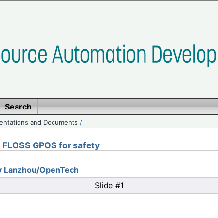
Search
entations and Documents
/
of FLOSS GPOS for safety
ity Lanzhou/OpenTech
Slide #1