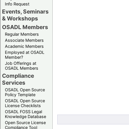
Info Request
Events, Seminars
& Workshops
OSADL Members
Regular Members
Associate Members
Academic Members
Employed at OSADL
Member?
Job Offerings at
OSADL Members
Compliance
Services
OSADL Open Source
Policy Template
OSADL Open Source
License Checklists
OSADL FOSS Legal
Knowledge Database
Open Source License
Compliance Tool