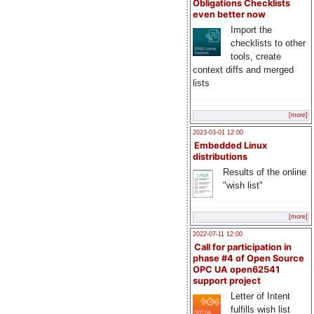
Obligations Checklists
even better now
Import the
checklists to other
tools, create
context diffs and merged
lists
[more]
2023-03-01 12:00
Embedded Linux
distributions
Results of the online
"wish list"
[more]
2022-07-11 12:00
Call for participation in
phase #4 of Open Source
OPC UA open62541
support project
Letter of Intent
fulfills wish list