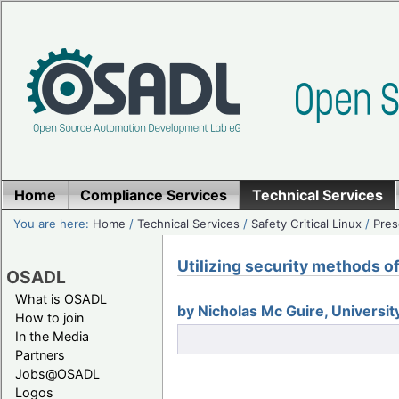
Home
Compliance Services
Technical Services
You are here:
Home
/
Technical Services
/
Safety Critical Linux
/
Pres
Utilizing security methods 
OSADL
What is OSADL
by Nicholas Mc Guire, Univers
How to join
In the Media
Partners
Jobs@OSADL
Logos