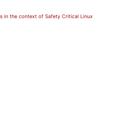
in the context of Safety Critical Linux