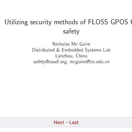
Next
-
Last