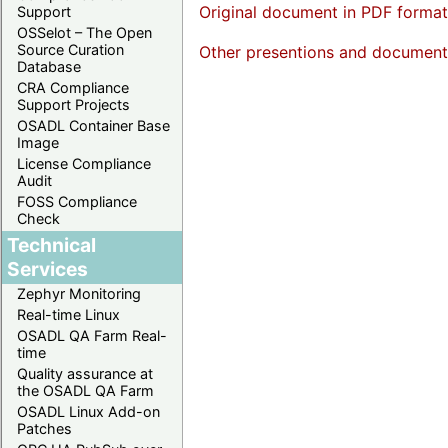
Original document in PDF format
Support
OSSelot – The Open
Source Curation
Other presentions and documents 
Database
CRA Compliance
Support Projects
OSADL Container Base
Image
License Compliance
Audit
FOSS Compliance
Check
Technical
Services
Zephyr Monitoring
Real-time Linux
OSADL QA Farm Real-
time
Quality assurance at
the OSADL QA Farm
OSADL Linux Add-on
Patches