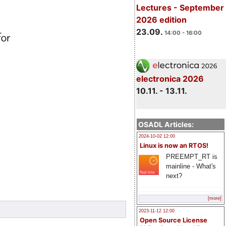
Lectures - September
2026 edition
23.09.
14:00 - 16:00
electronica 2026
10.11. - 13.11.
OSADL Articles:
2024-10-02 12:00
Linux is now an RTOS!
PREEMPT_RT is
mainline - What's
next?
[more]
2023-11-12 12:00
Open Source License