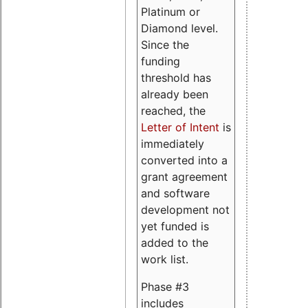
Platinum or
Diamond level.
Since the
funding
threshold has
already been
reached, the
Letter of Intent
is
immediately
converted into a
grant agreement
and software
development not
yet funded is
added to the
work list.
Phase #3
includes