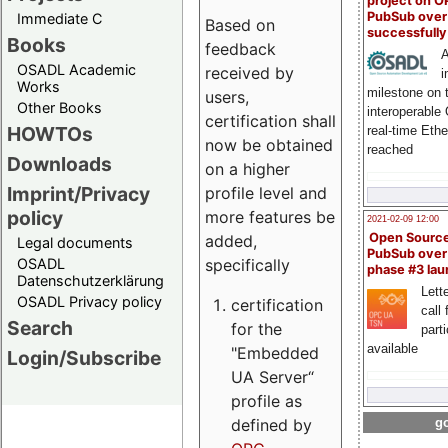
project on 
PubSub over
Immediate C
Based on
successfull
Books
feedback
A
OSADL Academic
received by
i
Works
milestone on 
users,
Other Books
interoperable
certification shall
HOWTOs
real-time Eth
now be obtained
reached
Downloads
on a higher
Imprint/Privacy
profile level and
policy
more features be
2021-02-09 12:00
Open Sourc
added,
Legal documents
PubSub over
specifically
OSADL
phase #3 la
Datenschutzerklärung
Lette
OSADL Privacy policy
certification
call 
Search
for the
part
available
"Embedded
Login/Subscribe
UA Server“
profile as
defined by
go