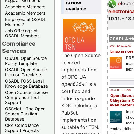
Regular Members
is now
Associate Members
available
electronic
Academic Members
10.11. - 13.
Employed at OSADL
Member?
Job Offerings at
OSADL Members
OSADL Artic
Compliance
2024-10-02 12:00
Services
Linux is now
The Open Source
PRE
OSADL Open Source
licensed
Policy Template
main
implementation
next
OSADL Open Source
License Checklists
of OPC UA
OSADL FOSS Legal
open62541
is a
Knowledge Database
certified and
2023-11-12 12:00
Open Source License
Open Source
Compliance Tool
industry-grade
Obligations 
Support
SDK including a
even better
OSSelot – The Open
Impo
PubSub
Source Curation
chec
Database
implementation
tool
CRA Compliance
suitable for TSN.
context diffs
Support Projects