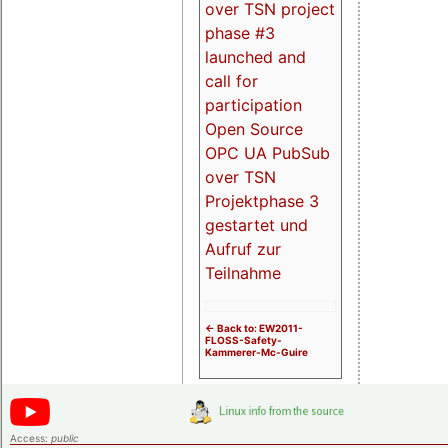
over TSN project
phase #3
launched and
call for
participation
Open Source
OPC UA PubSub
over TSN
Projektphase 3
gestartet und
Aufruf zur
Teilnahme
<- Back to: EW2011-
FLOSS-Safety-
Kammerer-Mc-Guire
Access:
public