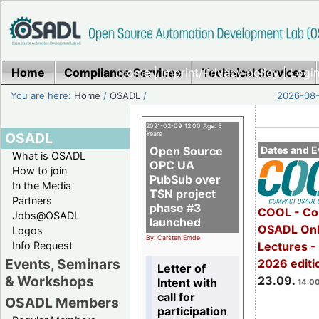
Home
Compliance Services
Home
|
Imprint/Privacy policy
Technical Services
|
Login
You are here:
Home
/
OSADL
/
2026-08-
2021-02-09 12:00 Age: 5
OSADL
Years
Open Source
Dates and E
What is OSADL
OPC UA
How to join
PubSub over
In the Media
TSN project
Partners
phase #3
COOL - Co
Jobs@OSADL
launched
OSADL Onl
Logos
By: Carsten Emde
Info Request
Lectures 
Events, Seminars
2026 editi
Letter of
& Workshops
23.09.
Intent with
14:00
call for
OSADL Members
participation