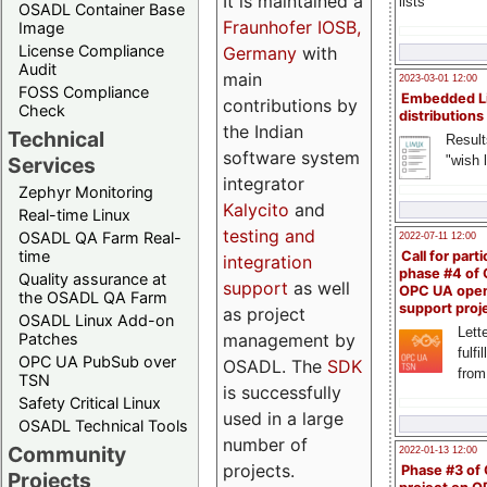
It is maintained a
lists
OSADL Container Base
Fraunhofer IOSB,
Image
License Compliance
Germany
with
Audit
main
2023-03-01 12:00
FOSS Compliance
Embedded L
contributions by
Check
distributions
the Indian
Technical
Result
software system
"wish l
Services
integrator
Zephyr Monitoring
Kalycito
and
Real-time Linux
testing and
OSADL QA Farm Real-
2022-07-11 12:00
time
Call for parti
integration
phase #4 of
Quality assurance at
support
as well
OPC UA ope
the OSADL QA Farm
support proj
as project
OSADL Linux Add-on
Lette
management by
Patches
fulfi
OPC UA PubSub over
OSADL. The
SDK
from
TSN
is successfully
Safety Critical Linux
used in a large
OSADL Technical Tools
number of
Community
2022-01-13 12:00
projects.
Phase #3 of
Projects