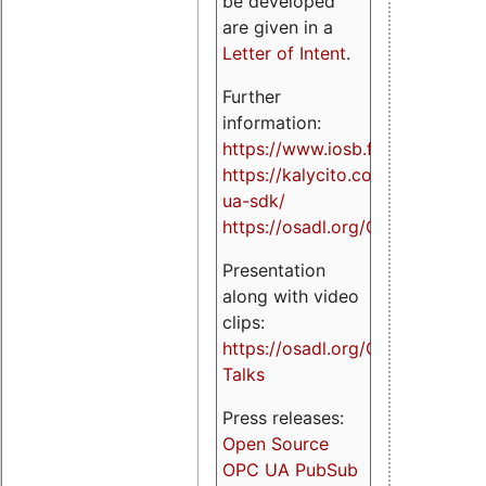
be developed
are given in a
Letter of Intent
.
Further
information:
https://www.iosb.fraunhofer.de/
https://kalycito.com/opc-
ua-sdk/
https://osadl.org/OPCUA
Presentation
along with video
clips:
https://osadl.org/OPCUA-
Talks
Press releases:
Open Source
OPC UA PubSub