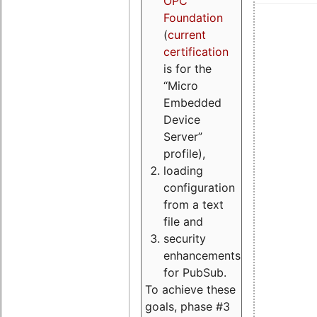
OPC
Foundation
(
current
certification
is for the
“Micro
Embedded
Device
Server”
profile),
loading
configuration
from a text
file and
security
enhancements
for PubSub.
To achieve these
goals, phase #3