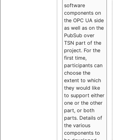
software
components on
the OPC UA side
as well as on the
PubSub over
TSN part of the
project. For the
first time,
participants can
choose the
extent to which
they would like
to support either
one or the other
part, or both
parts. Details of
the various
components to