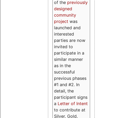
of the
previously
designed
community
project
was
launched and
interested
parties are now
invited to
participate in a
similar manner
as in the
successful
previous phases
#1 and #2. In
detail, the
participant signs
a
Letter of Intent
to contribute at
Silver, Gold,