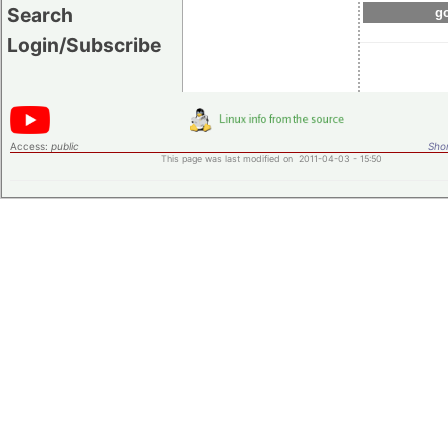
Search
go
Login/Subscribe
Access:
public
Shor
This page was last modified on 2011-04-03 - 15:50