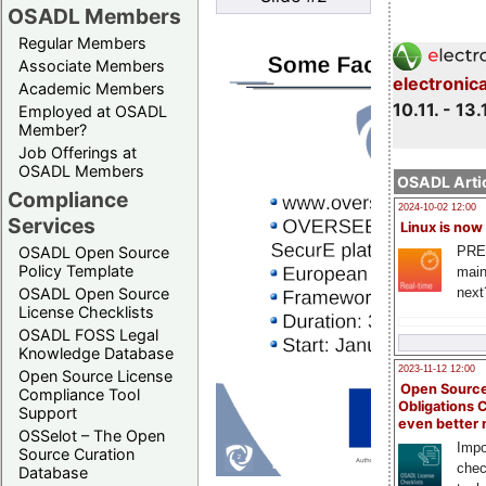
OSADL Members
Regular Members
Associate Members
electronic
Academic Members
10.11. - 13.
Employed at OSADL
Member?
Job Offerings at
OSADL Members
OSADL Artic
Compliance
2024-10-02 12:00
Services
Linux is now
PRE
OSADL Open Source
Policy Template
main
next
OSADL Open Source
License Checklists
OSADL FOSS Legal
Knowledge Database
2023-11-12 12:00
Open Source License
Open Source
Compliance Tool
Obligations 
Support
even better
OSSelot – The Open
Impo
Source Curation
chec
Database