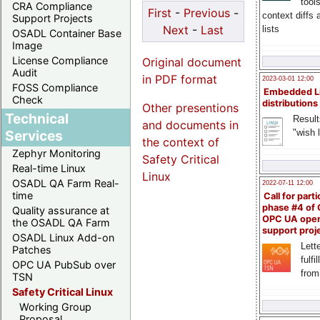
tool
CRA Compliance
First
-
Previous
-
context diffs
Support Projects
Next
-
Last
lists
OSADL Container Base
Image
License Compliance
Original document
Audit
in PDF format
2023-03-01 12:00
FOSS Compliance
Embedded L
Check
distributions
Other presentions
Technical
Result
and documents in
"wish l
Services
the context of
Zephyr Monitoring
Safety Critical
Real-time Linux
Linux
OSADL QA Farm Real-
2022-07-11 12:00
time
Call for parti
phase #4 of
Quality assurance at
OPC UA ope
the OSADL QA Farm
support proj
OSADL Linux Add-on
Lette
Patches
fulfi
OPC UA PubSub over
from
TSN
Safety Critical Linux
Working Group
Proposal