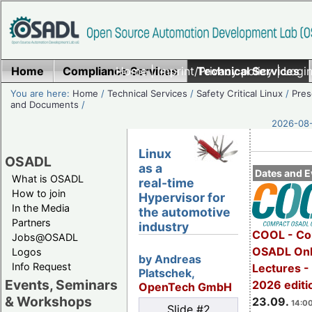
Home
Compliance Services
Home
|
Imprint/Privacy policy
Technical Services
|
Login
You are here:
Home
/
Technical Services
/
Safety Critical Linux
/
Pres
and Documents
/
2026-08-
Linux
OSADL
as a
Dates and E
What is OSADL
real-time
How to join
Hypervisor for
In the Media
the automotive
Partners
industry
COOL - Co
Jobs@OSADL
OSADL Onl
Logos
by Andreas
Info Request
Lectures 
Platschek,
Events, Seminars
2026 editi
OpenTech GmbH
& Workshops
23.09.
14:00
Slide #2