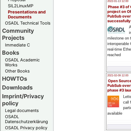
2022-01-13 12:00
SIL2LinuxMP
Phase #3 of
project on 
Presentations and
PubSub over
Documents
successfull
OSADL Technical Tools
A
Community
i
Projects
milestone on 
interoperable
Immediate C
real-time Eth
Books
reached
OSADL Academic
Works
Other Books
2021-02-09 12:00
HOWTOs
Open Sourc
PubSub over
Downloads
phase #3 la
Imprint/Privacy
Lette
policy
call 
part
Legal documents
available
OSADL
Datenschutzerklärung
OSADL Privacy policy