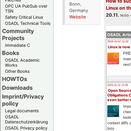
How to su
Bonn,
OPC UA PubSub over
Linux on 
Germany
TSN
20.11.
16:00 
Website
Safety Critical Linux
OSADL Technical Tools
Community
OSADL Artic
Projects
2024-10-02 12:00
Immediate C
Linux is now
Books
PRE
main
OSADL Academic
next
Works
Other Books
HOWTOs
2023-11-12 12:00
Downloads
Open Source
Obligations 
Imprint/Privacy
even better
policy
Impo
Legal documents
chec
OSADL
tool
Datenschutzerklärung
context diffs
OSADL Privacy policy
lists