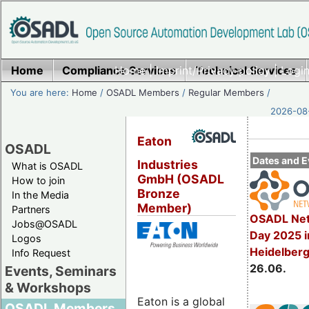
Home
Compliance Services
Home
|
Imprint/Privacy policy
Technical Services
|
Login
You are here:
Home
/
OSADL Members
/
Regular Members
/
2026-08-
Eaton
OSADL
Dates and E
Industries
What is OSADL
GmbH (OSADL
How to join
Bronze
In the Media
Member)
Partners
OSADL Net
Jobs@OSADL
Day 2025 i
Logos
Heidelber
Info Request
26.06.
Events, Seminars
& Workshops
Eaton is a global
OSADL Members