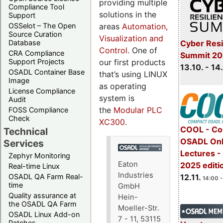
providing multiple
Compliance Tool
solutions in the
Support
areas
Automation,
OSSelot – The Open
Source Curation
Visualization and
Cyber Resi
Database
Control.
One of
CRA Compliance
Summit 20
our first products
Support Projects
13.10. - 14
OSADL Container Base
that’s using LINUX
Image
as operating
License Compliance
system is
Audit
the
Modular PLC
FOSS Compliance
Check
XC300
.
COOL - Co
Technical
OSADL Onl
Services
Lectures 
Zephyr Monitoring
Eaton
2025 editi
Real-time Linux
Industries
OSADL QA Farm Real-
12.11.
14:00 -
time
GmbH
Quality assurance at
Hein-
the OSADL QA Farm
Moeller-Str.
OSADL Linux Add-on
7 - 11, 53115
Patches