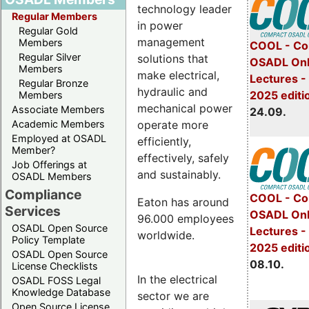
technology leader
Regular Members
in power
Regular Gold
management
Members
COOL - Co
Regular Silver
solutions that
OSADL Onl
Members
make electrical,
Lectures 
Regular Bronze
hydraulic and
2025 editi
Members
mechanical power
Associate Members
24.09.
operate more
Academic Members
Employed at OSADL
efficiently,
Member?
effectively, safely
Job Offerings at
and sustainably.
OSADL Members
Compliance
COOL - Co
Eaton has around
Services
OSADL Onl
96.000 employees
OSADL Open Source
Lectures -
worldwide.
Policy Template
2025 editi
OSADL Open Source
08.10.
License Checklists
In the electrical
OSADL FOSS Legal
Knowledge Database
sector we are
Open Source License