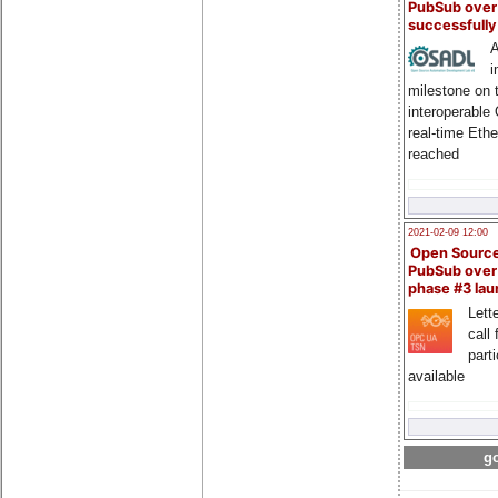
PubSub over
successfull
A
i
milestone on 
interoperable
real-time Eth
reached
2021-02-09 12:00
Open Sourc
PubSub over
phase #3 la
Lette
call 
part
available
go