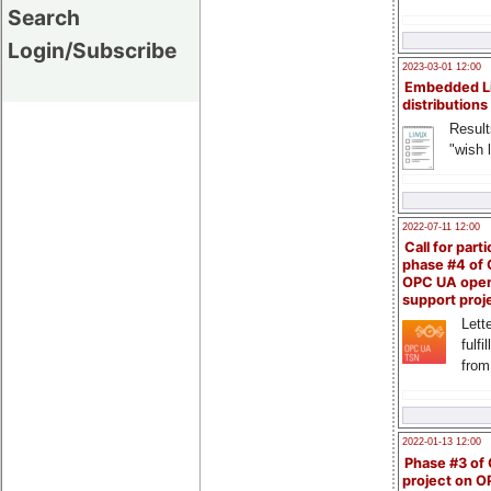
Search
Login/Subscribe
2023-03-01 12:00
Embedded L
distributions
Result
"wish l
2022-07-11 12:00
Call for parti
phase #4 of
OPC UA ope
support proj
Lette
fulfi
from
2022-01-13 12:00
Phase #3 of
project on 