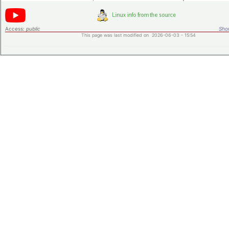
Access:
public
Shor
This page was last modified on 2026-06-03 - 15:54