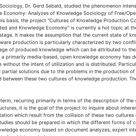
 Sociology, Dr. Gerd Sebald, studied the
phenomenon intensi
ge Economy: Analyzes of Knowledge Sociology of Free/Op
is basis, the project "Cultures of Knowledge Production C
nted and Knowledge Economy" is currently a hot topic at the
 stage. It makes the assumption that the current state of k
ftware production is particularly characterized by two confl
age of produced knowledge which can be attributed to the u
s, a primarily media-based, open knowledge economy has d
without the intent of utilization and is distributed. Particu
d partial solutions due to the problems in the production of
 between these two cultures of knowledge production. The 
erm, recurring primarily in terms of the description of the 
ctures, it is the goal of the project to inquire about inhere
itation which result from the collision of these two culture
studies should be prepared in which the different forms of 
nowledge economy based on document analyzes, expert inte