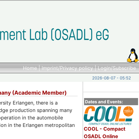
Home
|
Imprint/Privacy policy
|
Login/Subscribe
2026-08-07 - 05:52
ermany (Academic Member)
Dates and Events:
rsity Erlangen, there is a
wledge production spanning many
ooperation in the automobile
on in the Erlangen metropolitan
COOL - Compact
OSADL Online