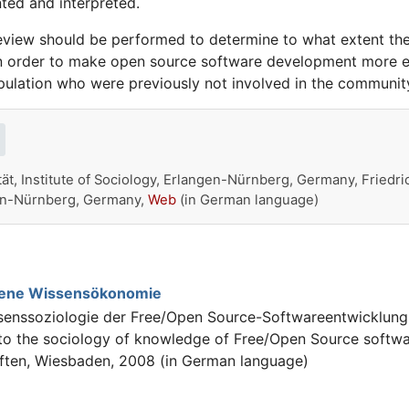
ted and interpreted.
eview should be performed to determine to what extent the
in order to make open source software development more eff
opulation who were previously not involved in the communit
ät, Institute of Sociology, Erlangen-Nürnberg, Germany, Friedri
ngen-Nürnberg, Germany,
Web
(in German language)
fene Wissensökonomie
senssoziologie der Free/Open Source-Softwareentwicklun
 to the sociology of knowledge of Free/Open Source softwa
ften, Wiesbaden, 2008 (in German language)