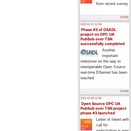
from recent survey
[more]
2022-01-13 12:00
Phase #3 of OSADL
project on OPC UA
PubSub over TSN
successfully completed
Another
important
milestone on the way to
interoperable Open Source
real-time Ethernet has been
reached
[more]
2021-02-09 12:00
Open Source OPC UA
PubSub over TSN project
phase #3 launched
Letter of Intent with
call for
participation is now