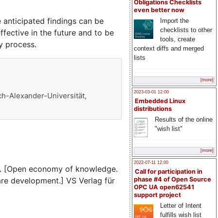
Obligations Checklists
even better now
 anticipated findings can be
Import the
checklists to other
ective in the future and to be
tools, create
y process.
context diffs and merged
lists
[more]
2023-03-01 12:00
ch-Alexander-Universität,
Embedded Linux
distributions
Results of the online
"wish list"
[more]
2022-07-11 12:00
g. [Open economy of knowledge.
Call for participation in
re development.] VS Verlag für
phase #4 of Open Source
OPC UA open62541
support project
Letter of Intent
fulfills wish list