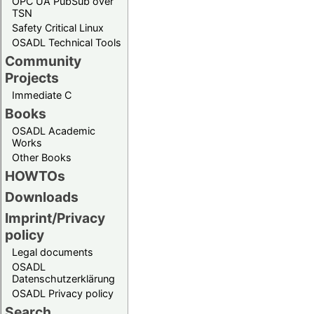
OPC UA PubSub over
TSN
Safety Critical Linux
OSADL Technical Tools
Community
Projects
Immediate C
Books
OSADL Academic
Works
Other Books
HOWTOs
Downloads
Imprint/Privacy
policy
Legal documents
OSADL
Datenschutzerklärung
OSADL Privacy policy
Search