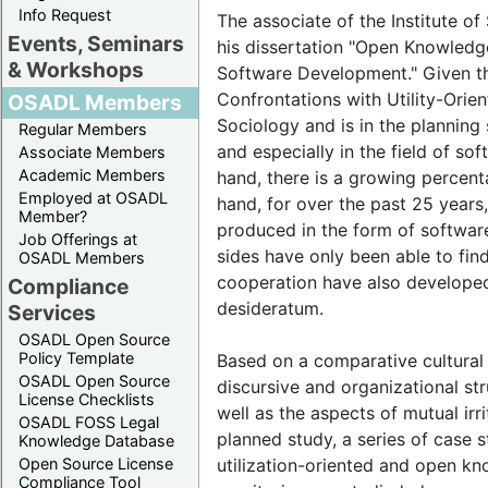
Info Request
The associate of the Institute of
Events, Seminars
his dissertation "Open Knowled
& Workshops
Software Development." Given th
Confrontations with Utility-Orie
OSADL Members
Sociology and is in the planning
Regular Members
and especially in the field of so
Associate Members
Academic Members
hand, there is a growing percent
Employed at OSADL
hand, for over the past 25 year
Member?
produced in the form of software 
Job Offerings at
sides have only been able to fin
OSADL Members
cooperation have also developed
Compliance
desideratum.
Services
OSADL Open Source
Policy Template
Based on a comparative cultural t
OSADL Open Source
discursive and organizational stru
License Checklists
well as the aspects of mutual irr
OSADL FOSS Legal
planned study, a series of case 
Knowledge Database
Open Source License
utilization-oriented and open k
Compliance Tool