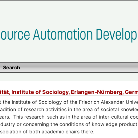
Search
ität, Institute of Sociology, Erlangen-Nürnberg, G
t the Institute of Sociology of the Friedrich Alexander Unive
radition of research activities in the area of societal kno
ears. This research, such as in the area of inter-cultural c
ndustry or concerning the conditions of knowledge producti
sociation of both academic chairs there.