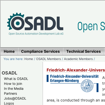
Home
Compliance Services
Technical Services
You are here:
Home
/
OSADL Members
/
Academic Members
/
Friedrich-Alexander-Univers
OSADL
A
What is OSADL
t
How to join
In the Media
y
Partners
i
Jobs@OSADL
area, is conducted through an as
Logos