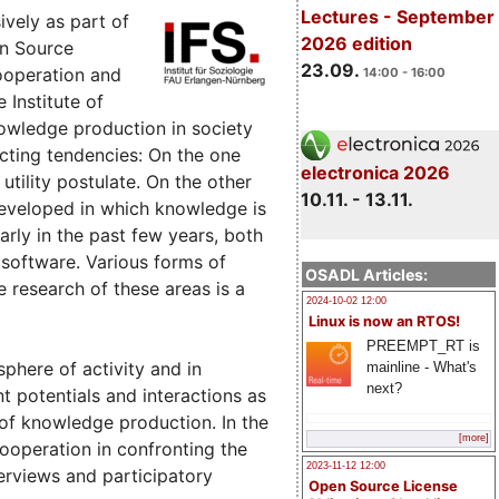
Lectures - September
vely as part of
2026 edition
en Source
23.09.
ooperation and
14:00 - 16:00
 Institute of
nowledge production in society
icting tendencies: On the one
electronica 2026
tility postulate. On the other
10.11. - 13.11.
eveloped in which knowledge is
larly in the past few years, both
 software. Various forms of
OSADL Articles:
research of these areas is a
2024-10-02 12:00
Linux is now an RTOS!
PREEMPT_RT is
sphere of activity and in
mainline - What's
next?
nt potentials and interactions as
s of knowledge production. In the
[more]
cooperation in confronting the
2023-11-12 12:00
rviews and participatory
Open Source License