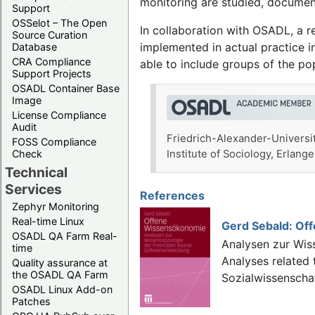
monitoring are studied, documen
Support
OSSelot – The Open
In collaboration with OSADL, a r
Source Curation
implemented in actual practice 
Database
CRA Compliance
able to include groups of the p
Support Projects
OSADL Container Base
Image
License Compliance
Audit
Friedrich-Alexander-Universit
FOSS Compliance
Check
Institute of Sociology, Erla
Technical
Services
References
Zephyr Monitoring
Real-time Linux
Gerd Sebald: Of
OSADL QA Farm Real-
Analysen zur Wis
time
Analyses related
Quality assurance at
the OSADL QA Farm
Sozialwissenscha
OSADL Linux Add-on
Patches