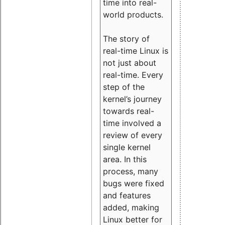
time into real-
world products.
The story of
real-time Linux is
not just about
real-time. Every
step of the
kernel’s journey
towards real-
time involved a
review of every
single kernel
area. In this
process, many
bugs were fixed
and features
added, making
Linux better for