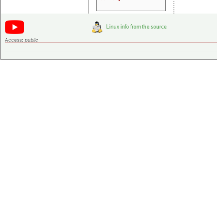
Access:
public