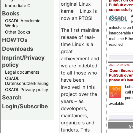
project on 
original Linux
PubSub over
Immediate C
successfull
kernel – Linux is
Books
A
now an RTOS!
OSADL Academic
i
Works
milestone on 
The first mainline
Other Books
interoperable
release of real-
HOWTOs
real-time Eth
time Linux is a
reached
Downloads
great
Imprint/Privacy
achievement and
policy
we are indebted
2021-02-09 12:00
Open Sourc
Legal documents
to all those who
PubSub over
OSADL
have been
phase #3 la
Datenschutzerklärung
involved in this
Lette
OSADL Privacy policy
call 
project over the
Search
part
years – as
available
Login/Subscribe
developers,
maintainers,
organizers and
go
funders. This