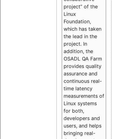
project” of the
Linux
Foundation,
which has taken
the lead in the
project. In
addition, the
OSADL QA Farm
provides quality
assurance and
continuous real-
time latency
measurements of
Linux systems
for both,
developers and
users, and helps
bringing real-