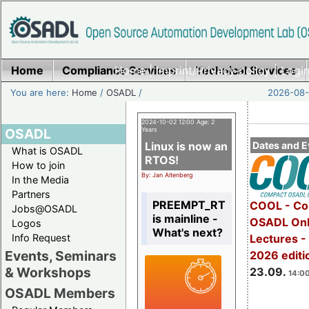
Home
Compliance Services
Home
|
Imprint/Privacy policy
Technical Services
|
Login
You are here:
Home
/
OSADL
/
2026-08-
2024-10-02 12:00 Age: 2
OSADL
Years
Linux is now an
Dates and E
What is OSADL
RTOS!
How to join
By: Jan Altenberg
In the Media
Partners
PREEMPT_RT
COOL - Co
Jobs@OSADL
is mainline -
OSADL Onl
Logos
What's next?
Info Request
Lectures 
Events, Seminars
2026 editi
& Workshops
23.09.
14:00
OSADL Members