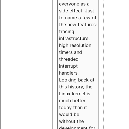
everyone as a
side effect. Just
to name a few of
the new features:
tracing
infrastructure,
high resolution
timers and
threaded
interrupt
handlers.
Looking back at
this history, the
Linux kernel is
much better
today than it
would be
without the
development for