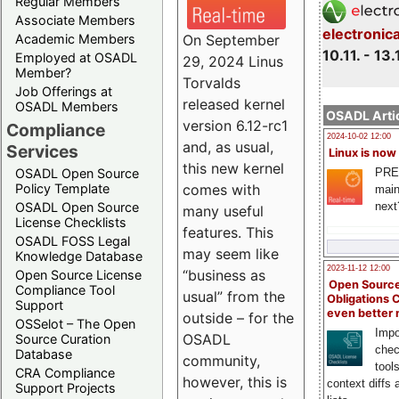
Regular Members
Associate Members
electronic
On September
Academic Members
10.11. - 13.
Employed at OSADL
29, 2024 Linus
Member?
Torvalds
Job Offerings at
released kernel
OSADL Members
OSADL Artic
version 6.12-rc1
Compliance
2024-10-02 12:00
and, as usual,
Services
Linux is now
this new kernel
PRE
OSADL Open Source
comes with
Policy Template
main
next
OSADL Open Source
many useful
License Checklists
features. This
OSADL FOSS Legal
may seem like
Knowledge Database
2023-11-12 12:00
“business as
Open Source License
Open Source
Compliance Tool
usual” from the
Obligations 
Support
even better
outside – for the
OSSelot – The Open
Impo
OSADL
Source Curation
chec
Database
community,
tool
CRA Compliance
however, this is
context diffs
Support Projects