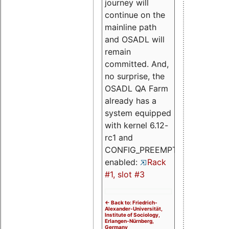
journey will
continue on the
mainline path
and OSADL will
remain
committed. And,
no surprise, the
OSADL QA Farm
already has a
system equipped
with kernel 6.12-
rc1 and
CONFIG_PREEMPT_RT
enabled:
Rack
#1, slot #3
<- Back to: Friedrich-
Alexander-Universität,
Institute of Sociology,
Erlangen-Nürnberg,
Germany