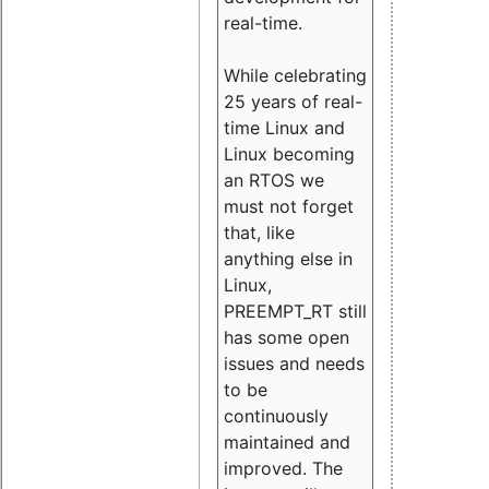
real-time.
While celebrating
25 years of real-
time Linux and
Linux becoming
an RTOS we
must not forget
that, like
anything else in
Linux,
PREEMPT_RT still
has some open
issues and needs
to be
continuously
maintained and
improved. The