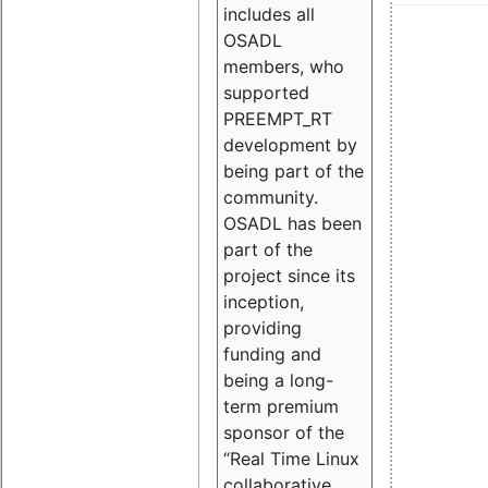
includes all
OSADL
members, who
supported
PREEMPT_RT
development by
being part of the
community.
OSADL has been
part of the
project since its
inception,
providing
funding and
being a long-
term premium
sponsor of the
“Real Time Linux
collaborative