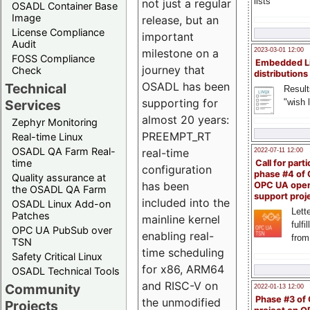
lists
not just a regular
OSADL Container Base
Image
release, but an
License Compliance
important
Audit
milestone on a
2023-03-01 12:00
FOSS Compliance
Embedded L
journey that
Check
distributions
OSADL has been
Technical
Result
supporting for
"wish l
Services
almost 20 years:
Zephyr Monitoring
PREEMPT_RT
Real-time Linux
OSADL QA Farm Real-
real-time
2022-07-11 12:00
time
Call for parti
configuration
phase #4 of
Quality assurance at
has been
OPC UA ope
the OSADL QA Farm
support proj
included into the
OSADL Linux Add-on
Lette
Patches
mainline kernel
fulfi
OPC UA PubSub over
enabling real-
from
TSN
time scheduling
Safety Critical Linux
for x86, ARM64
OSADL Technical Tools
and RISC-V on
Community
2022-01-13 12:00
Phase #3 of
the unmodified
Projects