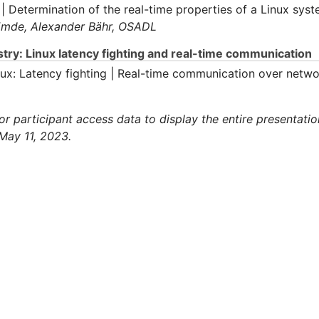
 | Determination of the real-time properties of a Linux sys
 Emde,
Alexander Bähr,
OSADL
try: Linux latency fighting and real-time communication
inux: Latency fighting | Real-time communication over netw
 participant access data to display the entire presentatio
May 11, 2023.