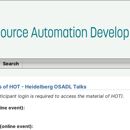
Search
ps of HOT - Heidelberg OSADL Talks
ipant login is required to access the material of HOT).
ine event):
3
(online event):