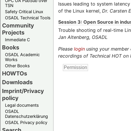
OPC UA PubSub over
Issues leading to system latency
TSN
of the Linux kernel,
Dr. Carsten
Safety Critical Linux
OSADL Technical Tools
Session 3: Open Source in indus
Community
Trouble shooting of real-time L
Projects
Jan Altenberg,
OSADL
Immediate C
Books
Please
login
using your member or
OSADL Academic
recordings of Technical HOT on 
Works
Other Books
HOWTOs
Downloads
Imprint/Privacy
policy
Legal documents
OSADL
Datenschutzerklärung
OSADL Privacy policy
Search