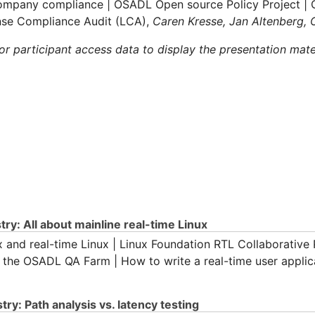
company compliance | OSADL Open source Policy Project | 
nse Compliance Audit (LCA),
Caren Kresse, Jan Altenberg,
 participant access data to display the presentation mate
ry: All about mainline real-time Linux
x and real-time Linux | Linux Foundation RTL Collaborative P
n the OSADL QA Farm | How to write a real-time user applic
ry: Path analysis vs. latency testing