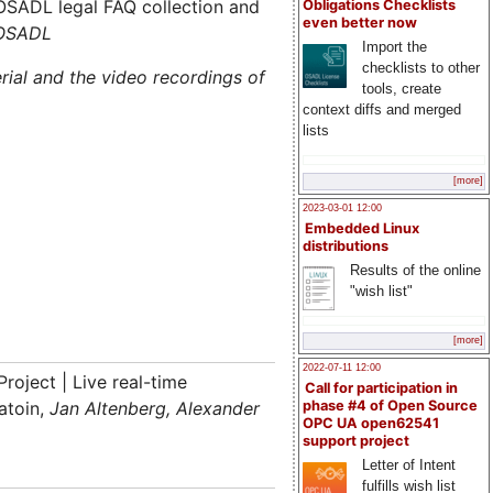
OSADL legal FAQ collection and
Obligations Checklists
even better now
 OSADL
Import the
checklists to other
rial and the video recordings of
tools, create
context diffs and merged
lists
[more]
2023-03-01 12:00
Embedded Linux
distributions
Results of the online
"wish list"
[more]
2022-07-11 12:00
roject | Live real-time
Call for participation in
atoin,
Jan Altenberg, Alexander
phase #4 of Open Source
OPC UA open62541
support project
Letter of Intent
fulfills wish list