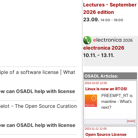
Lectures - September
2026 edition
23.09.
14:00 - 16:00
electronica 2026
10.11. - 13.11.
iple of a software license | What
OSADL Articles:
2024-10-02 12:00
Linux is now an RTOS!
How can OSADL help with license
PREEMPT_RT is
mainline - What's
Selot - The Open Source Curation
next?
[more]
How can OSADL help with license
2023-11-12 12:00
Open Source License