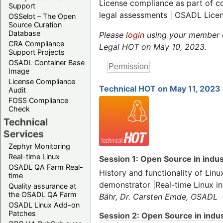
License compliance as part of 
Support
legal assessments | OSADL Lice
OSSelot – The Open
Source Curation
Database
Please
login
using your member or
CRA Compliance
Legal HOT on May 10, 2023.
Support Projects
OSADL Container Base
Image
License Compliance
Technical HOT on May 11, 2023
Audit
FOSS Compliance
Check
Technical
Services
Zephyr Monitoring
Real-time Linux
Session 1: Open Source in indust
OSADL QA Farm Real-
History and functionality of Linu
time
demonstrator |Real-time Linux i
Quality assurance at
the OSADL QA Farm
Bähr, Dr. Carsten Emde, OSADL
OSADL Linux Add-on
Patches
Session 2: Open Source in indust