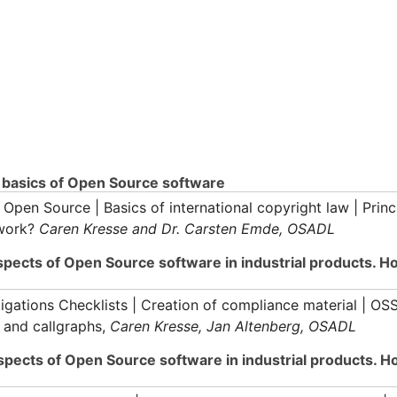
3
l basics of Open Source software
Open Source | Basics of international copyright law | Princ
 work?
Caren Kresse and Dr. Carsten Emde, OSADL
aspects of Open Source software in industrial products. 
ations Checklists | Creation of compliance material | OS
 and callgraphs,
Caren Kresse, Jan Altenberg, OSADL
aspects of Open Source software in industrial products. 