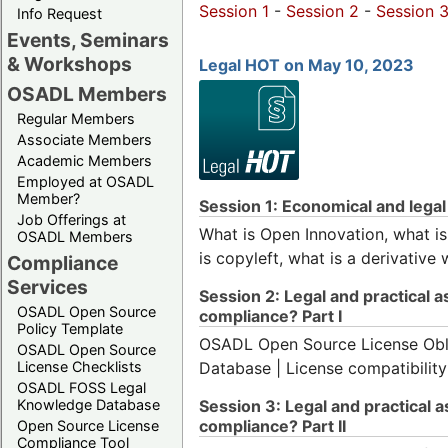
Session 1
-
Session 2
-
Session 
Info Request
Events, Seminars
& Workshops
Legal HOT on May 10, 2023
OSADL Members
Regular Members
Associate Members
Academic Members
Employed at OSADL
Member?
Session 1: Economical and lega
Job Offerings at
What is Open Innovation, what is 
OSADL Members
is copyleft, what is a derivative
Compliance
Services
Session 2: Legal and practical 
OSADL Open Source
compliance? Part I
Policy Template
OSADL Open Source License Oblig
OSADL Open Source
License Checklists
Database | License compatibility
OSADL FOSS Legal
Knowledge Database
Session 3: Legal and practical 
compliance? Part II
Open Source License
Compliance Tool