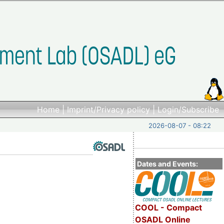
Home
|
Imprint/Privacy policy
|
Login/Subscribe
2026-08-07 - 08:22
Dates and Events:
COOL - Compact
OSADL Online