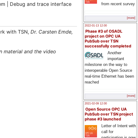
tem | Debug and trace interface
from recent survey
[more]
2022-01-13 12:00
ork with TSN,
Dr. Carsten Emde
,
Phase #3 of OSADL
project on OPC UA
PubSub over TSN
successfully completed
n material and the video
Another
important
milestone on the way to
interoperable Open Source
real-time Ethernet has been
reached
[more]
2021-02-09 12:00
Open Source OPC UA
PubSub over TSN project
phase #3 launched
Letter of Intent with
call for
participation is now