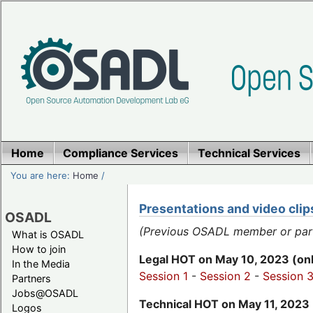
Home
Compliance Services
Technical Services
You are here:
Home
/
Presentations and video cli
OSADL
(Previous OSADL member or partic
What is OSADL
How to join
Legal HOT on May 10, 2023 (onl
In the Media
Session 1
-
Session 2
-
Session 
Partners
Jobs@OSADL
Technical HOT on May 11, 2023 
Logos