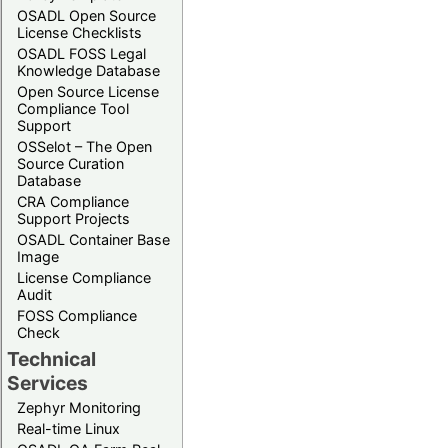
OSADL Open Source
License Checklists
OSADL FOSS Legal
Knowledge Database
Open Source License
Compliance Tool
Support
OSSelot – The Open
Source Curation
Database
CRA Compliance
Support Projects
OSADL Container Base
Image
License Compliance
Audit
FOSS Compliance
Check
Technical
Services
Zephyr Monitoring
Real-time Linux