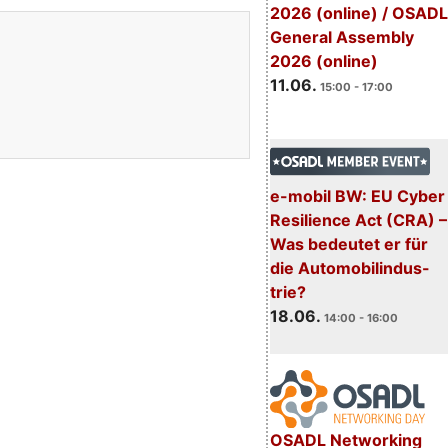
2026 (online) / OSADL
General Assembly
2026 (online)
11.06.
15:00 - 17:00
e-mobil BW: EU Cyber
Resilience Act (CRA) –
Was bedeutet er für
die Automobilindus-
trie?
18.06.
14:00 - 16:00
OSADL Networking