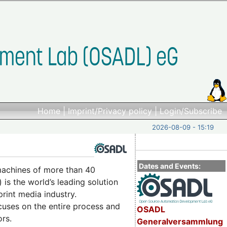
Home
|
Imprint/Privacy policy
|
Login/Subscribe
2026-08-09 - 15:19
Dates and Events:
 machines of more than 40
 is the world’s leading solution
rint media industry.
uses on the entire process and
OSADL
ors.
Generalversammlung