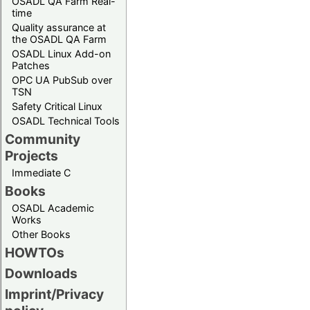
OSADL QA Farm Real-
time
Quality assurance at
the OSADL QA Farm
OSADL Linux Add-on
Patches
OPC UA PubSub over
TSN
Safety Critical Linux
OSADL Technical Tools
Community
Projects
Immediate C
Books
OSADL Academic
Works
Other Books
HOWTOs
Downloads
Imprint/Privacy