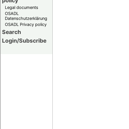
policy
Legal documents
OSADL
Datenschutzerklärung
OSADL Privacy policy
Search
Login/Subscribe