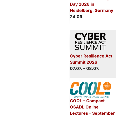
Day 2026 in
Heidelberg, Germany
24.06.
Cyber Resilience Act
Summit 2026
07.07. - 08.07.
COOL - Compact
OSADL Online
Lectures - September