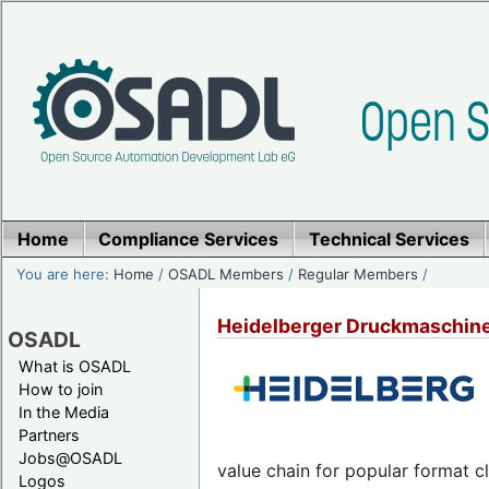
Home
Compliance Services
Technical Services
You are here:
Home
/
OSADL Members
/
Regular Members
/
Heidelberger Druckmaschin
OSADL
What is OSADL
How to join
In the Media
Partners
Jobs@OSADL
value chain for popular format cl
Logos