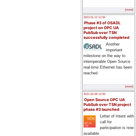
[more]
2022-01-13 12:00
Phase #3 of OSADL
project on OPC UA
PubSub over TSN
successfully completed
Another
important
milestone on the way to
interoperable Open Source
real-time Ethernet has been
reached
[more]
2021-02-09 12:00
Open Source OPC UA
PubSub over TSN project
phase #3 launched
Letter of Intent with
call for
participation is now
available