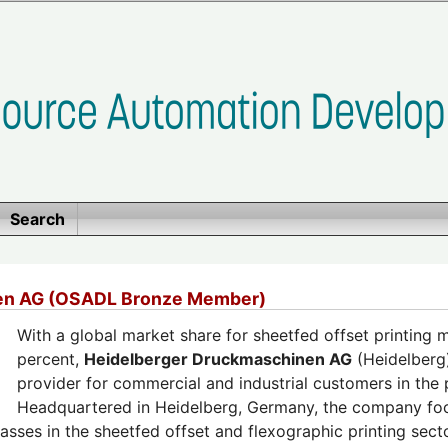
Search
en AG (OSADL Bronze Member)
With a global market share for sheetfed offset printing
percent,
Heidelberger Druckmaschinen AG
(Heidelberg)
provider for commercial and industrial customers in the p
Headquartered in Heidelberg, Germany, the company foc
asses in the sheetfed offset and flexographic printing sect