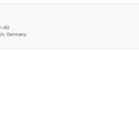
n AG
ch, Germany