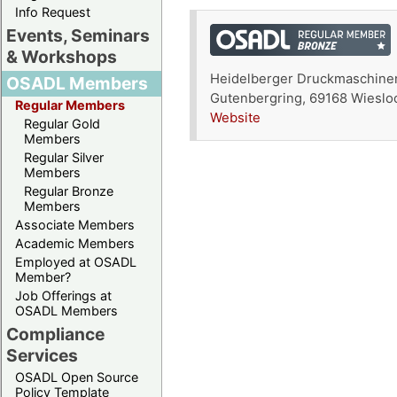
Info Request
Events, Seminars
& Workshops
Heidelberger Druckmaschine
OSADL Members
Gutenbergring, 69168 Wieslo
Regular Members
Website
Regular Gold
Members
Regular Silver
Members
Regular Bronze
Members
Associate Members
Academic Members
Employed at OSADL
Member?
Job Offerings at
OSADL Members
Compliance
Services
OSADL Open Source
Policy Template