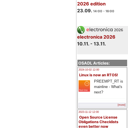
2026 edition
23.09.
14:00 - 16:00
electronica 2026
10.11. - 13.11.
OSADL Articles:
2024-10-02 12:00
Linux is now an RTOS!
PREEMPT_RT is
mainline - What's
next?
[more]
2023-11-12 12:00
Open Source License
Obligations Checklists
even better now