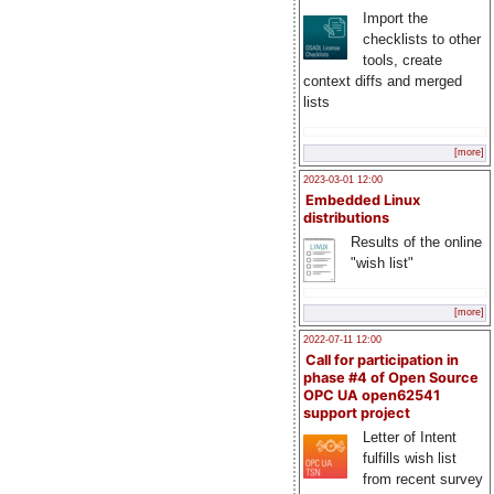
Import the
checklists to other
tools, create
context diffs and merged
lists
[more]
2023-03-01 12:00
Embedded Linux
distributions
Results of the online
"wish list"
[more]
2022-07-11 12:00
Call for participation in
phase #4 of Open Source
OPC UA open62541
support project
Letter of Intent
fulfills wish list
from recent survey