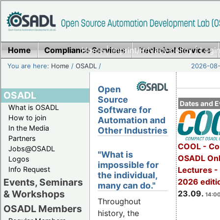
Home
Compliance Services
Home
|
Imprint/Privacy policy
Technical Services
|
Login
You are here:
Home
/
OSADL
/
2026-08-
Open
OSADL
Source
Dates and E
What is OSADL
Software for
How to join
Automation and
In the Media
Other Industries
Partners
COOL - Co
Jobs@OSADL
"What is
OSADL Onl
Logos
impossible for
Info Request
Lectures 
the individual,
Events, Seminars
2026 editi
many can do."
& Workshops
23.09.
14:00
Throughout
OSADL Members
history, the