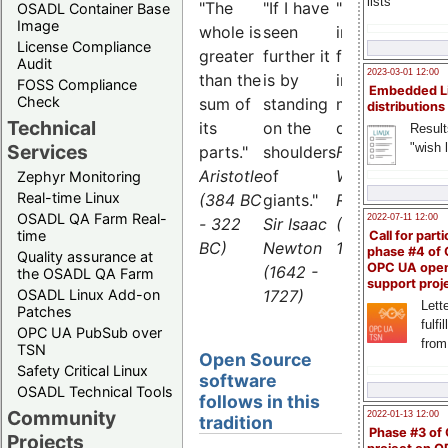
lists
"The
"If I have
"What is
OSADL Container Base
Image
whole is
seen
impossible
License Compliance
greater
further it
for the
Audit
2023-03-01 12:00
than the
is by
individual,
FOSS Compliance
Embedded L
Check
sum of
standing
many can
distributions
Technical
its
on the
do."
Result
"wish l
Services
parts."
shoulders
Friedrich
Aristotle
of
Wilhelm
Zephyr Monitoring
Real-time Linux
(384 BC
giants."
Raiffeisen
OSADL QA Farm Real-
2022-07-11 12:00
- 322
Sir Isaac
(1818 -
time
Call for parti
BC)
Newton
1888)
phase #4 of
Quality assurance at
OPC UA ope
(1642 -
the OSADL QA Farm
support proj
1727)
OSADL Linux Add-on
Lette
Patches
fulfi
OPC UA PubSub over
from
TSN
Open Source
Safety Critical Linux
software
OSADL Technical Tools
follows in this
Community
2022-01-13 12:00
tradition
Phase #3 of
Projects