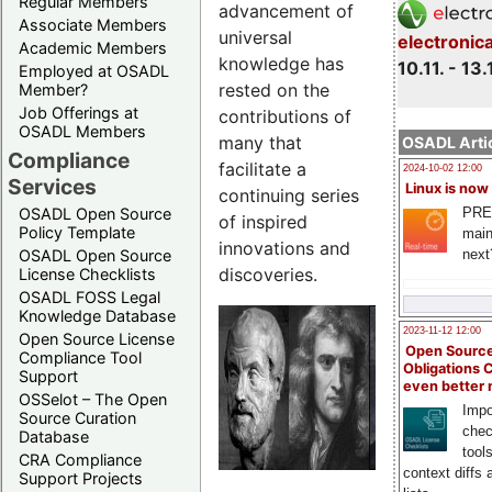
Regular Members
advancement of
Associate Members
universal
electronic
Academic Members
knowledge has
10.11. - 13.
Employed at OSADL
rested on the
Member?
Job Offerings at
contributions of
OSADL Members
many that
OSADL Artic
Compliance
facilitate a
2024-10-02 12:00
Services
Linux is now
continuing series
PRE
OSADL Open Source
of inspired
Policy Template
main
innovations and
next
OSADL Open Source
discoveries.
License Checklists
OSADL FOSS Legal
Knowledge Database
2023-11-12 12:00
Open Source License
Open Source
Compliance Tool
Obligations 
Support
even better
OSSelot – The Open
Impo
Source Curation
chec
Database
tool
CRA Compliance
context diffs
Support Projects