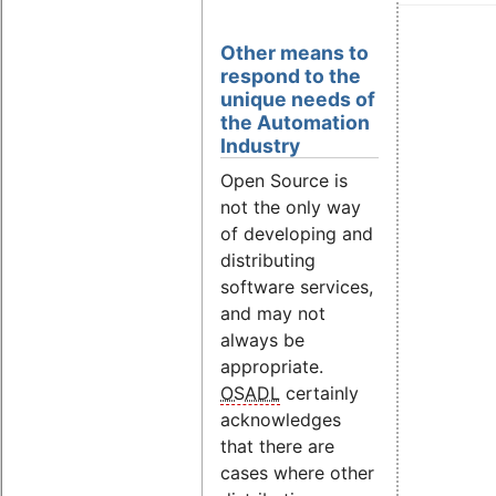
Other means to
respond to the
unique needs of
the Automation
Industry
Open Source is
not the only way
of developing and
distributing
software services,
and may not
always be
appropriate.
OSADL
certainly
acknowledges
that there are
cases where other