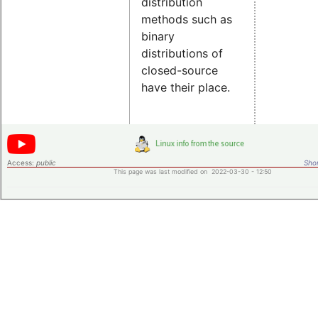
distribution
methods such as
binary
distributions of
closed-source
have their place.
Access:
public
Shor
This page was last modified on 2022-03-30 - 12:50