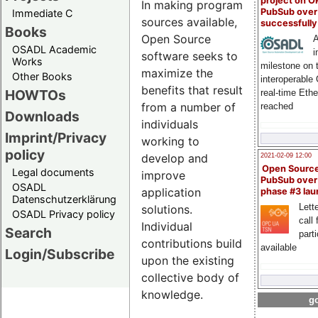
project on 
In making program
PubSub over
Immediate C
sources available,
successfull
Books
Open Source
A
OSADL Academic
i
software seeks to
Works
milestone on 
maximize the
Other Books
interoperable
benefits that result
HOWTOs
real-time Eth
from a number of
reached
Downloads
individuals
Imprint/Privacy
working to
policy
develop and
2021-02-09 12:00
Open Sourc
Legal documents
improve
PubSub over
OSADL
application
phase #3 la
Datenschutzerklärung
Lette
solutions.
OSADL Privacy policy
call 
Individual
Search
part
contributions build
available
Login/Subscribe
upon the existing
collective body of
knowledge.
go