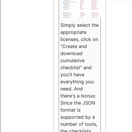
Simply select the
appropriate
licenses, click on
"Create and
download
cumulative
checklist" and
you'll have
everything you
need. And
there's a bonus:
Since the JSON
format is
supported by a
number of tools,
the checklists