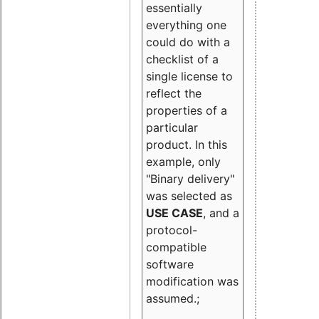
essentially
everything one
could do with a
checklist of a
single license to
reflect the
properties of a
particular
product. In this
example, only
"Binary delivery"
was selected as
USE CASE
, and a
protocol-
compatible
software
modification was
assumed.;