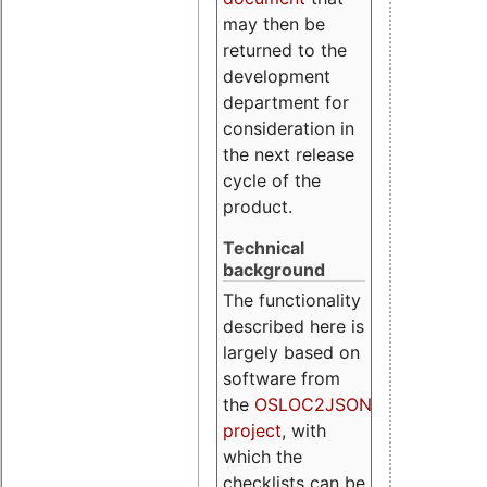
may then be
returned to the
development
department for
consideration in
the next release
cycle of the
product.
Technical
background
The functionality
described here is
largely based on
software from
the
OSLOC2JSON
project
, with
which the
checklists can be