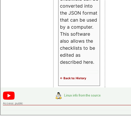
converted into
the JSON format
that can be used
by a computer.
This software
also allows the
checklists to be
edited as
described here.
<- Back to: History
Access:
public