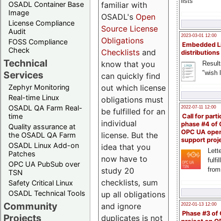
lists
familiar with
OSADL Container Base
Image
OSADL's
Open
License Compliance
Source License
Audit
2023-03-01 12:00
Obligations
FOSS Compliance
Embedded L
Check
Checklists
and
distributions
Technical
know that you
Result
"wish l
Services
can quickly find
out which license
Zephyr Monitoring
Real-time Linux
obligations must
OSADL QA Farm Real-
2022-07-11 12:00
be fulfilled for an
time
Call for parti
individual
phase #4 of
Quality assurance at
OPC UA ope
license. But the
the OSADL QA Farm
support proj
OSADL Linux Add-on
idea that you
Lette
Patches
now have to
fulfi
OPC UA PubSub over
study 20
from
TSN
checklists, sum
Safety Critical Linux
OSADL Technical Tools
up all obligations
Community
and ignore
2022-01-13 12:00
Phase #3 of
Projects
duplicates is not