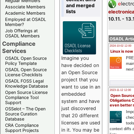
Regular Members
and merged
Associate Members
lists
electronic
Academic Members
10.11. - 13.
Employed at OSADL
Member?
Job Offerings at
OSADL Members
OSADL Artic
Compliance
2024-10-02 12:00
Services
Linux is now
Imagine you
PRE
OSADL Open Source
Policy Template
main
have decided on
next
OSADL Open Source
an Open Source
License Checklists
project that you
OSADL FOSS Legal
Knowledge Database
want to use in an
2023-11-12 12:00
Open Source License
embedded
Open Source
Compliance Tool
system and have
Obligations 
Support
even better
just discovered
OSSelot – The Open
Impo
Source Curation
that 20 different
chec
Database
licenses are used
tool
CRA Compliance
context diffs
in it. You may be
Support Projects