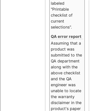
labeled
"Printable
checklist of
current
selections".
QA error report
Assuming that a
product was
submitted to the
QA department
along with the
above checklist
and the QA
engineer was
unable to locate
the warranty
disclaimer in the
product's paper