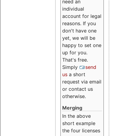
need an
individual
account for legal
reasons. If you
don't have one
yet, we will be
happy to set one
up for you.
That's free.
Simply
send
us
a short
request via email
or contact us
otherwise.
Merging
In the above
short example
the four licenses