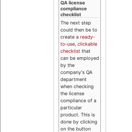
QA license
compliance
checklist
The next step
could then be to
create a
ready-
to-use, clickable
checklist
that
can be employed
by the
company's QA
department
when checking
the license
compliance of a
particular
product. This is
done by clicking
on the button