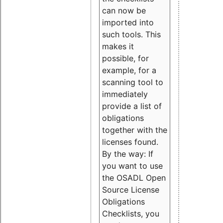
can now be
imported into
such tools. This
makes it
possible, for
example, for a
scanning tool to
immediately
provide a list of
obligations
together with the
licenses found.
By the way: If
you want to use
the OSADL Open
Source License
Obligations
Checklists, you