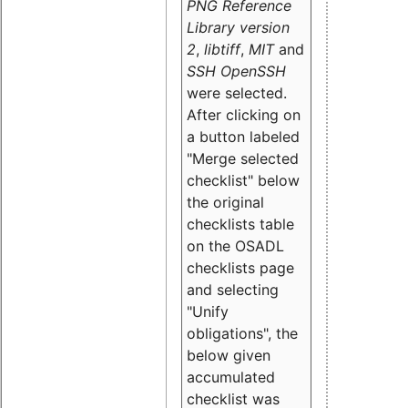
PNG Reference
Library version
2
,
libtiff
,
MIT
and
SSH OpenSSH
were selected.
After clicking on
a button labeled
"Merge selected
checklist" below
the original
checklists table
on the OSADL
checklists page
and selecting
"Unify
obligations
", the
below given
accumulated
checklist was