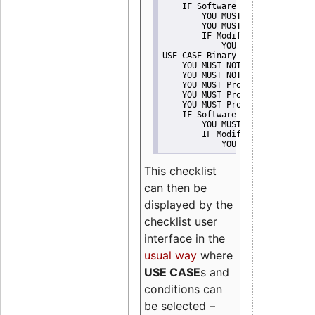
    IF Software modification
        YOU MUST Provide Modifi
        YOU MUST NOT Misreprese
        IF Modified work Is Pro
            YOU MUST NOT Use "s
USE CASE Binary delivery
    YOU MUST NOT Misrepresent A
    YOU MUST NOT Promote
    YOU MUST Provide Copyright 
    YOU MUST Provide License te
    YOU MUST Provide Warranty d
    IF Software modification
        YOU MUST Provide Modifi
        IF Modified work Is Pro
            YOU MUST NOT Use "s
This checklist
can then be
displayed by the
checklist user
interface in the
usual way
where
USE CASE
s and
conditions can
be selected –