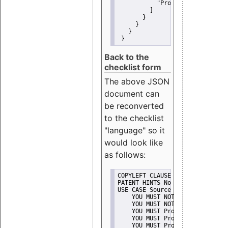
"Promote"
         ]
       }
     }
   }
 }
Back to the
checklist form
The above JSON
document can
be reconverted
to the checklist
"language" so it
would look like
as follows:
COPYLEFT CLAUSE No
PATENT HINTS No
USE CASE Source code delivery
    YOU MUST NOT Misrepresent A
    YOU MUST NOT Promote
    YOU MUST Provide Copyright 
    YOU MUST Provide License te
    YOU MUST Provide Warranty d