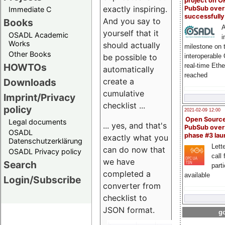
project on 
exactly inspiring.
PubSub over
Immediate C
successfull
And you say to
Books
A
yourself that it
OSADL Academic
i
Works
should actually
milestone on 
Other Books
be possible to
interoperable
HOWTOs
real-time Eth
automatically
reached
create a
Downloads
cumulative
Imprint/Privacy
checklist ...
policy
2021-02-09 12:00
Open Sourc
Legal documents
... yes, and that's
PubSub over
OSADL
phase #3 la
exactly what you
Datenschutzerklärung
Lette
can do now that
OSADL Privacy policy
call 
we have
Search
part
completed a
available
Login/Subscribe
converter from
checklist to
JSON format.
go