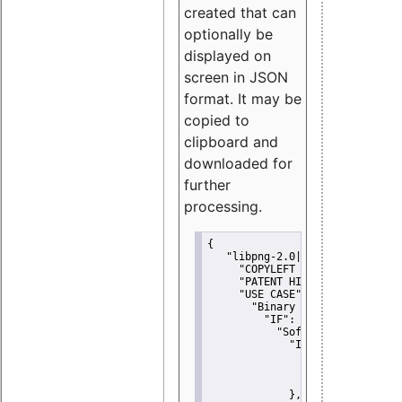
created that can
optionally be
displayed on
screen in JSON
format. It may be
copied to
clipboard and
downloaded for
further
processing.
{
"libpng-2.0|libtiff|MIT|SSH-
"COPYLEFT CLAUSE":
"No"
,
"PATENT HINTS":
"No"
,
"USE CASE":
 {
"Binary delivery":
 {
"IF":
 {
"Software modificati
"IF":
 {
"Modified work I
"YOU MUST NOT"
               }
             },