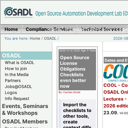
Home
Compliance Services
Home
|
Imprint/Privacy policy
Technical Services
|
Login
You are here:
Home
/
OSADL
/
2026-08
2023-11-12 12:00 Age: 3 Years
OSADL
Open Source
Dates and E
What is OSADL
License
How to join
Obligations
Checklists
In the Media
even better
Partners
COOL - Co
now
Jobs@OSADL
OSADL Onl
Logos
By: Carsten Emde
Info Request
Lectures 
Import the
Events, Seminars
2026 editi
checklists to
& Workshops
23.09.
14:00
other tools,
OSADL Members
create
context diffs