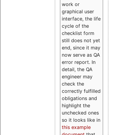
work or
graphical user
interface, the life
cycle of the
checklist form
still does not yet
end, since it may
now serve as QA
error report. In
detail, the QA
engineer may
check the
correctly fulfilled
obligations and
highlight the
unchecked ones
so it looks like in
this example
document
that