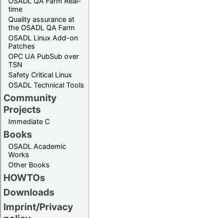
OSADL QA Farm Real-
time
Quality assurance at
the OSADL QA Farm
OSADL Linux Add-on
Patches
OPC UA PubSub over
TSN
Safety Critical Linux
OSADL Technical Tools
Community
Projects
Immediate C
Books
OSADL Academic
Works
Other Books
HOWTOs
Downloads
Imprint/Privacy