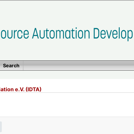
Search
ation e.V. (IDTA)