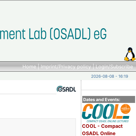
Home
|
Imprint/Privacy policy
|
Login/Subscribe
2026-08-08 - 16:19
Dates and Events:
COOL - Compact
OSADL Online