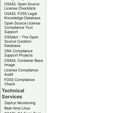
OSADL Open Source
License Checklists
OSADL FOSS Legal
Knowledge Database
Open Source License
Compliance Tool
Support
OSSelot – The Open
Source Curation
Database
CRA Compliance
Support Projects
OSADL Container Base
Image
License Compliance
Audit
FOSS Compliance
Check
Technical
Services
Zephyr Monitoring
Real-time Linux