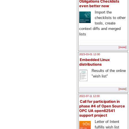
Obligations Checklists
even better now
Import the
checklists to other
tools, create
context diffs and merged
lists
[more]
2023-03-01 12:00
Embedded Linux
distributions
Results of the online
"wish list"
[more]
2022-07-11 12:00
Call for participation in
phase #4 of Open Source
OPC UA open62541
support project
Letter of Intent
fulfills wish list