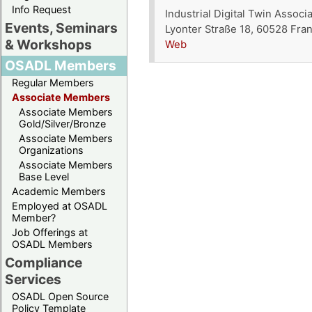
Info Request
Industrial Digital Twin Associa
Events, Seminars
Lyonter Straße 18, 60528 Fra
& Workshops
Web
OSADL Members
Regular Members
Associate Members
Associate Members
Gold/Silver/Bronze
Associate Members
Organizations
Associate Members
Base Level
Academic Members
Employed at OSADL
Member?
Job Offerings at
OSADL Members
Compliance
Services
OSADL Open Source
Policy Template