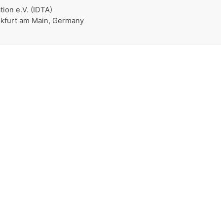
tion e.V. (IDTA)
nkfurt am Main, Germany