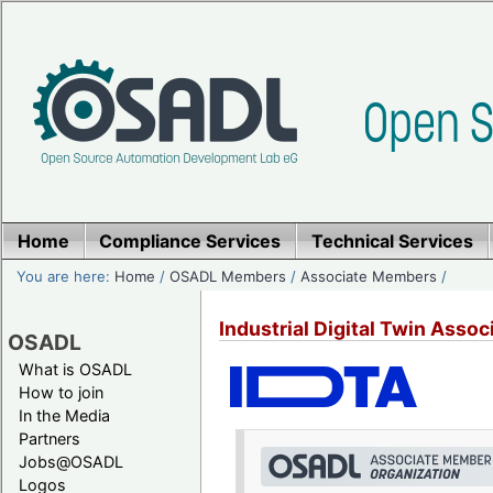
Home
Compliance Services
Technical Services
You are here:
Home
/
OSADL Members
/
Associate Members
/
Industrial Digital Twin Associ
OSADL
What is OSADL
How to join
In the Media
Partners
Jobs@OSADL
Logos