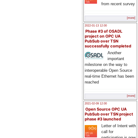
from recent survey
[more]
2022-01-13 12:00
Phase #3 of OSADL
project on OPC UA
PubSub over TSN
successfully completed
Another
important
milestone on the way to
interoperable Open Source
real-time Ethernet has been
reached
[more]
2021-02-09 12:00
Open Source OPC UA
PubSub over TSN project
phase #3 launched
Letter of Intent with
call for
participation is now