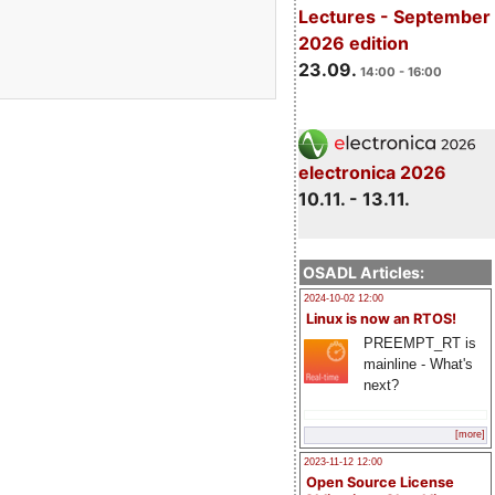
Lectures - September
2026 edition
23.09.
14:00 - 16:00
electronica 2026
10.11. - 13.11.
OSADL Articles:
2024-10-02 12:00
Linux is now an RTOS!
PREEMPT_RT is
mainline - What's
next?
[more]
2023-11-12 12:00
Open Source License