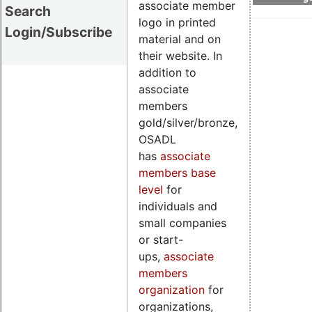
associate member
Search
logo in printed
Login/Subscribe
material and on
their website. In
addition to
associate
members
gold/silver/bronze,
OSADL
has
associate
members base
level
for
individuals and
small companies
or start-
ups,
associate
members
organization
for
organizations,