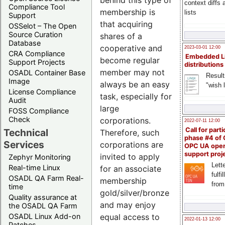
behind this type of
context diffs
Compliance Tool
membership is
lists
Support
that acquiring
OSSelot – The Open
Source Curation
shares of a
Database
cooperative and
2023-03-01 12:00
CRA Compliance
Embedded L
become regular
Support Projects
distributions
member may not
OSADL Container Base
Result
Image
always be an easy
"wish l
License Compliance
task, especially for
Audit
large
FOSS Compliance
Check
corporations.
2022-07-11 12:00
Call for parti
Technical
Therefore, such
phase #4 of
Services
corporations are
OPC UA ope
support proj
invited to apply
Zephyr Monitoring
Lette
Real-time Linux
for an associate
fulfi
OSADL QA Farm Real-
membership
from
time
gold/silver/bronze
Quality assurance at
and may enjoy
the OSADL QA Farm
equal access to
OSADL Linux Add-on
2022-01-13 12:00
Patches