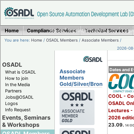
Home
Compliance Services
Home
|
Imprint/Privacy policy
Technical Services
|
Login
You are here:
Home
/
OSADL Members
/
Associate Members
/
2026-08-
OSADL
Dates and E
Associate
What is OSADL
Members
How to join
Gold/Silver/Bronze
In the Media
Partners
COOL - Co
Jobs@OSADL
OSADL Onl
Logos
Info Request
Lectures 
Events, Seminars
2026 editi
& Workshops
23.09.
14:00
OSADL Members