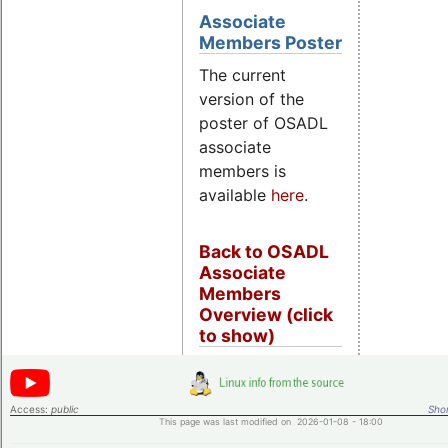
Associate
Members Poster
The current
version of the
poster of OSADL
associate
members is
available
here
.
Back to OSADL
Associate
Members
Overview (click
to show)
Access:
public
Shor
This page was last modified on 2026-01-08 - 18:00