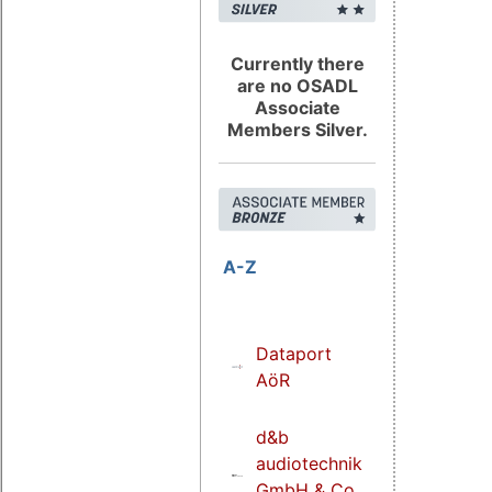
Currently there
are no OSADL
Associate
Members Silver.
A-Z
Dataport
AöR
d&b
audiotechnik
GmbH & Co.