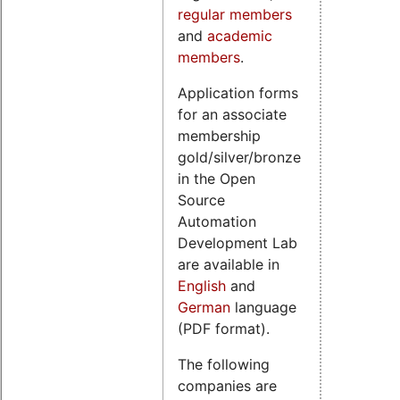
regular members
and
academic
members
.
Application forms
for an associate
membership
gold/silver/bronze
in the Open
Source
Automation
Development Lab
are available in
English
and
German
language
(PDF format).
The following
companies are