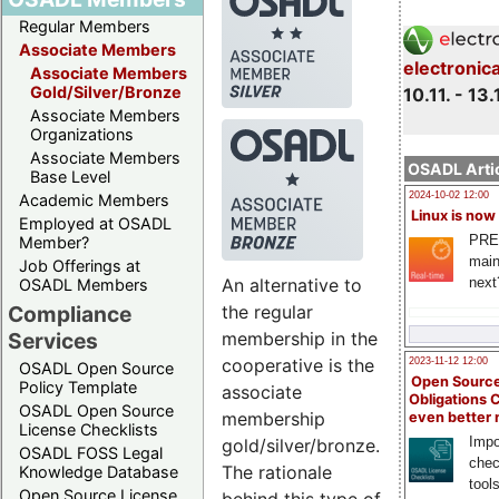
Regular Members
Associate Members
electronic
Associate Members
Gold/Silver/Bronze
10.11. - 13.
Associate Members
Organizations
Associate Members
OSADL Artic
Base Level
2024-10-02 12:00
Academic Members
Linux is now
Employed at OSADL
PRE
Member?
main
Job Offerings at
An alternative to
next
OSADL Members
the regular
Compliance
membership in the
Services
cooperative is the
2023-11-12 12:00
OSADL Open Source
Open Source
Policy Template
associate
Obligations 
OSADL Open Source
membership
even better
License Checklists
Impo
gold/silver/bronze.
OSADL FOSS Legal
chec
The rationale
Knowledge Database
tool
Open Source License