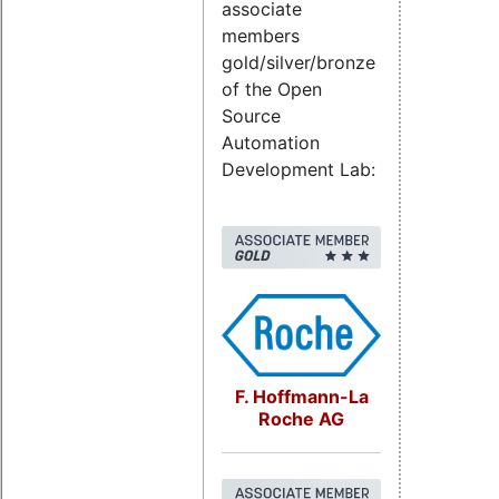
associate
members
gold/silver/bronze
of the Open
Source
Automation
Development Lab:
F. Hoffmann-La
Roche AG