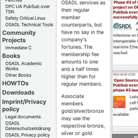
OSADL services as
Phase #3 of
OPC UA PubSub over
project on 
their regular
TSN
PubSub over
member
successfull
Safety Critical Linux
A
counterparts, but
OSADL Technical Tools
i
have no say in the
Community
milestone on 
company's
Projects
interoperable
fortunes. The
real-time Eth
Immediate C
reached
membership fee
Books
amounts to one
OSADL Academic
and a half times
Works
Other Books
2021-02-09 12:00
higher than for
Open Sourc
HOWTOs
regular members.
PubSub over
phase #3 la
Downloads
Associate
Lette
Imprint/Privacy
call 
members
policy
part
gold/silver/bronze
available
Legal documents
may use the
OSADL
respective bronze,
Datenschutzerklärung
silver or gold
OSADL Privacy policy
go