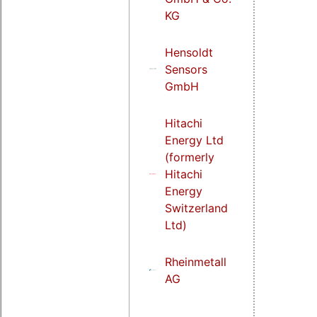
KG
Hensoldt
Sensors
GmbH
Hitachi
Energy Ltd
(formerly
Hitachi
Energy
Switzerland
Ltd)
Rheinmetall
AG