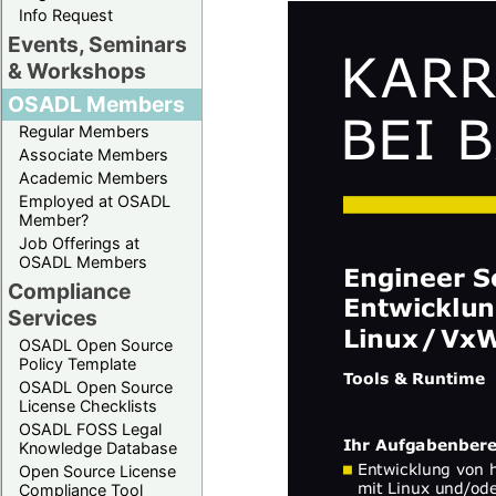
Info Request
Events, Seminars
& Workshops
OSADL Members
Regular Members
Associate Members
Academic Members
Employed at OSADL
Member?
Job Offerings at
OSADL Members
Compliance
Services
OSADL Open Source
Policy Template
OSADL Open Source
License Checklists
OSADL FOSS Legal
Knowledge Database
Open Source License
Compliance Tool