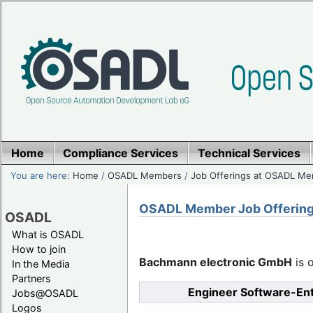
Home
Compliance Services
Technical Services
You are here:
Home
/
OSADL Members
/
Job Offerings at OSADL M
OSADL Member Job Offerin
OSADL
What is OSADL
How to join
Bachmann electronic GmbH
is o
In the Media
Partners
Engineer Software-En
Jobs@OSADL
Logos