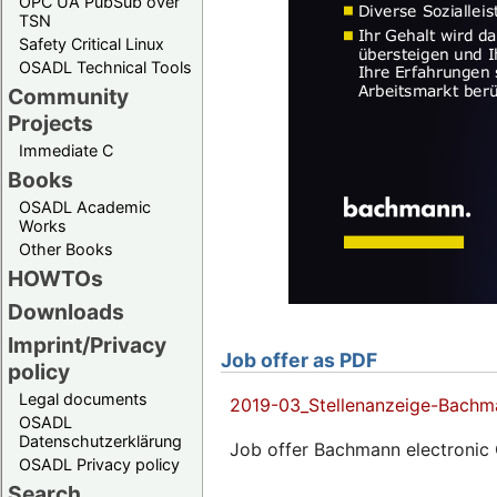
OPC UA PubSub over
TSN
Safety Critical Linux
OSADL Technical Tools
Community
Projects
Immediate C
Books
OSADL Academic
Works
Other Books
HOWTOs
Downloads
Imprint/Privacy
Job offer as PDF
policy
Legal documents
2019-03_Stellenanzeige-Bachm
OSADL
Datenschutzerklärung
Job offer Bachmann electronic
OSADL Privacy policy
Search