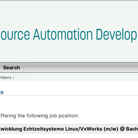
Search
embers
/
gs
ffering the following job position:
twicklung Echtzeitsysteme Linux/VxWorks (m/w) @ Bac