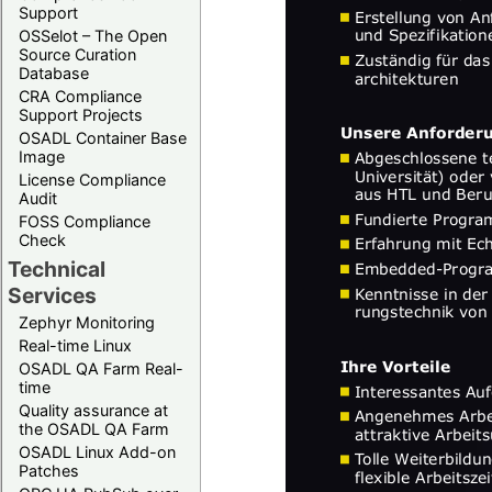
Support
OSSelot – The Open
Source Curation
Database
CRA Compliance
Support Projects
OSADL Container Base
Image
License Compliance
Audit
FOSS Compliance
Check
Technical
Services
Zephyr Monitoring
Real-time Linux
OSADL QA Farm Real-
time
Quality assurance at
the OSADL QA Farm
OSADL Linux Add-on
Patches