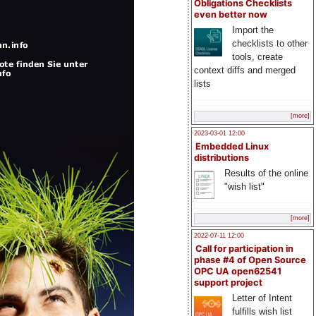
Obligations Checklists
even better now
Import the
checklists to other
tools, create
context diffs and merged
lists
[more]
2023-03-01 12:00
Embedded Linux
distributions
Results of the online
"wish list"
[more]
2022-07-11 12:00
Call for participation in
phase #4 of Open Source
OPC UA open62541
support project
Letter of Intent
fulfills wish list