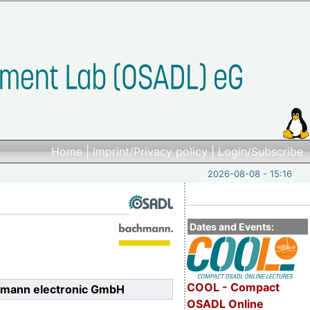
Home
|
Imprint/Privacy policy
|
Login/Subscribe
2026-08-08 - 15:16
Dates and Events:
COOL - Compact
hmann electronic GmbH
OSADL Online