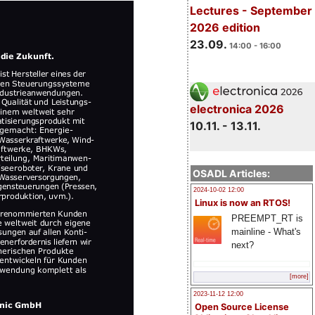
Lectures - September
2026 edition
23.09.
14:00 - 16:00
electronica 2026
10.11. - 13.11.
OSADL Articles:
2024-10-02 12:00
Linux is now an RTOS!
PREEMPT_RT is
mainline - What's
next?
[more]
2023-11-12 12:00
Open Source License