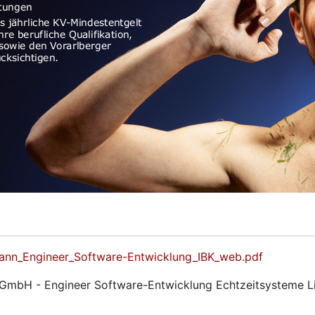
ann_Engineer_Software-Entwicklung_IBK_web.pdf
 GmbH - Engineer Software-Entwicklung Echtzeitsysteme 