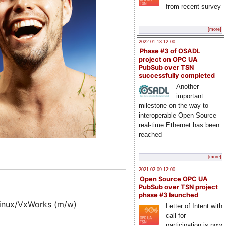
from recent survey
[more]
2022-01-13 12:00
Phase #3 of OSADL
project on OPC UA
PubSub over TSN
successfully completed
Another
important
milestone on the way to
interoperable Open Source
real-time Ethernet has been
reached
[more]
2021-02-09 12:00
Open Source OPC UA
PubSub over TSN project
phase #3 launched
Linux/VxWorks (m/w)
Letter of Intent with
call for
participation is now