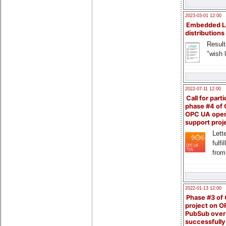
2023-03-01 12:00
Embedded L
distributions
Result
"wish l
2022-07-11 12:00
Call for parti
phase #4 of
OPC UA ope
support proj
Lette
fulfi
from
2022-01-13 12:00
Phase #3 of
project on 
PubSub over
successfull