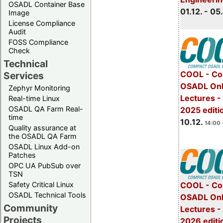
OSADL Container Base
01.12. - 05.
Image
License Compliance
Audit
FOSS Compliance
Check
Technical
COOL - Co
Services
OSADL Onl
Zephyr Monitoring
Lectures 
Real-time Linux
OSADL QA Farm Real-
2025 editi
time
10.12.
14:00 
Quality assurance at
the OSADL QA Farm
OSADL Linux Add-on
Patches
OPC UA PubSub over
TSN
Safety Critical Linux
COOL - Co
OSADL Technical Tools
OSADL Onl
Community
Lectures -
Projects
2026 editi