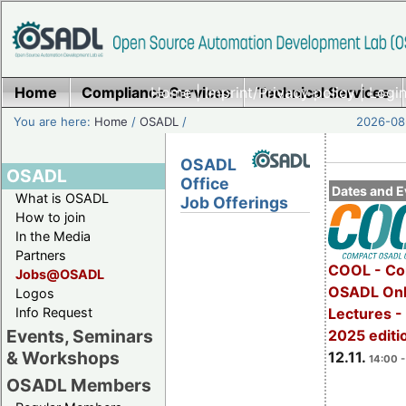
Home
Compliance Services
Home
|
Imprint/Privacy policy
Technical Services
|
Login
You are here:
Home
/
OSADL
/
2026-08-
OSADL
OSADL
Office
Dates and E
What is OSADL
Job Offerings
How to join
In the Media
Partners
COOL - Co
Jobs@OSADL
OSADL Onl
Logos
Info Request
Lectures 
Events, Seminars
2025 editi
& Workshops
12.11.
14:00 -
OSADL Members