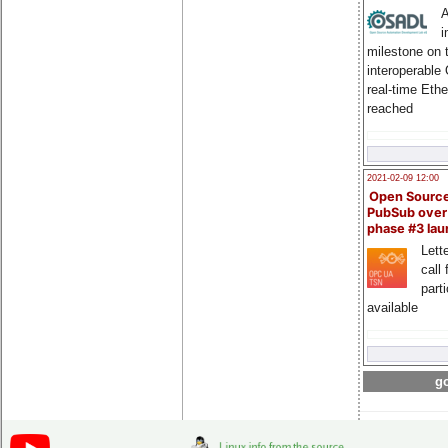
A
i
milestone on 
interoperable
real-time Eth
reached
2021-02-09 12:00
Open Sourc
PubSub over
phase #3 la
Lette
call 
part
available
go