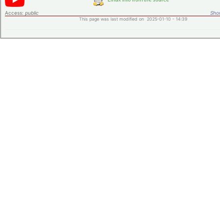
Access:
public
Shor
This page was last modified on 2025-01-10 - 14:39