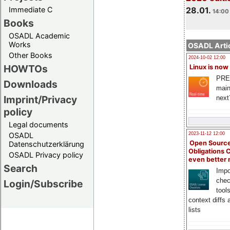
Immediate C
28.01.
14:00 
Books
OSADL Academic
Works
OSADL Artic
Other Books
2024-10-02 12:00
HOWTOs
Linux is now
PRE
Downloads
main
Imprint/Privacy
next
policy
Legal documents
OSADL
2023-11-12 12:00
Open Source
Datenschutzerklärung
Obligations 
OSADL Privacy policy
even better
Search
Impo
chec
Login/Subscribe
tool
context diffs
lists