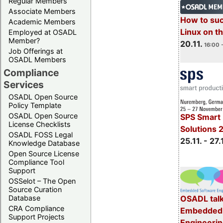
Regular Members
Associate Members
How to su
Academic Members
Linux on 
Employed at OSADL
Member?
20.11.
16:00 
Job Offerings at
OSADL Members
Compliance
Services
OSADL Open Source
Policy Template
OSADL Open Source
SPS Smart 
License Checklists
Solutions 
OSADL FOSS Legal
25.11. - 27.
Knowledge Database
Open Source License
Compliance Tool
Support
OSSelot – The Open
Source Curation
Database
OSADL talk
CRA Compliance
Embedded 
Support Projects
Engineeri