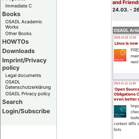
and Friend
Immediate C
24.03. - 2
Books
OSADL Academic
Works
OSADL Artic
Other Books
2024-10-02 12:00
HOWTOs
Linux is now
Downloads
PRE
main
Imprint/Privacy
next
policy
Legal documents
OSADL
2023-11-12 12:00
Datenschutzerklärung
Open Source
OSADL Privacy policy
Obligations 
even better
Search
Impo
Login/Subscribe
chec
tool
context diffs
lists