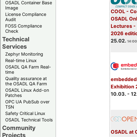
OSADL Container Base
Image
COOL - Co
License Compliance
OSADL Onl
Audit
Lectures -
FOSS Compliance
Check
2026 editi
Technical
25.02.
14:00
Services
Zephyr Monitoring
Real-time Linux
OSADL QA Farm Real-
time
Quality assurance at
embedded 
the OSADL QA Farm
Exhibition
OSADL Linux Add-on
10.03. - 12
Patches
OPC UA PubSub over
TSN
Safety Critical Linux
OSADL Technical Tools
Community
OSADL at 
Projects