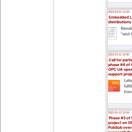
2023-03-01 12:00
Embedded L
distributions
Result
"wish l
2022-07-11 12:00
Call for parti
phase #4 of
OPC UA ope
support proj
Lette
fulfi
from
2022-01-13 12:00
Phase #3 of
project on 
PubSub over