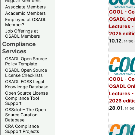
Regular Members
Associate Members
COOL - Co
Academic Members
OSADL Onl
Employed at OSADL
Member?
Lectures 
Job Offerings at
2025 editi
OSADL Members
10.12.
14:00 
Compliance
Services
OSADL Open Source
Policy Template
OSADL Open Source
License Checklists
COOL - Co
OSADL FOSS Legal
OSADL Onl
Knowledge Database
Open Source License
Lectures -
Compliance Tool
2026 editi
Support
28.01.
14:00 
OSSelot – The Open
Source Curation
Database
CRA Compliance
Support Projects