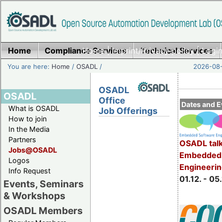
Home
Compliance Services
Home
|
Imprint/Privacy policy
Technical Services
|
Login
You are here:
Home
/
OSADL
/
2026-08-
OSADL
OSADL
Office
Dates and E
What is OSADL
Job Offerings
How to join
In the Media
Partners
OSADL talk
Jobs@OSADL
Embedded 
Logos
Engineeri
Info Request
01.12. - 05.
Events, Seminars
& Workshops
OSADL Members