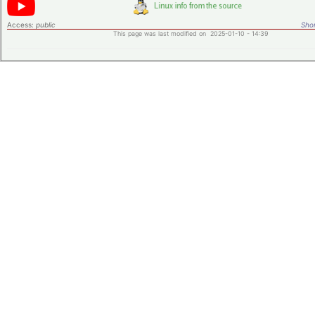
Access:
public
Shor
This page was last modified on 2025-01-10 - 14:39