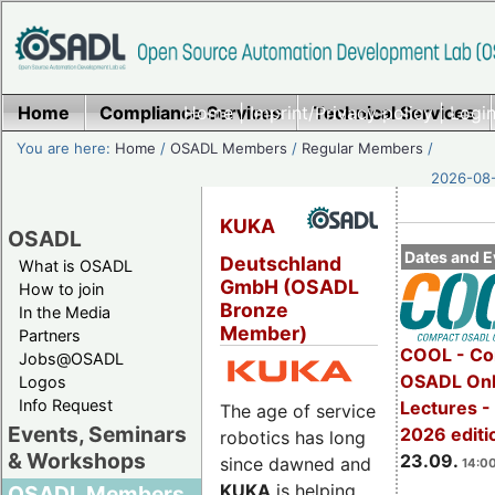
Home
Compliance Services
Home
|
Imprint/Privacy policy
Technical Services
|
Login
You are here:
Home
/
OSADL Members
/
Regular Members
/
2026-08-
KUKA
OSADL
Dates and E
Deutschland
What is OSADL
GmbH (OSADL
How to join
Bronze
In the Media
Member)
Partners
COOL - Co
Jobs@OSADL
OSADL Onl
Logos
Info Request
Lectures 
The age of service
Events, Seminars
2026 editi
robotics has long
& Workshops
23.09.
since dawned and
14:00
KUKA
is helping
OSADL Members