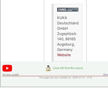
KUKA
Deutschland
GmbH
Zugspitzstr.
140, 86165
Augsburg,
Germany
Website
Access:
public
Shor
This page was last modified on 2026-07-14 - 17:15