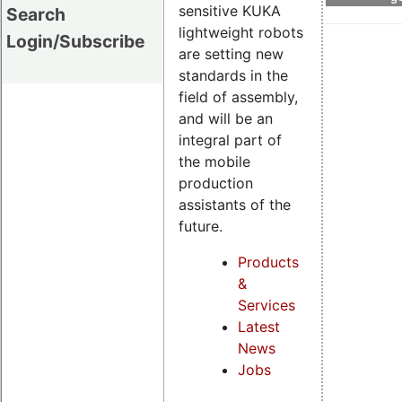
sensitive KUKA
Search
lightweight robots
Login/Subscribe
are setting new
standards in the
field of assembly,
and will be an
integral part of
the mobile
production
assistants of the
future.
Products
&
Services
Latest
News
Jobs