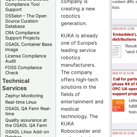
company is
context diffs
Compliance Tool
lists
creating a new
Support
robotics
OSSelot – The Open
Source Curation
generation.
Database
2023-03-01 12:00
CRA Compliance
Embedded L
KUKA is already
Support Projects
distributions
one of Europe’s
OSADL Container Base
Result
Image
leading service
"wish l
License Compliance
robotics
Audit
manufacturers.
FOSS Compliance
The company
Check
2022-07-11 12:00
offers high-tech
Call for parti
Technical
phase #4 of
solutions in the
Services
OPC UA ope
fields of
support proj
Zephyr Monitoring
Lette
entertainment and
Real-time Linux
fulfi
medical
OSADL QA Farm Real-
from
time
technology. The
Quality assurance at
KUKA
the OSADL QA Farm
Robocoaster and
OSADL Linux Add-on
2022-01-13 12:00
Patches