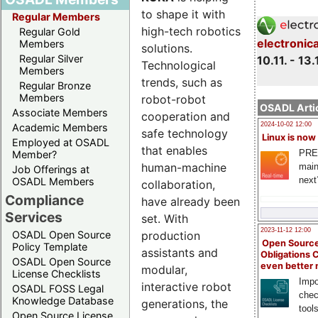
to shape it with
Regular Members
high-tech robotics
Regular Gold
electronic
Members
solutions.
Regular Silver
10.11. - 13.
Technological
Members
trends, such as
Regular Bronze
Members
robot-robot
OSADL Artic
Associate Members
cooperation and
2024-10-02 12:00
Academic Members
safe technology
Linux is now
Employed at OSADL
that enables
PRE
Member?
human-machine
main
Job Offerings at
next
OSADL Members
collaboration,
Compliance
have already been
Services
set. With
2023-11-12 12:00
production
OSADL Open Source
Open Source
Policy Template
assistants and
Obligations 
OSADL Open Source
even better
modular,
License Checklists
Impo
interactive robot
OSADL FOSS Legal
chec
Knowledge Database
generations, the
tool
Open Source License