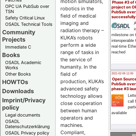
motion simulators,
Phase #3 of
OPC UA PubSub over
project on 
robotics in the
TSN
PubSub over
field of medical
successfull
Safety Critical Linux
imaging and
A
OSADL Technical Tools
i
radiation therapy –
Community
milestone on 
KUKA’s robots
Projects
interoperable
perform a wide
real-time Eth
Immediate C
range of tasks in
reached
Books
the service of
OSADL Academic
humanity. In the
Works
field of
Other Books
2021-02-09 12:00
Open Sourc
production, KUKA’s
HOWTOs
PubSub over
advanced safety
phase #3 la
Downloads
technology allows
Lette
Imprint/Privacy
call 
close cooperation
policy
part
between human
available
Legal documents
operators and
OSADL
machines.
Datenschutzerklärung
Compliant,
OSADL Privacy policy
go