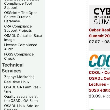
Compliance Tool
Support
OSSelot – The Open
Source Curation
Database
CRA Compliance
Cyber Resi
Support Projects
Summit 2
OSADL Container Base
Image
07.07. - 08
License Compliance
Audit
FOSS Compliance
Check
Technical
Services
COOL - Co
Zephyr Monitoring
OSADL Onl
Real-time Linux
Lectures 
OSADL QA Farm Real-
2026 editi
time
23.09.
Quality assurance at
14:00
the OSADL QA Farm
OSADL Linux Add-on
Patches