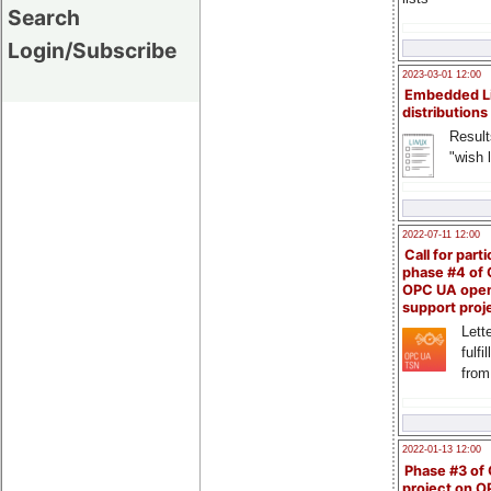
Search
Login/Subscribe
2023-03-01 12:00
Embedded L
distributions
Result
"wish l
2022-07-11 12:00
Call for parti
phase #4 of
OPC UA ope
support proj
Lette
fulfi
from
2022-01-13 12:00
Phase #3 of
project on 