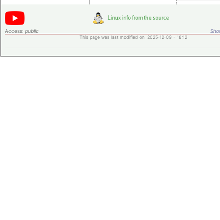
Access:
public
Shor
This page was last modified on 2025-12-09 - 18:12