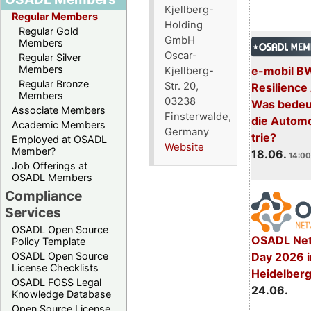
Kjellberg-
Regular Members
Holding
Regular Gold
GmbH
Members
Oscar-
Regular Silver
Members
e-mobil B
Kjellberg-
Regular Bronze
Str. 20,
Resilience
Members
03238
Was bedeut
Associate Members
Finsterwalde,
die Automo
Academic Members
Germany
trie?
Employed at OSADL
Website
Member?
18.06.
14:00
Job Offerings at
OSADL Members
Compliance
Services
OSADL Open Source
OSADL Net
Policy Template
Day 2026 i
OSADL Open Source
License Checklists
Heidelber
OSADL FOSS Legal
24.06.
Knowledge Database
Open Source License