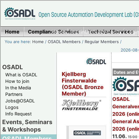
Home
Compliance Services
Home
|
Imprint/Privacy policy
Technical Services
|
Login
You are here:
Home
/
OSADL Members
/
Regular Members
/
2026-08-
OSADL
Dates and E
Kjellberg
What is OSADL
Finsterwalde
How to join
(OSADL Bronze
In the Media
Member)
Partners
OSADL
Jobs@OSADL
Generalve
Logos
2026 (onli
Info Request
General A
Events, Seminars
2026 (onli
& Workshops
11.06.
15:00 
OSADL Members