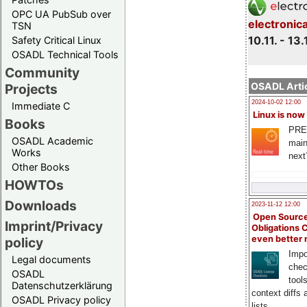
OPC UA PubSub over
electronic
TSN
10.11. - 13.
Safety Critical Linux
OSADL Technical Tools
Community
OSADL Artic
Projects
2024-10-02 12:00
Immediate C
Linux is now
Books
PRE
OSADL Academic
main
Works
next
Other Books
HOWTOs
Downloads
2023-11-12 12:00
Open Source
Imprint/Privacy
Obligations 
even better
policy
Impo
Legal documents
chec
OSADL
tool
Datenschutzerklärung
context diffs
OSADL Privacy policy
lists