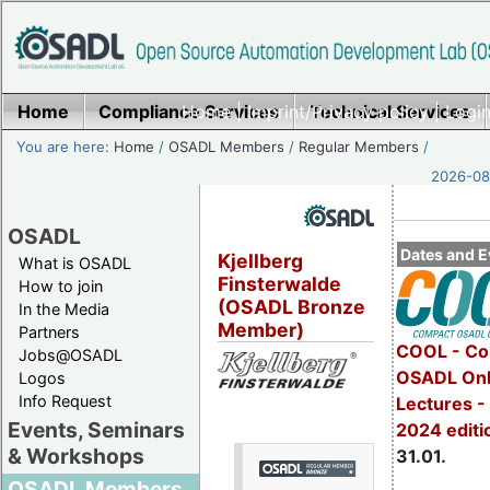
Home
Compliance Services
Home
|
Imprint/Privacy policy
Technical Services
|
Login
You are here:
Home
/
OSADL Members
/
Regular Members
/
2026-08-
OSADL
Dates and E
Kjellberg
What is OSADL
Finsterwalde
How to join
(OSADL Bronze
In the Media
Member)
Partners
COOL - Co
Jobs@OSADL
OSADL Onl
Logos
Info Request
Lectures -
Events, Seminars
2024 editi
& Workshops
31.01.
OSADL Members