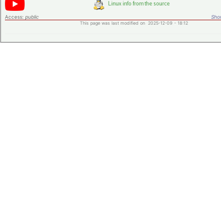
Access:
public
Shor
This page was last modified on 2025-12-09 - 18:12