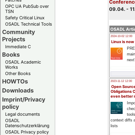
Conferenc
OPC UA PubSub over
09.04. - 11
TSN
Safety Critical Linux
OSADL Technical Tools
OSADL Artic
Community
2024-10-02 12:00
Projects
Linux is now
Immediate C
PRE
Books
main
next
OSADL Academic
Works
Other Books
HOWTOs
2023-11-12 12:00
Open Source
Downloads
Obligations 
even better
Imprint/Privacy
Impo
policy
chec
Legal documents
tool
context diffs
OSADL
Datenschutzerklärung
lists
OSADL Privacy policy