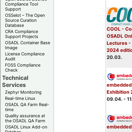
Compliance Tool
Support
OSSelot – The Open
Source Curation
Database
COOL - Co
CRA Compliance
OSADL Onl
Support Projects
Lectures -
OSADL Container Base
Image
2024 editi
License Compliance
20.03.
Audit
FOSS Compliance
Check
Technical
Services
embedded 
Exhibition
Zephyr Monitoring
Real-time Linux
09.04. - 11
OSADL QA Farm Real-
time
Quality assurance at
the OSADL QA Farm
embedded 
OSADL Linux Add-on
Patches