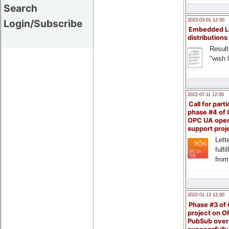
Search
Login/Subscribe
2023-03-01 12:00
Embedded L
distributions
Result
"wish l
2022-07-11 12:00
Call for parti
phase #4 of
OPC UA ope
support proj
Lette
fulfi
from
2022-01-13 12:00
Phase #3 of
project on 
PubSub over