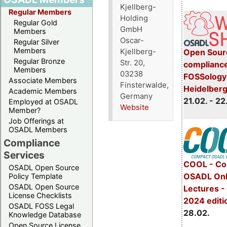
Kjellberg-
Regular Members
Holding
Regular Gold
GmbH
Members
Oscar-
Regular Silver
Members
Kjellberg-
Open Sourc
Regular Bronze
Str. 20,
compliance
Members
03238
FOSSology 
Associate Members
Finsterwalde,
Heidelber
Academic Members
Germany
21.02. - 22
Employed at OSADL
Website
Member?
Job Offerings at
OSADL Members
Compliance
Services
COOL - Co
OSADL Open Source
OSADL Onl
Policy Template
OSADL Open Source
Lectures -
License Checklists
2024 editi
OSADL FOSS Legal
28.02.
Knowledge Database
Open Source License