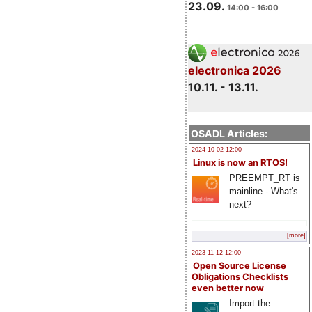
23.09.
14:00 - 16:00
electronica 2026
10.11. - 13.11.
OSADL Articles:
2024-10-02 12:00
Linux is now an RTOS!
PREEMPT_RT is
mainline - What's
next?
[more]
2023-11-12 12:00
Open Source License
Obligations Checklists
even better now
Import the