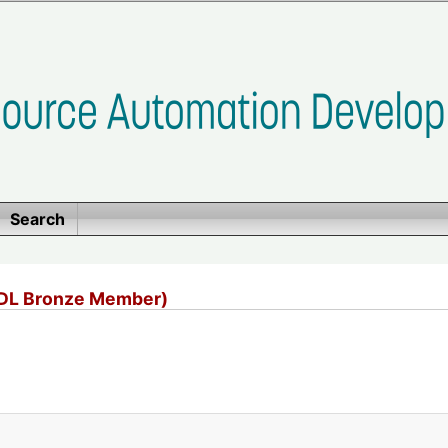
Search
ADL Bronze Member)