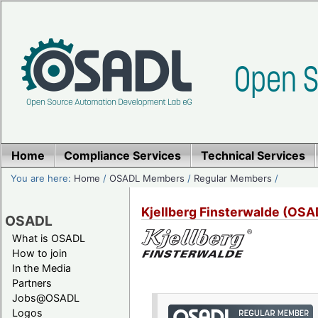
Home
Compliance Services
Technical Services
You are here:
Home
/
OSADL Members
/
Regular Members
/
Kjellberg Finsterwalde (OS
OSADL
What is OSADL
How to join
In the Media
Partners
Jobs@OSADL
Logos