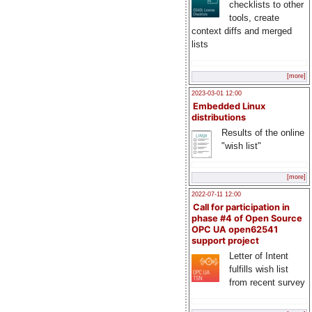
checklists to other
tools, create
context diffs and merged
lists
[more]
2023-03-01 12:00
Embedded Linux
distributions
Results of the online
"wish list"
[more]
2022-07-11 12:00
Call for participation in
phase #4 of Open Source
OPC UA open62541
support project
Letter of Intent
fulfills wish list
from recent survey