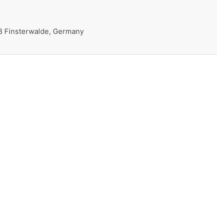
38 Finsterwalde, Germany