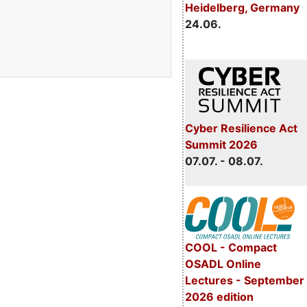
Heidelberg, Germany
24.06.
Cyber Resilience Act
Summit 2026
07.07. - 08.07.
COOL - Compact
OSADL Online
Lectures - September
2026 edition