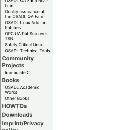
OSADL QA Farm Real-
time
Quality assurance at
the OSADL QA Farm
OSADL Linux Add-on
Patches
OPC UA PubSub over
TSN
Safety Critical Linux
OSADL Technical Tools
Community
Projects
Immediate C
Books
OSADL Academic
Works
Other Books
HOWTOs
Downloads
Imprint/Privacy