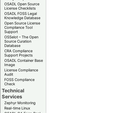
OSADL Open Source
License Checklists
OSADL FOSS Legal
Knowledge Database
Open Source License
Compliance Tool
Support
OSSelot – The Open
Source Curation
Database
CRA Compliance
Support Projects
OSADL Container Base
Image
License Compliance
Audit
FOSS Compliance
Check
Technical
Services
Zephyr Monitoring
Real-time Linux