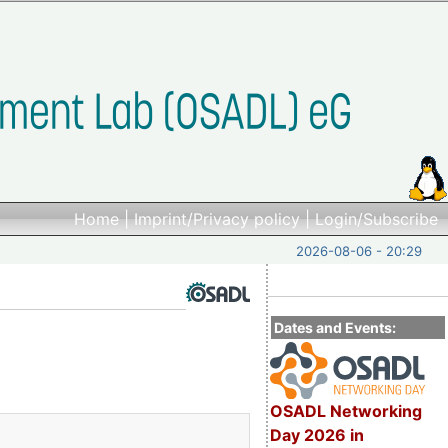
Home
|
Imprint/Privacy policy
|
Login/Subscribe
2026-08-06 - 20:29
Dates and Events:
OSADL Networking
Day 2026 in