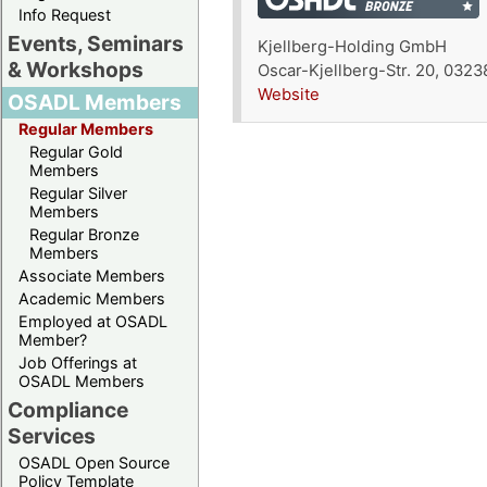
Info Request
Events, Seminars
Kjellberg-Holding GmbH
& Workshops
Oscar-Kjellberg-Str. 20, 032
Website
OSADL Members
Regular Members
Regular Gold
Members
Regular Silver
Members
Regular Bronze
Members
Associate Members
Academic Members
Employed at OSADL
Member?
Job Offerings at
OSADL Members
Compliance
Services
OSADL Open Source
Policy Template