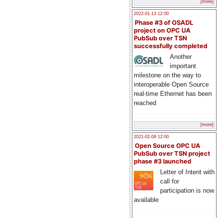
[more]
2022-01-13 12:00
Phase #3 of OSADL
project on OPC UA
PubSub over TSN
successfully completed
Another
important
milestone on the way to
interoperable Open Source
real-time Ethernet has been
reached
[more]
2021-02-09 12:00
Open Source OPC UA
PubSub over TSN project
phase #3 launched
Letter of Intent with
call for
participation is now
available