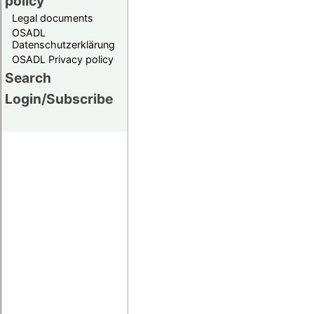
policy
Legal documents
OSADL
Datenschutzerklärung
OSADL Privacy policy
Search
Login/Subscribe