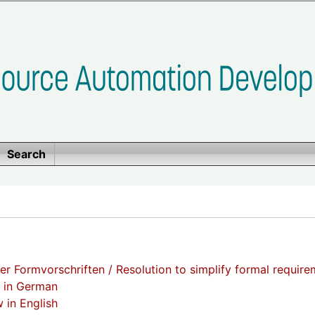
Search
er Formvorschriften / Resolution to simplify formal requir
t in German
 in English