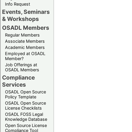
Info Request
Events, Seminars
& Workshops
OSADL Members
Regular Members
Associate Members
Academic Members
Employed at OSADL
Member?
Job Offerings at
OSADL Members
Compliance
Services
OSADL Open Source
Policy Template
OSADL Open Source
License Checklists
OSADL FOSS Legal
Knowledge Database
Open Source License
Compliance Tool