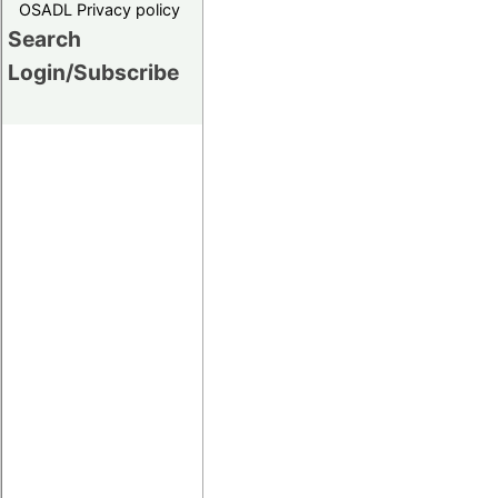
OSADL Privacy policy
Search
Login/Subscribe