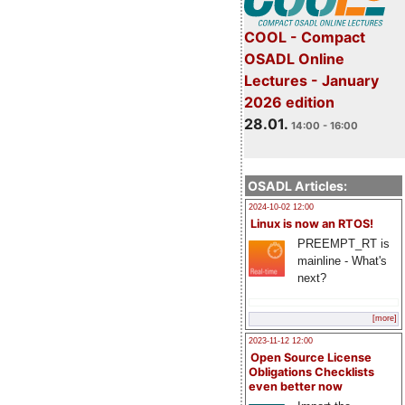
COOL - Compact
OSADL Online
Lectures - January
2026 edition
28.01.
14:00 - 16:00
OSADL Articles:
2024-10-02 12:00
Linux is now an RTOS!
PREEMPT_RT is
mainline - What's
next?
[more]
2023-11-12 12:00
Open Source License
Obligations Checklists
even better now