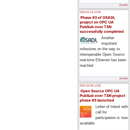
[more]
2022-01-13 12:00
Phase #3 of OSADL
project on OPC UA
PubSub over TSN
successfully completed
Another
important
milestone on the way to
interoperable Open Source
real-time Ethernet has been
reached
[more]
2021-02-09 12:00
Open Source OPC UA
PubSub over TSN project
phase #3 launched
Letter of Intent with
call for
participation is now
available