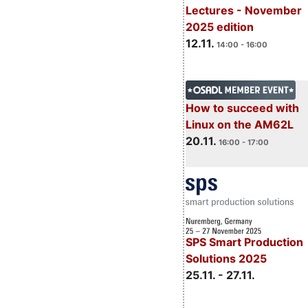
Lectures - November
2025 edition
12.11.
14:00 - 16:00
How to succeed with
Linux on the AM62L
20.11.
16:00 - 17:00
SPS Smart Production
Solutions 2025
25.11. - 27.11.