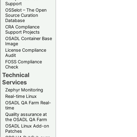
Support
OSSelot – The Open
Source Curation
Database
CRA Compliance
Support Projects
OSADL Container Base
Image
License Compliance
Audit
FOSS Compliance
Check
Technical
Services
Zephyr Monitoring
Real-time Linux
OSADL QA Farm Real-
time
Quality assurance at
the OSADL QA Farm
OSADL Linux Add-on
Patches