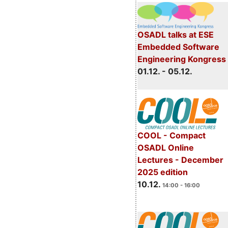
OSADL talks at ESE
Embedded Software
Engineering Kongress
01.12. - 05.12.
COOL - Compact
OSADL Online
Lectures - December
2025 edition
10.12.
14:00 - 16:00