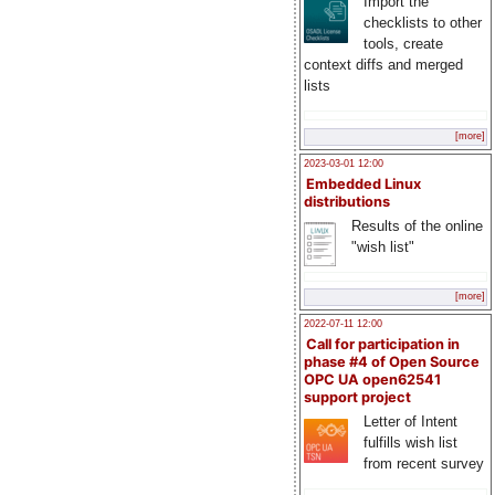
Import the
checklists to other
tools, create
context diffs and merged
lists
[more]
2023-03-01 12:00
Embedded Linux
distributions
Results of the online
"wish list"
[more]
2022-07-11 12:00
Call for participation in
phase #4 of Open Source
OPC UA open62541
support project
Letter of Intent
fulfills wish list
from recent survey