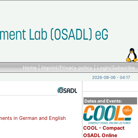
Home
|
Imprint/Privacy policy
|
Login/Subscribe
2026-08-06 - 04:17
Dates and Events:
ements in German and English
COOL - Compact
OSADL Online