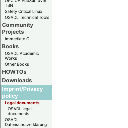
OPC UA PubSub over
TSN
Safety Critical Linux
OSADL Technical Tools
Community
Projects
Immediate C
Books
OSADL Academic
Works
Other Books
HOWTOs
Downloads
Imprint/Privacy
policy
Legal documents
OSADL legal
documents
OSADL
Datenschutzerklärung