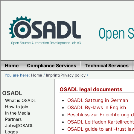
Home
Compliance Services
Technical Services
You are here:
Home
/
Imprint/Privacy policy
/
OSADL legal documents
OSADL
OSADL Satzung in German
What is OSADL
How to join
OSADL By-laws in English
In the Media
Beschluss zur Erleichterung d
Partners
OSADL Leitfaden Kartellrech
Jobs@OSADL
OSADL guide to anti-trust law
Logos