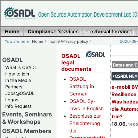
Home
Compliance Services
Home
|
Imprint/Privacy policy
Technical Services
|
Login
You are here:
Home
/
Imprint/Privacy policy
/
2026-08-
OSADL
OSADL
legal
Dates and E
What is OSADL
documents
How to join
OSADL
In the Media
Satzung in
e-mobil B
Partners
Jobs@OSADL
German
Resilience
Logos
OSADL By-
Was bedeut
Info Request
laws in English
die Automo
Events, Seminars
Beschluss zur
trie?
& Workshops
Erleichterung
18.06.
14:00
OSADL Members
der