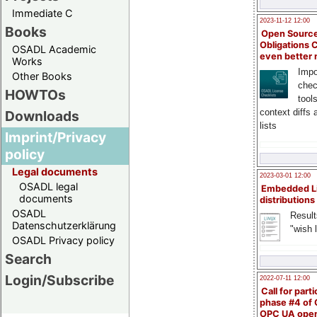
Immediate C
2023-11-12 12:00
Books
Open Source
Obligations 
OSADL Academic
even better
Works
Impo
Other Books
chec
HOWTOs
tool
context diffs
Downloads
lists
Imprint/Privacy
policy
Legal documents
2023-03-01 12:00
OSADL legal
Embedded L
documents
distributions
OSADL
Result
Datenschutzerklärung
"wish l
OSADL Privacy policy
Search
Login/Subscribe
2022-07-11 12:00
Call for parti
phase #4 of
OPC UA ope