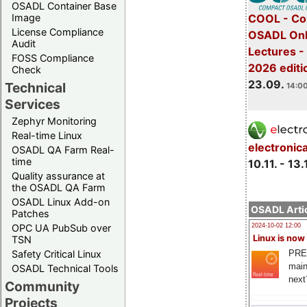
OSADL Container Base
COOL - Co
Image
License Compliance
OSADL Onl
Audit
Lectures 
FOSS Compliance
2026 editi
Check
23.09.
Technical
14:00
Services
Zephyr Monitoring
Real-time Linux
electronic
OSADL QA Farm Real-
time
10.11. - 13.
Quality assurance at
the OSADL QA Farm
OSADL Linux Add-on
OSADL Artic
Patches
OPC UA PubSub over
2024-10-02 12:00
Linux is now
TSN
PRE
Safety Critical Linux
main
OSADL Technical Tools
next
Community
Projects