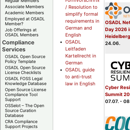
Formvorschriften
Regular Members
Associate Members
/ Resolution to
Academic Members
simplify formal
Employed at OSADL
requirements in
OSADL Net
Member?
German and
Day 2026 i
Job Offerings at
English
OSADL Members
Heidelber
Compliance
OSADL
24.06.
Services
Leitfaden
Kartellrecht in
OSADL Open Source
Policy Template
German
OSADL Open Source
OSADL guide
License Checklists
to anti-trust
OSADL FOSS Legal
law in English
Knowledge Database
Cyber Resi
Open Source License
Summit 2
Compliance Tool
Support
07.07. - 08
OSSelot – The Open
Source Curation
Database
CRA Compliance
Support Projects