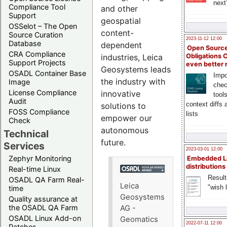
next
Compliance Tool
and other
Support
geospatial
OSSelot – The Open
content-
Source Curation
2023-11-12 12:00
Database
dependent
Open Source
CRA Compliance
Obligations 
industries, Leica
Support Projects
even better
Geosystems leads
OSADL Container Base
Impo
the industry with
Image
chec
License Compliance
innovative
tool
Audit
context diffs
solutions to
FOSS Compliance
lists
empower our
Check
autonomous
Technical
future.
Services
2023-03-01 12:00
Zephyr Monitoring
Embedded L
distributions
Real-time Linux
Result
OSADL QA Farm Real-
Leica
"wish l
time
Geosystems
Quality assurance at
the OSADL QA Farm
AG -
OSADL Linux Add-on
Geomatics
2022-07-11 12:00
Patches