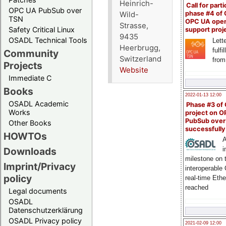
Heinrich-
Call for parti
OPC UA PubSub over
phase #4 of
Wild-
TSN
OPC UA ope
Strasse,
Safety Critical Linux
support proj
9435
OSADL Technical Tools
Lette
Heerbrugg,
fulfi
Community
Switzerland
from
Projects
Website
Immediate C
Books
2022-01-13 12:00
OSADL Academic
Phase #3 of
Works
project on 
PubSub over
Other Books
successfull
HOWTOs
A
Downloads
i
milestone on 
Imprint/Privacy
interoperable
policy
real-time Eth
reached
Legal documents
OSADL
Datenschutzerklärung
OSADL Privacy policy
2021-02-09 12:00