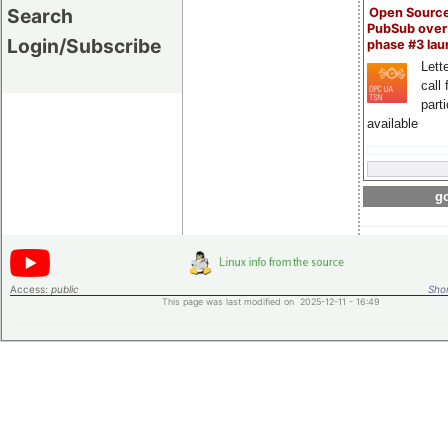
Search
Open Sourc
PubSub over
Login/Subscribe
phase #3 la
Lette
call 
part
available
go
Access:
public
Shor
This page was last modified on 2025-12-11 - 16:49