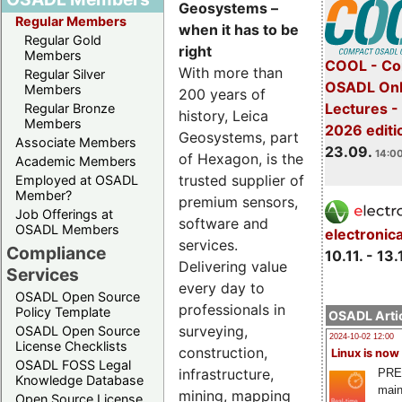
Geosystems –
Regular Members
when it has to be
Regular Gold
right
Members
COOL - Co
With more than
Regular Silver
OSADL Onl
Members
200 years of
Lectures 
Regular Bronze
history, Leica
Members
2026 editi
Geosystems, part
Associate Members
23.09.
14:00
of Hexagon, is the
Academic Members
trusted supplier of
Employed at OSADL
Member?
premium sensors,
Job Offerings at
software and
OSADL Members
electronic
services.
Compliance
10.11. - 13.
Delivering value
Services
every day to
OSADL Open Source
professionals in
Policy Template
OSADL Artic
surveying,
OSADL Open Source
2024-10-02 12:00
License Checklists
construction,
Linux is now
OSADL FOSS Legal
infrastructure,
PRE
Knowledge Database
main
mining, mapping
Open Source License