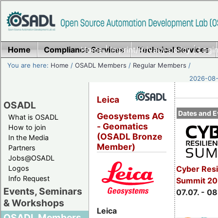
Home
Compliance Services
Home
|
Imprint/Privacy policy
Technical Services
|
Login
You are here:
Home
/
OSADL Members
/
Regular Members
/
2026-08-
Leica
OSADL
Dates and E
Geosystems AG
What is OSADL
- Geomatics
How to join
(OSADL Bronze
In the Media
Member)
Partners
Jobs@OSADL
Cyber Resi
Logos
Info Request
Summit 2
Events, Seminars
07.07. - 08
& Workshops
Leica
OSADL Members