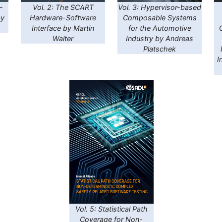
-
Vol. 2: The SCART
Vol. 3: Hypervisor-based
by
Hardware-Software
Composable Systems
Interface by Martin
for the Automotive
Walter
Industry by Andreas
Platschek
I
Vol. 5: Statistical Path
Coverage for Non-