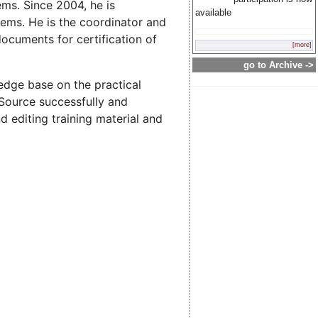
ms. Since 2004, he is
available
tems. He is the coordinator and
ocuments for certification of
[more]
go to Archive ->
dge base on the practical
 Source successfully and
d editing training material and