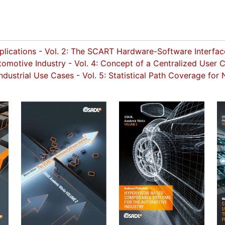
pplications
-
Vol. 2: The SCART Hardware-Software Interfa
omotive Industry
-
Vol. 4: Concept of a Centralized User 
ndustrial Use Cases
-
Vol. 5: Statistical Path Coverage fo