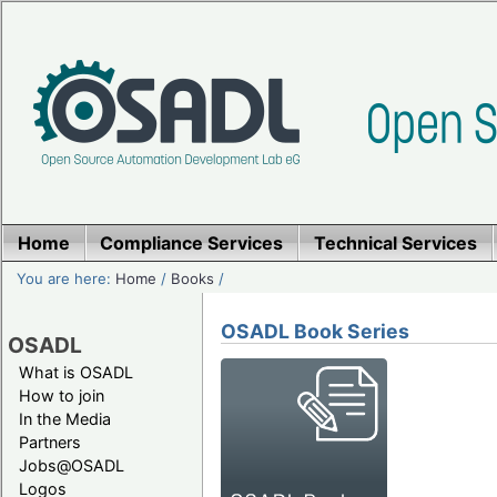
Home
Compliance Services
Technical Services
You are here:
Home
/
Books
/
OSADL Book Series
OSADL
What is OSADL
How to join
In the Media
Partners
Jobs@OSADL
Logos