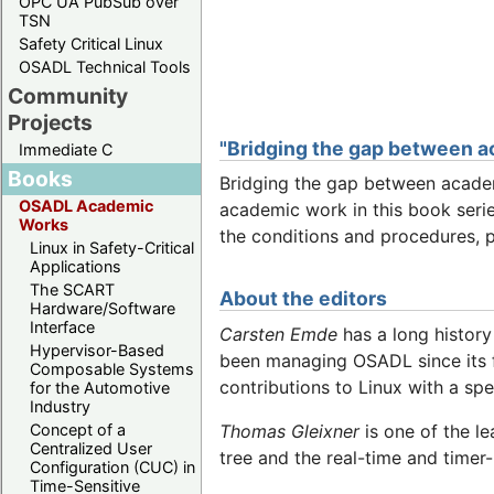
OPC UA PubSub over
TSN
Safety Critical Linux
OSADL Technical Tools
Community
Projects
"Bridging the gap between a
Immediate C
Books
Bridging the gap between academ
OSADL Academic
academic work in this book serie
Works
the conditions and procedures, 
Linux in Safety-Critical
Applications
The SCART
About the editors
Hardware/Software
Interface
Carsten Emde
has a long history
Hypervisor-Based
been managing OSADL since its f
Composable Systems
contributions to Linux with a sp
for the Automotive
Industry
Thomas Gleixner
is one of the le
Concept of a
Centralized User
tree and the real-time and timer
Configuration (CUC) in
Time-Sensitive