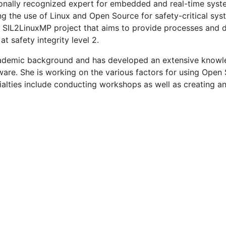
ionally recognized expert for embedded and real-time syste
ng the use of Linux and Open Source for safety-critical sys
 SIL2LinuxMP project that aims to provide processes and d
 safety integrity level 2.
demic background and has developed an extensive knowle
are. She is working on the various factors for using Open
ialties include conducting workshops as well as creating an