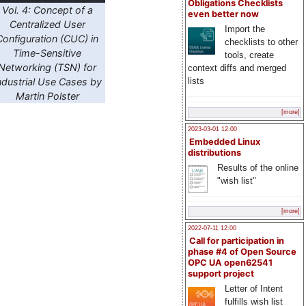
Obligations Checklists
Vol. 4: Concept of a
even better now
Centralized User
Import the
Configuration (CUC) in
checklists to other
Time-Sensitive
tools, create
Networking (TSN) for
context diffs and merged
ndustrial Use Cases by
lists
Martin Polster
[more]
2023-03-01 12:00
Embedded Linux
distributions
Results of the online
"wish list"
[more]
2022-07-11 12:00
Call for participation in
phase #4 of Open Source
OPC UA open62541
support project
Letter of Intent
fulfills wish list