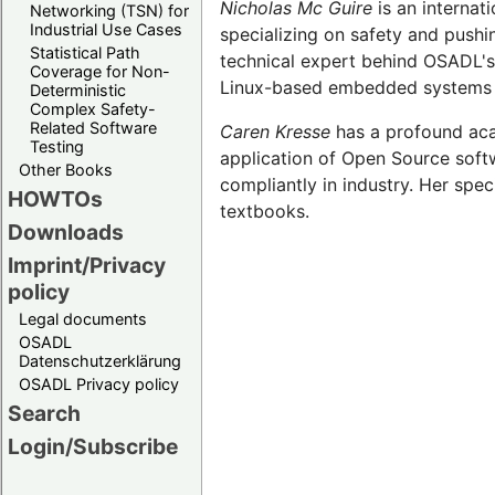
Nicholas Mc Guire
is an internat
Networking (TSN) for
Industrial Use Cases
specializing on safety and pushi
Statistical Path
technical expert behind OSADL's
Coverage for Non-
Linux-based embedded systems at
Deterministic
Complex Safety-
Related Software
Caren Kresse
has a profound aca
Testing
application of Open Source softw
Other Books
compliantly in industry. Her spec
HOWTOs
textbooks.
Downloads
Imprint/Privacy
policy
Legal documents
OSADL
Datenschutzerklärung
OSADL Privacy policy
Search
Login/Subscribe