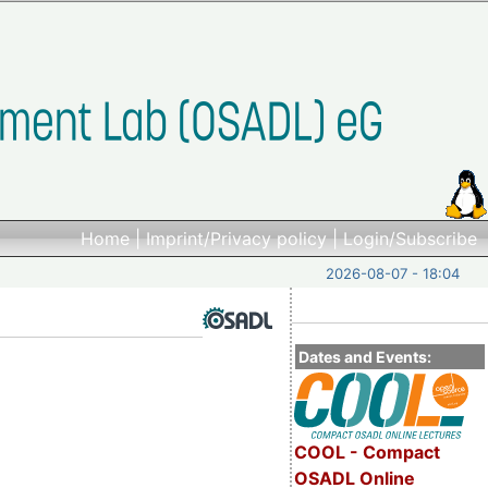
Home
|
Imprint/Privacy policy
|
Login/Subscribe
2026-08-07 - 18:04
Dates and Events:
COOL - Compact
OSADL Online