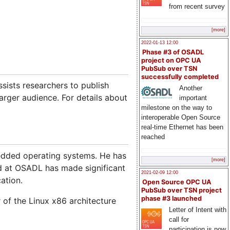
from recent survey
[more]
2022-01-13 12:00
Phase #3 of OSADL
project on OPC UA
PubSub over TSN
successfully completed
ists researchers to publish
Another
arger audience. For details about
important
milestone on the way to
interoperable Open Source
real-time Ethernet has been
reached
mbedded operating systems. He has
[more]
d at OSADL has made significant
2021-02-09 12:00
ation.
Open Source OPC UA
PubSub over TSN project
phase #3 launched
 of the Linux x86 architecture
Letter of Intent with
call for
participation is now