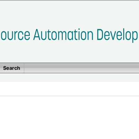
Search