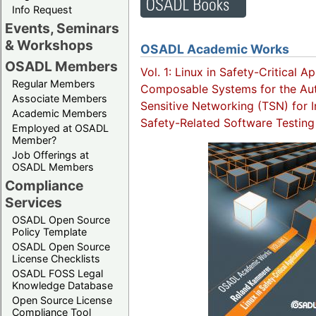
Info Request
Events, Seminars
& Workshops
OSADL Academic Works
OSADL Members
Vol. 1: Linux in Safety-Critical A
Regular Members
Composable Systems for the Aut
Associate Members
Sensitive Networking (TSN) for I
Academic Members
Safety-Related Software Testing
Employed at OSADL
Member?
Job Offerings at
OSADL Members
Compliance
Services
OSADL Open Source
Policy Template
OSADL Open Source
License Checklists
OSADL FOSS Legal
Knowledge Database
Open Source License
Compliance Tool