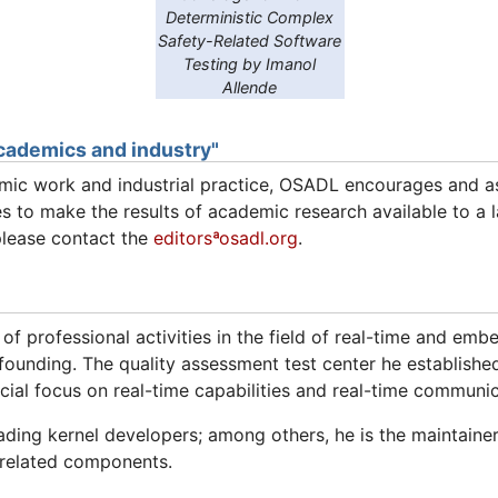
Deterministic Complex
Safety-Related Software
Testing by Imanol
Allende
cademics and industry"
ic work and industrial practice, OSADL encourages and ass
s to make the results of academic research available to a l
please contact the
editorsªosadl.org
.
 of professional activities in the field of real-time and e
ounding. The quality assessment test center he establishe
ecial focus on real-time capabilities and real-time communic
ading kernel developers; among others, he is the maintainer
-related components.