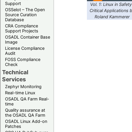
Support
Vol. 1: Linux in Safety
OSSelot – The Open
Critical Applications 
Source Curation
Roland Kammerer
Database
CRA Compliance
Support Projects
OSADL Container Base
Image
License Compliance
Audit
FOSS Compliance
Check
Technical
Services
Zephyr Monitoring
Real-time Linux
OSADL QA Farm Real-
time
Quality assurance at
the OSADL QA Farm
OSADL Linux Add-on
Patches