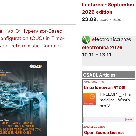
Lectures - September
2026 edition
23.09.
14:00 - 16:00
ce
-
Vol.3: Hypervisor-Based
Configuration (CUC) in Time-
r Non-Deterministic Complex
electronica 2026
10.11. - 13.11.
OSADL Articles:
2024-10-02 12:00
Linux is now an RTOS!
PREEMPT_RT is
mainline - What's
next?
[more]
2023-11-12 12:00
Open Source License