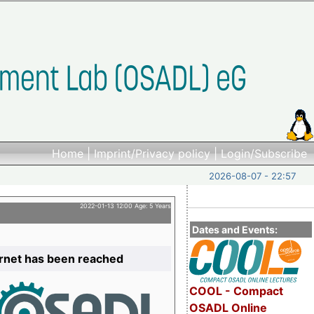
Home
|
Imprint/Privacy policy
|
Login/Subscribe
2026-08-07 - 22:57
2022-01-13 12:00 Age: 5 Years
Dates and Events:
ernet has been reached
COOL - Compact
OSADL Online