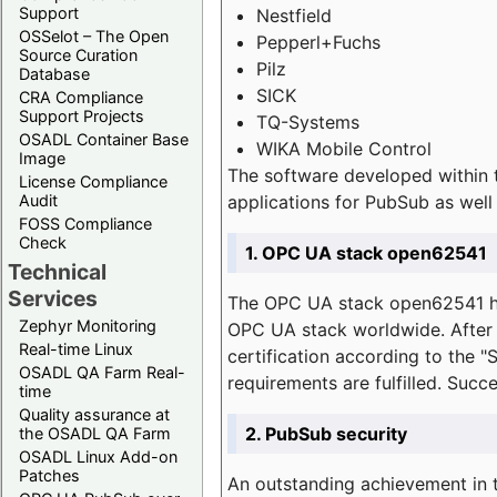
Support
Nestfield
OSSelot – The Open
Pepperl+Fuchs
Source Curation
Pilz
Database
SICK
CRA Compliance
Support Projects
TQ-Systems
OSADL Container Base
WIKA Mobile Control
Image
The software developed within 
License Compliance
applications for PubSub as well 
Audit
FOSS Compliance
Check
1. OPC UA stack open62541
Technical
Services
The OPC UA stack open62541 ha
Zephyr Monitoring
OPC UA stack worldwide. After t
Real-time Linux
certification according to the 
OSADL QA Farm Real-
requirements are fulfilled. Succ
time
Quality assurance at
2. PubSub security
the OSADL QA Farm
OSADL Linux Add-on
Patches
An outstanding achievement in t