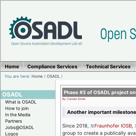
Home
Compliance Services
Technical Services
You are here:
Home
/
OSADL
/
Phase #3 of OSADL project o
OSADL
By: Carsten Emde
What is OSADL
How to join
Another important milestone
In the Media
Partners
Since 2018,
Fraunhofer IOSB
,
Jobs@OSADL
group to create a publically av
Logos