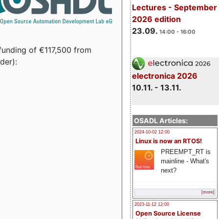
Lectures - September
2026 edition
23.09.
14:00 - 16:00
funding of €117,500 from
der):
electronica 2026
10.11. - 13.11.
OSADL Articles:
2024-10-02 12:00
Linux is now an RTOS!
PREEMPT_RT is
mainline - What's
next?
[more]
2023-11-12 12:00
Open Source License