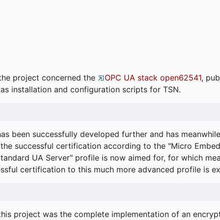
the project concerned the
OPC UA stack open62541
, pub
as installation and configuration scripts for TSN.
s been successfully developed further and has meanwhil
he successful certification according to the "Micro Embed
"Standard UA Server" profile is now aimed for, for which m
essful certification to this much more advanced profile is 
his project was the complete implementation of an encrypti