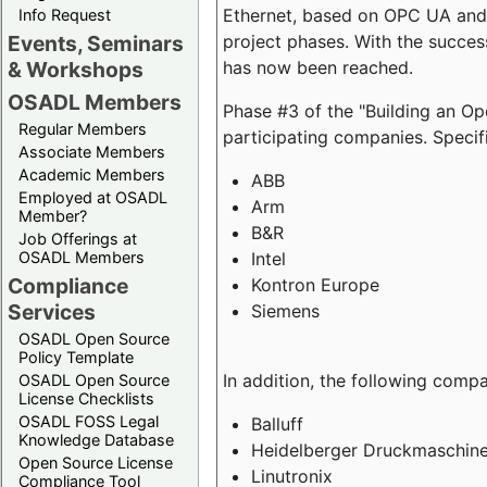
Ethernet, based on OPC UA and 
Info Request
project phases. With the succe
Events, Seminars
has now been reached.
& Workshops
OSADL Members
Phase #3 of the "Building an O
Regular Members
participating companies. Specifi
Associate Members
Academic Members
ABB
Employed at OSADL
Arm
Member?
B&R
Job Offerings at
Intel
OSADL Members
Compliance
Kontron Europe
Services
Siemens
OSADL Open Source
Policy Template
In addition, the following comp
OSADL Open Source
License Checklists
OSADL FOSS Legal
Balluff
Knowledge Database
Heidelberger Druckmaschin
Open Source License
Linutronix
Compliance Tool