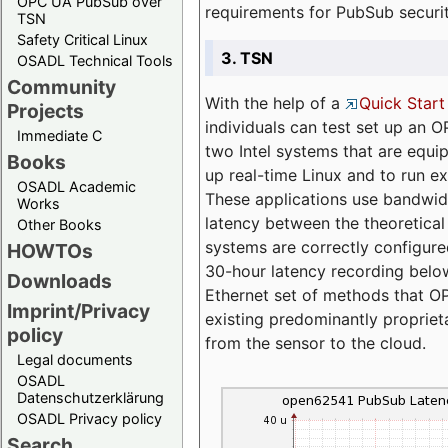
OPC UA PubSub over
requirements for PubSub securi
TSN
Safety Critical Linux
3. TSN
OSADL Technical Tools
Community
With the help of a
Quick Start
Projects
individuals can test set up an
Immediate C
two Intel systems that are equip
Books
up real-time Linux and to run e
OSADL Academic
These applications use bandwi
Works
latency between the theoretical 
Other Books
systems are correctly configure
HOWTOs
30-hour latency recording below
Downloads
Ethernet set of methods that O
Imprint/Privacy
existing predominantly proprie
policy
from the sensor to the cloud.
Legal documents
OSADL
Datenschutzerklärung
OSADL Privacy policy
Search