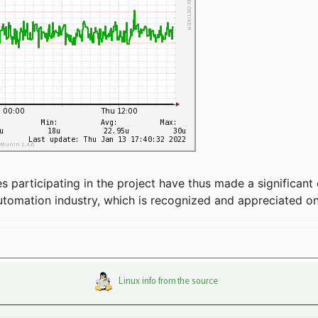
articipating in the project have thus made a significant 
automation industry, which is recognized and appreciated o