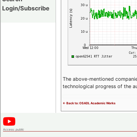
Login/Subscribe
The above-mentioned companies p
technological progress of the 
<- Back to: OSADL Academic Works
Access:
public