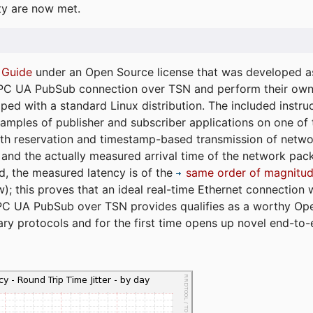
ty are now met.
 Guide
under an Open Source license that was developed as 
 OPC UA PubSub connection over TSN and perform their ow
ped with a standard Linux distribution. The included instruc
xamples of publisher and subscriber applications on one of
dth reservation and timestamp-based transmission of netw
and the actually measured arrival time of the network packe
d, the measured latency is of the
same order of magnitud
); this proves that an ideal real-time Ethernet connection 
PC UA PubSub over TSN provides qualifies as a worthy Op
tary protocols and for the first time opens up novel end-