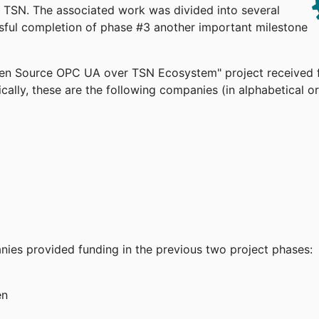
TSN. The associated work was divided into several
ssful completion of phase #3 another important milestone
pen Source OPC UA over TSN Ecosystem" project received 
cally, these are the following companies (in alphabetical or
anies provided funding in the previous two project phases:
en