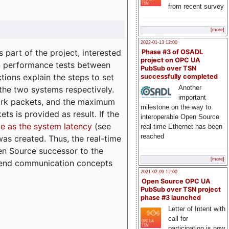
from recent survey
[more]
2022-01-13 12:00
part of the project, interested
Phase #3 of OSADL
project on OPC UA
n performance tests between
PubSub over TSN
tions explain the steps to set
successfully completed
Another
 the two systems respectively.
important
ork packets, and the maximum
milestone on the way to
ts is provided as result. If the
interoperable Open Source
e as the system latency
(see
real-time Ethernet has been
reached
was created. Thus, the real-time
en Source successor to the
[more]
to-end communication concepts
2021-02-09 12:00
Open Source OPC UA
PubSub over TSN project
phase #3 launched
Letter of Intent with
call for
participation is now