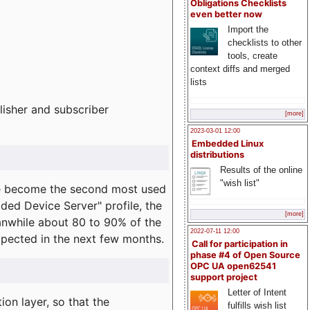
Obligations Checklists
even better now
Import the
checklists to other
tools, create
context diffs and merged
lists
lisher and subscriber
[more]
2023-03-01 12:00
Embedded Linux
distributions
Results of the online
"wish list"
e become the second most used
ded Device Server" profile, the
[more]
eanwhile about 80 to 90% of the
2022-07-11 12:00
expected in the next few months.
Call for participation in
phase #4 of Open Source
OPC UA open62541
support project
Letter of Intent
on layer, so that the
fulfills wish list