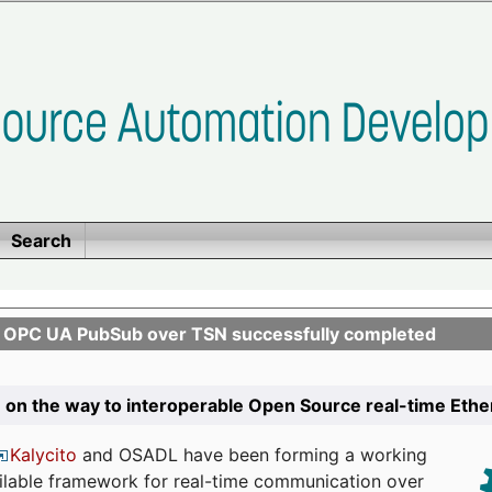
Search
n OPC UA PubSub over TSN successfully completed
 on the way to interoperable Open Source real-time Eth
Kalycito
and OSADL have been forming a working
ailable framework for real-time communication over