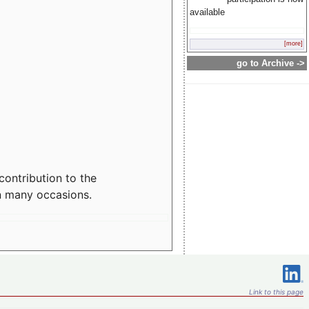
available
[more]
go to Archive ->
contribution to the
n many occasions.
Link to this page