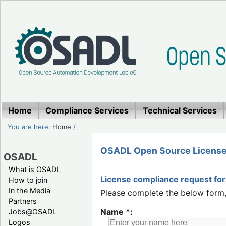
Home
Compliance Services
Technical Services
You are here:
Home
/
OSADL Open Source License
OSADL
What is OSADL
License compliance request fo
How to join
In the Media
Please complete the below form, 
Partners
Name *:
Jobs@OSADL
Logos