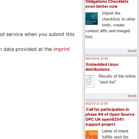
Obligations Checklists
even better now
Import the
checklists to other
tools, create
context diffs and merged
ed service when you submit this
lists
n data provided at the
imprint
[more]
2023-03-01 12:00
Embedded Linux
distributions
Results of the online
"wish list"
[more]
2022-07-11 12:00
Call for participation in
phase #4 of Open Source
OPC UA open62541
support project
Letter of Intent
fulfills wish list