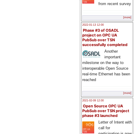
from recent survey
[more]
2022-01-13 12:00
Phase #3 of OSADL
project on OPC UA
PubSub over TSN
successfully completed
Another
important
milestone on the way to
interoperable Open Source
real-time Ethernet has been
reached
[more]
2021-02-09 12:00
Open Source OPC UA
PubSub over TSN project
phase #3 launched
Letter of Intent with
call for
participation is now