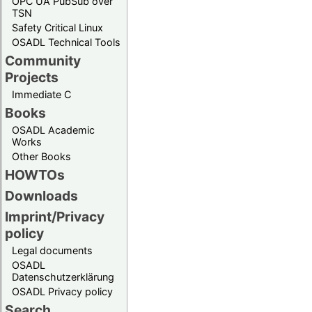
OPC UA PubSub over
TSN
Safety Critical Linux
OSADL Technical Tools
Community
Projects
Immediate C
Books
OSADL Academic
Works
Other Books
HOWTOs
Downloads
Imprint/Privacy
policy
Legal documents
OSADL
Datenschutzerklärung
OSADL Privacy policy
Search