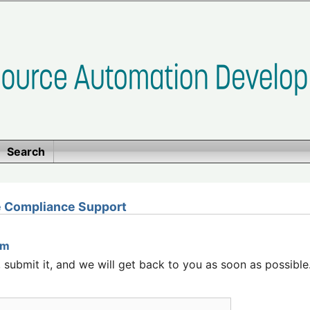
Search
 Compliance Support
rm
submit it, and we will get back to you as soon as possible