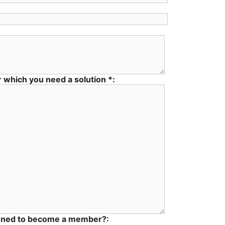
 which you need a solution *:
nned to become a member?: