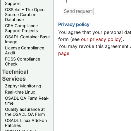
Support
OSSelot – The Open
Source Curation
Database
Privacy policy
CRA Compliance
Support Projects
You agree that your personal dat
OSADL Container Base
form (see
our privacy policy
).
Image
You may revoke this agreement a
License Compliance
Audit
page
.
FOSS Compliance
Check
Technical
Services
Zephyr Monitoring
Real-time Linux
OSADL QA Farm Real-
time
Quality assurance at
the OSADL QA Farm
OSADL Linux Add-on
Patches