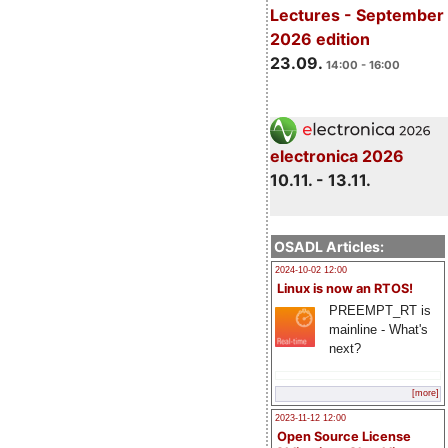
Lectures - September
2026 edition
23.09.
14:00 - 16:00
electronica 2026
10.11. - 13.11.
OSADL Articles:
2024-10-02 12:00
Linux is now an RTOS!
PREEMPT_RT is
mainline - What's
next?
[more]
2023-11-12 12:00
Open Source License