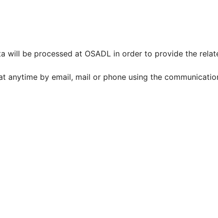
a will be processed at OSADL in order to provide the relat
t anytime by email, mail or phone using the communicatio