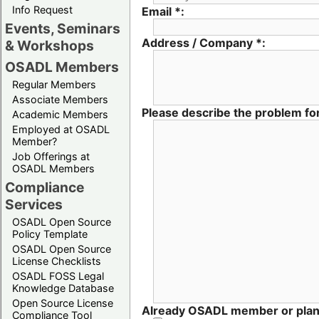
Info Request
Email *:
Events, Seminars
Address / Company *:
& Workshops
OSADL Members
Regular Members
Associate Members
Please describe the problem for
Academic Members
Employed at OSADL
Member?
Job Offerings at
OSADL Members
Compliance
Services
OSADL Open Source
Policy Template
OSADL Open Source
License Checklists
OSADL FOSS Legal
Knowledge Database
Open Source License
Already OSADL member or pla
Compliance Tool