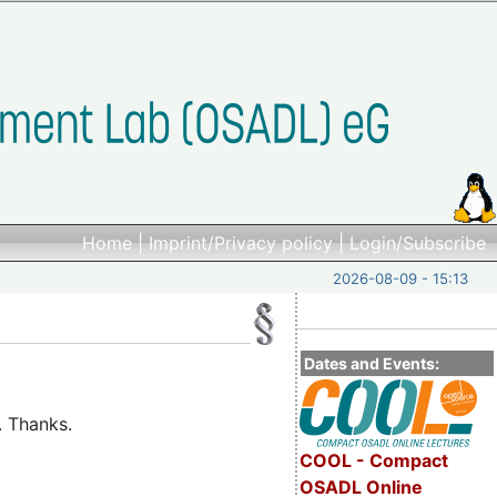
Home
|
Imprint/Privacy policy
|
Login/Subscribe
2026-08-09 - 15:13
Dates and Events:
. Thanks.
COOL - Compact
OSADL Online