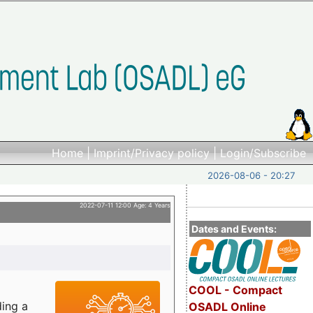
Home
|
Imprint/Privacy policy
|
Login/Subscribe
2026-08-06 - 20:27
2022-07-11 12:00 Age: 4 Years
Dates and Events:
COOL - Compact
ding a
OSADL Online