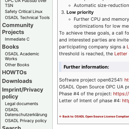
OPC UA PubSub over
Automatic size-reduction
TSN
Safety Critical Linux
Low priority
OSADL Technical Tools
Further CPU and memory 
Community
optimizations for low m
Projects
To achieve these goals, a call f
Immediate C
and interested parties are invite
Books
participating company signs a
L
threshold is reached, the
Letter 
OSADL Academic
Works
Other Books
Further information:
HOWTOs
Software project open62541:
ht
Downloads
OSADL Open Source OPC UA pr
Imprint/Privacy
Phase #4 of the project:
https:
policy
Letter of Intent of phase #4:
htt
Legal documents
OSADL
Datenschutzerklärung
<- Back to: OSADL Open Source License Complia
OSADL Privacy policy
Search