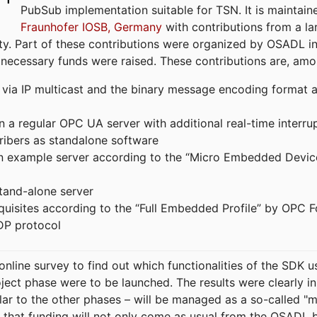
PubSub implementation suitable for TSN. It is maintain
Fraunhofer IOSB, Germany
with contributions from a la
. Part of these contributions were organized by OSADL in 
 necessary funds were raised. These contributions are, am
ia IP multicast and the binary message encoding format ac
in a regular OPC UA server with additional real-time interru
ribers as standalone software
 an example server according to the “Micro Embedded Devic
tand-alone server
equisites according to the “Full Embedded Profile” by OPC 
DP protocol
line survey to find out which functionalities of the SDK u
ject phase were to be launched. The results were clearly in
ilar to the other phases – will be managed as a so-called 
that funding will not only come as usual from the OSADL 