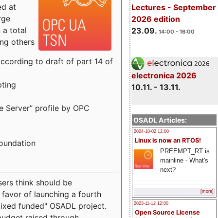
ed at
Lectures - September
rge
2026 edition
a total
23.09.
14:00 - 16:00
ong others
cording to draft of part 14 of
electronica 2026
pting
10.11. - 13.11.
e Server” profile by OPC
OSADL Articles:
2024-10-02 12:00
Linux is now an RTOS!
Foundation
PREEMPT_RT is
mainline - What's
next?
sers think should be
[more]
 favor of launching a fourth
"mixed funded" OSADL project.
2023-11-12 12:00
Open Source License
budget raised through