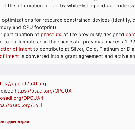
 of the information model by white-listing and dependency
optimizations for resource constrained devices (identify
emory and CPU footprint)
or participation of
phase #4
of the previously designed
com
d to participate as in the successful previous phases #1, #2 
etter of Intent
to contribute at Silver, Gold, Platinum or D
of Intent
is converted into a grant agreement and active so
tps://
open62541.org
oject:
https://osadl.org/OPCUA
//osadl.org/OPCUA4
ps://osadl.org/LoI4
nce Support Request