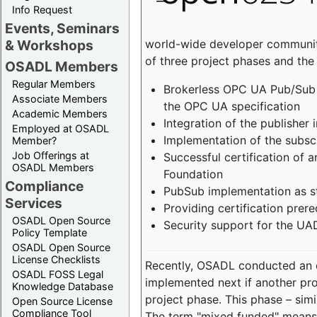
Info Request
Events, Seminars
world-wide developer community
& Workshops
of three project phases and the
OSADL Members
Regular Members
Brokerless OPC UA Pub/Sub v
Associate Members
the OPC UA specification
Academic Members
Integration of the publisher 
Employed at OSADL
Implementation of the subsc
Member?
Job Offerings at
Successful certification of
OSADL Members
Foundation
Compliance
PubSub implementation as s
Services
Providing certification prer
OSADL Open Source
Security support for the UA
Policy Template
OSADL Open Source
License Checklists
Recently, OSADL conducted an on
OSADL FOSS Legal
implemented next if another pro
Knowledge Database
project phase. This phase – sim
Open Source License
Compliance Tool
The term "mixed funded" means 