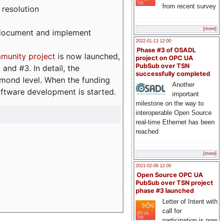
from recent survey
 resolution
[more]
, document and implement
2022-01-13 12:00
Phase #3 of OSADL
munity project
is now launched,
project on OPC UA
PubSub over TSN
and #3. In detail, the
successfully completed
iamond level. When the funding
Another
ftware development is started.
important
milestone on the way to
interoperable Open Source
real-time Ethernet has been
reached
[more]
2021-02-09 12:00
Open Source OPC UA
PubSub over TSN project
phase #3 launched
Letter of Intent with
call for
participation is now