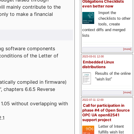
Obligations Checklists
l mainly contribute to the
even better now
Import the
 only to make a financial
checklists to other
tools, create
context diffs and merged
lists
wing software components
[more]
onditions of the Letter of
2023-03-01 12:00
Embedded Linux
distributions
Results of the online
"wish list"
atically compiled in firmware)
", chapters 6.6.5 Reverse
[more]
2022-07-11 12:00
 1.05 without overlapping with
Call for participation in
phase #4 of Open Source
OPC UA open62541
.1
support project
Letter of Intent
fulfills wish list