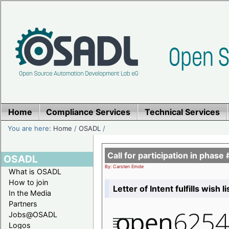
Home
Compliance Services
Technical Services
You are here:
Home
/
OSADL
/
Call for participation in pha
OSADL
By: Carsten Emde
What is OSADL
How to join
Letter of Intent fulfills wish 
In the Media
Partners
Jobs@OSADL
Logos