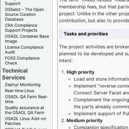
Support
membership fees, but that part
OSSelot – The Open
project. Unlike in the other proj
Source Curation
Database
contribution, but also to provi
CRA Compliance
Support Projects
Tasks and priorities
OSADL Container Base
Image
The project activities are bro
License Compliance
Audit
planned to be developed and sup
FOSS Compliance
Intent:
Check
Technical
High priority
Services
Load and store informatio
Zephyr Monitoring
Implement “reverse connec
Real-time Linux
Connect Server Facet and
OSADL QA Farm Real-
Complement the ongoing p
time
the parts already commi
Quality assurance at
the OSADL QA Farm
Implement support of Pu
OSADL Linux Add-on
Medium priority
Patches
Companion specification s