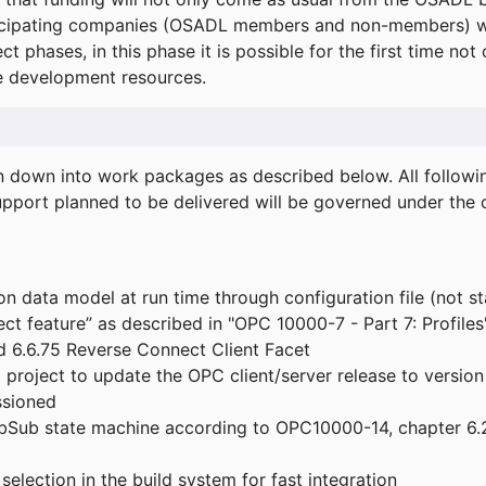
icipating companies (OSADL members and non-members) wil
ect phases, in this phase it is possible for the first time not
de development resources.
ken down into work packages as described below. All follo
port planned to be delivered will be governed under the c
n data model at run time through configuration file (not st
t feature” as described in "OPC 10000-7 - Part 7: Profiles
 6.6.75 Reverse Connect Client Facet
roject to update the OPC client/server release to version
ssioned
bSub state machine according to OPC10000-14, chapter 6.2
election in the build system for fast integration