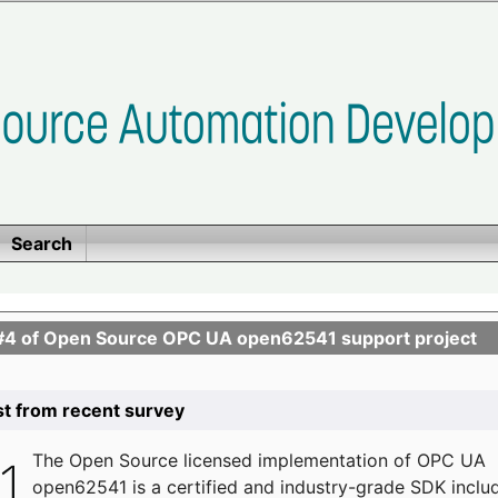
Search
se #4 of Open Source OPC UA open62541 support project
list from recent survey
The
Open Source licensed implementation of OPC UA
open62541 is a certified and industry-grade SDK inclu