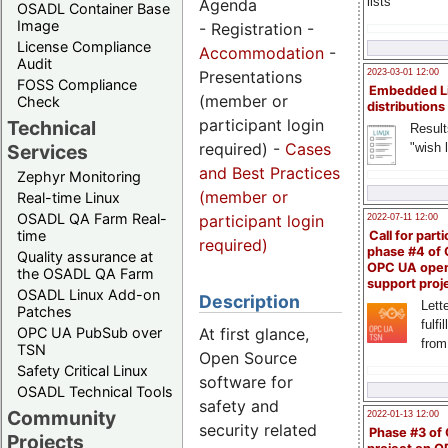
lists
Agenda
OSADL Container Base
Image
- Registration -
License Compliance
Accommodation
-
Audit
2023-03-01 12:00
Presentations
FOSS Compliance
Embedded L
(member or
Check
distributions
participant login
Technical
Result
required) -
Cases
"wish l
Services
and Best Practices
Zephyr Monitoring
(member or
Real-time Linux
OSADL QA Farm Real-
participant login
2022-07-11 12:00
time
Call for parti
required)
phase #4 of
Quality assurance at
OPC UA ope
the OSADL QA Farm
support proj
OSADL Linux Add-on
Description
Lette
Patches
fulfi
OPC UA PubSub over
At first glance,
from
TSN
Open Source
Safety Critical Linux
software for
OSADL Technical Tools
safety and
Community
2022-01-13 12:00
security related
Phase #3 of
Projects