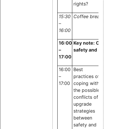
rights?
15:30
Coffee break
–
16:00
1
6:00
Key note:
Conflicts bet
–
safety and security
17:00
16:00
Best
Nicholas 
–
practices of
Guire,
17:00
coping with
OpenTech
the possible
EDV Resea
conflicts of
upgrade
strategies
between
safety and