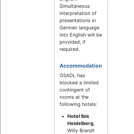
Simultaneous
interpretation of
presentations in
German language
into English will be
provided, if
required.
Accommodation
OSADL has
blocked a limited
contingent of
rooms at the
following hotels:
Hotel Ibis
Heidelberg
,
Willy Brandt