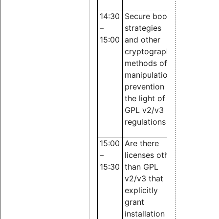
14:30
Secure boot
Dr. Till Jae
–
strategies
JBB
15:00
and other
Rechtsanw
cryptographic
methods of
manipulation
prevention in
the light of
GPL v2/v3
regulations
15:00
Are there
Dr. Till Jae
–
licenses other
JBB
15:30
than GPL
Rechtsanw
v2/v3 that
explicitly
grant
installation