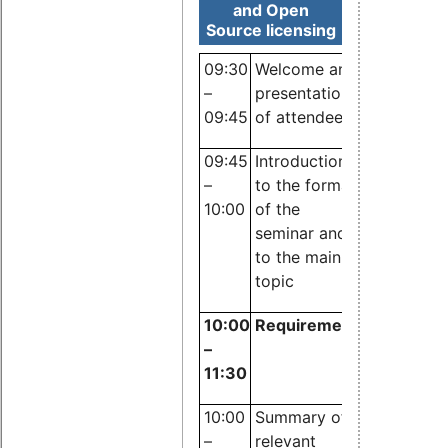
and Open
Source licensing
09:30
Welcome and
–
presentation
09:45
of attendees
Dr. Carste
09:45
Introduction
Emde,
–
to the format
OSADL
10:00
of the
seminar and
to the main
topic
10:00
Requirements of standa
–
11:30
10:00
Summary of
Robert
–
relevant
Heinen,