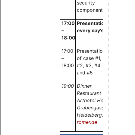
security
components
17:00
Presentation of cases f
–
every day's routine
18:00
17:00
Presentation
Dr. Carste
–
of case #1,
Emde,
18:00
#2, #3, #4
OSADL
and #5
19:00
Dinner
Restaurant Romer im
Arthotel Heidelberg,
Grabengasse 7, 69117
Heidelberg,
www.restaura
romer.de