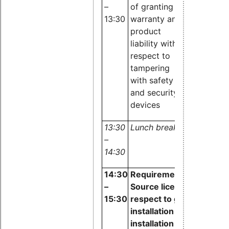
–
of granting
Maracke,
13:30
warranty and
Software
product
Complianc
liability with
Academy
respect to
tampering
with
safety
and security
devices
13:30
Lunch break
–
14:30
14:30
Requirements of Open
–
Source licenses with
15:30
respect to granting
installation and re-
installation rights