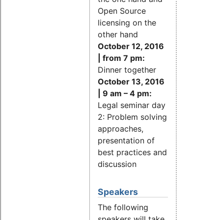
Open Source
licensing on the
other hand
October 12, 2016
| from 7 pm:
Dinner together
October 13, 2016
| 9 am – 4 pm:
Legal seminar day
2: Problem solving
approaches,
presentation of
best practices and
discussion
Speakers
The following
speakers will take