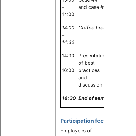
–
and case #5
and
14:00
audience
14:00
Coffee break
–
14:30
14:30
Presentation
Experts
–
of best
and
16:00
practices
audience
and
discussion
16:00
End of seminar
Participation fee
Employees of