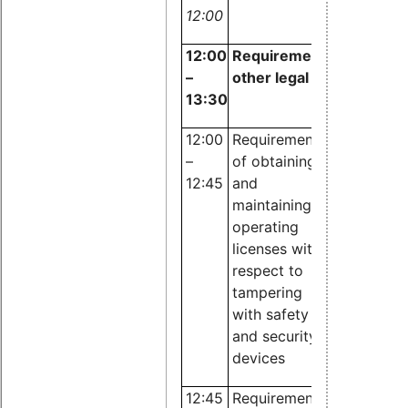
12:00
12:00
Requirements of law an
–
other legal regulations
13:30
12:00
Requirements
Dr. Lina
–
of obtaining
Böcker,
12:45
and
JBB
maintaining
Rechtsanw
operating
licenses with
respect to
tampering
with
safety
and security
devices
12:45
Requirements
Dr. Cathar