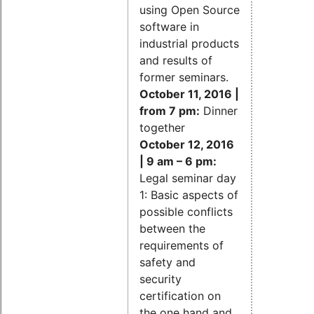
using Open Source
software in
industrial products
and results of
former seminars.
October 11, 2016 |
from 7 pm:
Dinner
together
October 12, 2016
| 9 am – 6 pm:
Legal seminar day
1: Basic aspects of
possible conflicts
between the
requirements of
safety and
security
certification on
the one hand and