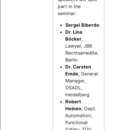
part in the
seminar:
Sergei Biberdorf,
 Dept. Auto
Dr. Lina
Böcker
,
Lawyer, JBB
Rechtsanwälte,
Berlin
Dr. Carsten
Emde
, General
Manager,
OSADL,
Heidelberg
Robert
Heinen
, Dept.
Automation,
Functional
Safety, TÜV