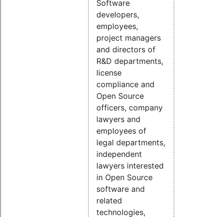
Software
developers,
employees,
project managers
and directors of
R&D departments,
license
compliance and
Open Source
officers, company
lawyers and
employees of
legal departments,
independent
lawyers interested
in Open Source
software and
related
technologies,