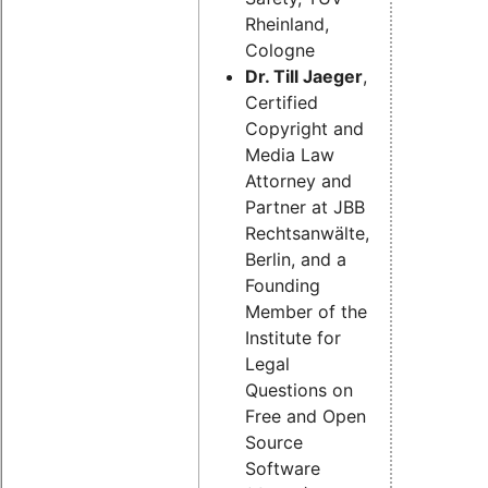
Rheinland,
Cologne
Dr. Till Jaeger
,
Certified
Copyright and
Media Law
Attorney and
Partner at JBB
Rechtsanwälte,
Berlin, and a
Founding
Member of the
Institute for
Legal
Questions on
Free and Open
Source
Software