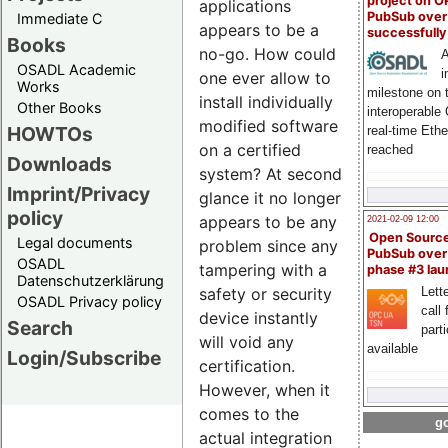
project on 
applications
PubSub over
Immediate C
appears to be a
successfull
Books
no-go. How could
A
OSADL Academic
i
one ever allow to
Works
milestone on 
install individually
Other Books
interoperable
modified software
HOWTOs
real-time Eth
on a certified
reached
Downloads
system? At second
Imprint/Privacy
glance it no longer
policy
appears to be any
2021-02-09 12:00
Open Sourc
Legal documents
problem since any
PubSub over
OSADL
tampering with a
phase #3 la
Datenschutzerklärung
safety or security
Lette
OSADL Privacy policy
call 
device instantly
Search
part
will void any
available
Login/Subscribe
certification.
However, when it
comes to the
go
actual integration