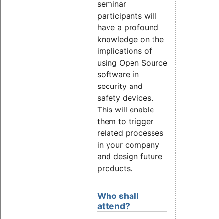
seminar
participants will
have a profound
knowledge on the
implications of
using Open Source
software in
security and
safety devices.
This will enable
them to trigger
related processes
in your company
and design future
products.
Who shall
attend?