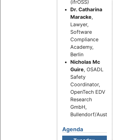
(ifrOSS)
Dr. Catharina
Maracke
,
Lawyer,
Software
Compliance
Academy,
Berlin
Nicholas Mc
Guire
, OSADL
Safety
Coordinator,
OpenTech EDV
Research
GmbH,
Bullendorf/Austria
Agenda