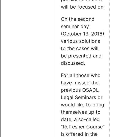
will be focused on.
On the second
seminar day
(October 13, 2016)
various solutions
to the cases will
be presented and
discussed.
For all those who
have missed the
previous OSADL
Legal Seminars or
would like to bring
themselves up to
date, a so-called
"Refresher Course"
is offered in the