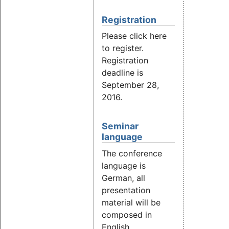
Registration
Please click here
to register.
Registration
deadline is
September 28,
2016.
Seminar
language
The conference
language is
German, all
presentation
material will be
composed in
English.