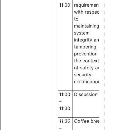
11:00
requirements
Sergei
with respect
Biberdorf,
to
TÜV
maintaining
Rheinland
system
integrity and
tampering
prevention in
the context
of safety and
security
certifications
11:00
Discussion
All
–
11:30
11:30
Coffee break
–