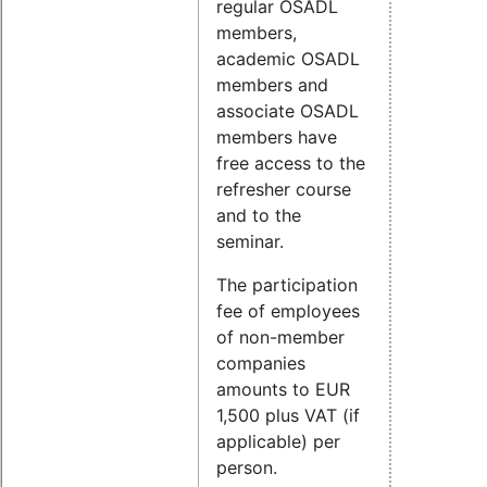
regular OSADL
members,
academic OSADL
members and
associate OSADL
members have
free access to the
refresher course
and to the
seminar.
The participation
fee of employees
of non-member
companies
amounts to EUR
1,500 plus VAT (if
applicable) per
person.