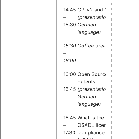
OSADL
14:45
GPLv2 and GPLv3
–
(presentation in
15:30
German
language)
15:30
Coffee break
–
16:00
16:00
Open Source and
–
patents
16:45
(presentation in
Dr.
German
Carste
language)
Emde,
16:45
What is the
OSADL
–
OSADL license
17:30
compliance audit