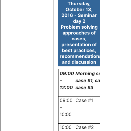
Thursday,
October 13,
2016 - Seminar
day 2
Problem solving
approaches of
cases,
presentation of
best practices,
recommendations
and discussion
09:00
Morning session:
–
case #1, case #2 and
12:00
case #3
09:00
Case #1
Experts
–
and
10:00
audience
10:00
Case #2
Experts