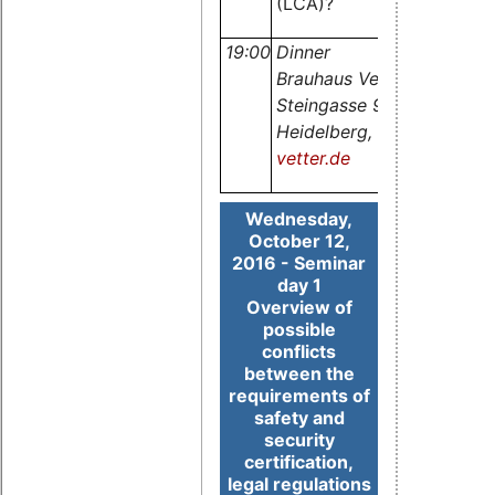
(LCA)?
19:00
Dinner
Brauhaus Vetter,
Steingasse 9, 69117
Heidelberg,
www.brauhau
vetter.de
Wednesday,
October 12,
2016 - Seminar
day 1
Overview of
possible
conflicts
between the
requirements of
safety and
security
certification,
legal regulations