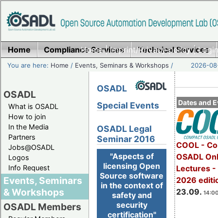
Home
Compliance Services
Home
|
Imprint/Privacy policy
Technical Services
|
Login
You are here:
Home
/
Events, Seminars & Workshops
/
2026-08-
OSADL
OSADL
Dates and E
Special Events
What is OSADL
How to join
In the Media
OSADL Legal
Partners
Seminar 2016
COOL - Co
Jobs@OSADL
"Aspects of
OSADL Onl
Logos
licensing Open
Info Request
Lectures 
Source software
Events, Seminars
2026 editi
in the context of
& Workshops
23.09.
14:00
safety and
security
OSADL Members
certification"