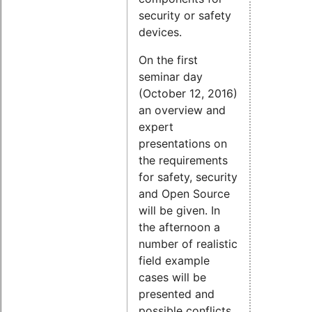
security or safety
devices.
On the first
seminar day
(October 12, 2016)
an overview and
expert
presentations on
the requirements
for safety, security
and Open Source
will be given. In
the afternoon a
number of realistic
field example
cases will be
presented and
possible conflicts