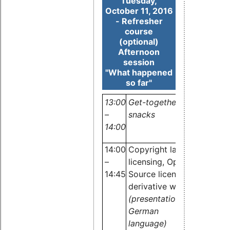
Tuesday,
October 11, 2016
- Refresher
course
(optional)
Afternoon
session
"What happened
so far"
13:00
Get-together, light lunch
–
snacks
14:00
14:00
Copyright law,
–
licensing, Open
14:45
Source licenses,
derivative work
Dr.
(presentation in
Carste
German
Emde,
language)