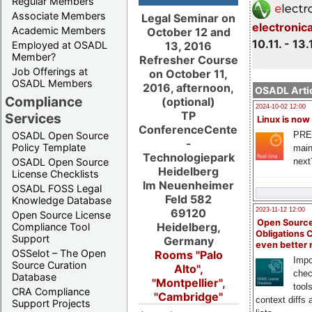
Regular Members
Associate Members
Legal Seminar on
electronic
Academic Members
October 12 and
10.11. - 13.
13, 2016
Employed at OSADL
Member?
Refresher Course
Job Offerings at
on October 11,
OSADL Members
2016, afternoon,
OSADL Artic
Compliance
(optional)
2024-10-02 12:00
TP
Services
Linux is now
ConferenceCenter
PRE
OSADL Open Source
-
Policy Template
main
Technologiepark
next
OSADL Open Source
Heidelberg
License Checklists
Im Neuenheimer
OSADL FOSS Legal
Feld 582
Knowledge Database
69120
2023-11-12 12:00
Open Source License
Open Source
Heidelberg,
Compliance Tool
Obligations 
Support
Germany
even better
OSSelot – The Open
Rooms "Palo
Impo
Source Curation
Alto",
chec
Database
"Montpellier",
tool
CRA Compliance
"Cambridge"
context diffs
Support Projects