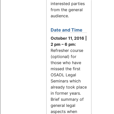
interested parties
from the general
audience.
Date and Time
October 11, 2016 |
2 pm – 6 pm:
Refresher course
(optional) for
those who have
missed the first
OSADL Legal
Seminars which
already took place
in former years.
Brief summary of
general legal
aspects when