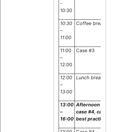
-
and
10:30
audience
10:30
Coffee break
–
11:00
11:00
Case #3
Experts
–
and
12:00
audience
12:00
Lunch break
–
13:00
13:00
Afternoon session:
–
case #4, case #5 and
16:00
best practices
13:00
Case #4
Experts