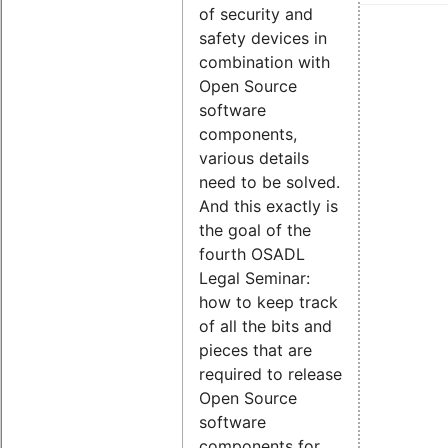
of security and
safety devices in
combination with
Open Source
software
components,
various details
need to be solved.
And this exactly is
the goal of the
fourth OSADL
Legal Seminar:
how to keep track
of all the bits and
pieces that are
required to release
Open Source
software
components for