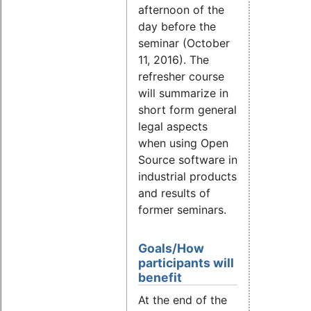
afternoon of the
day before the
seminar (October
11, 2016). The
refresher course
will summarize in
short form general
legal aspects
when using Open
Source software in
industrial products
and results of
former seminars.
Goals/How
participants will
benefit
At the end of the