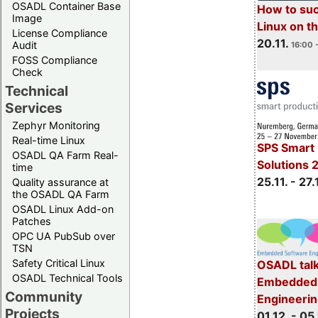
OSADL Container Base
How to su
Image
Linux on 
License Compliance
20.11.
Audit
16:00 
FOSS Compliance
Check
Technical
Services
Zephyr Monitoring
Real-time Linux
SPS Smart 
OSADL QA Farm Real-
Solutions 
time
25.11. - 27.
Quality assurance at
the OSADL QA Farm
OSADL Linux Add-on
Patches
OPC UA PubSub over
TSN
Safety Critical Linux
OSADL talk
OSADL Technical Tools
Embedded 
Community
Engineeri
Projects
01.12. - 05.