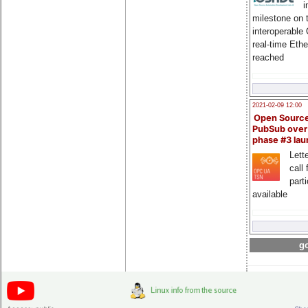
i
milestone on 
interoperable
real-time Eth
reached
2021-02-09 12:00
Open Sourc
PubSub over
phase #3 la
Lette
call 
part
available
go