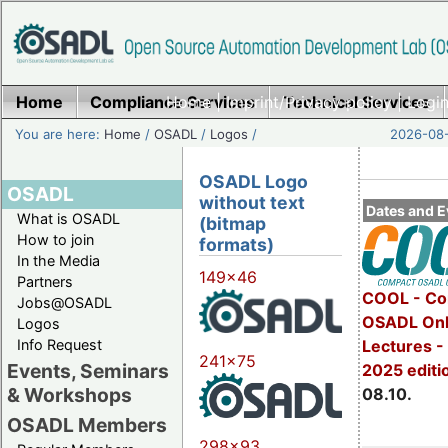
Home
Compliance Services
Home
|
Imprint/Privacy policy
Technical Services
|
Login
You are here:
Home
/
OSADL
/
Logos
/
2026-08-
OSADL Logo
OSADL
without text
Dates and E
What is OSADL
(bitmap
How to join
formats)
In the Media
149x46
Partners
COOL - Co
Jobs@OSADL
OSADL Onl
Logos
Info Request
Lectures -
241x75
Events, Seminars
2025 editi
& Workshops
08.10.
OSADL Members
298x93