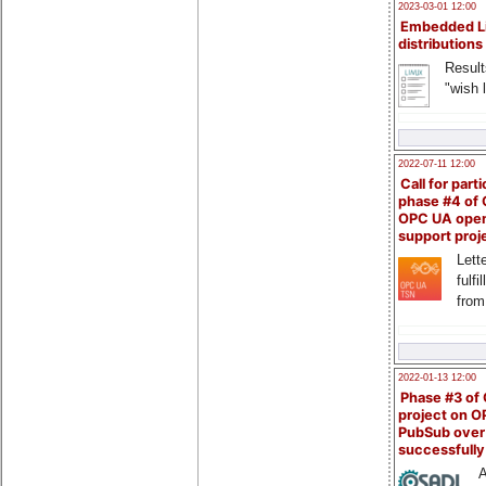
2023-03-01 12:00
Embedded L
distributions
Result
"wish l
2022-07-11 12:00
Call for parti
phase #4 of
OPC UA ope
support proj
Lette
fulfi
from
2022-01-13 12:00
Phase #3 of
project on 
PubSub over
successfull
A