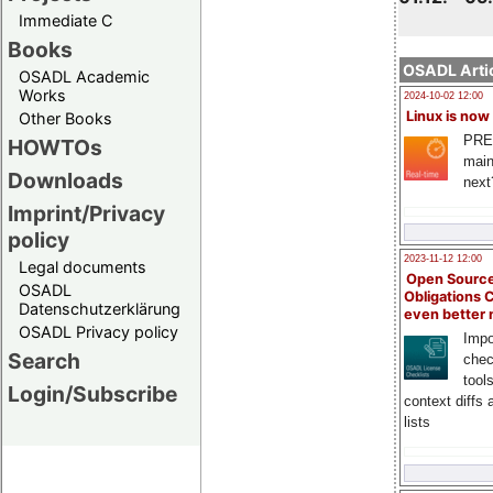
Immediate C
Books
OSADL Artic
OSADL Academic
Works
2024-10-02 12:00
Linux is now
Other Books
PRE
HOWTOs
main
Downloads
next
Imprint/Privacy
policy
2023-11-12 12:00
Legal documents
Open Source
OSADL
Obligations 
Datenschutzerklärung
even better
OSADL Privacy policy
Impo
Search
chec
tool
Login/Subscribe
context diffs
lists