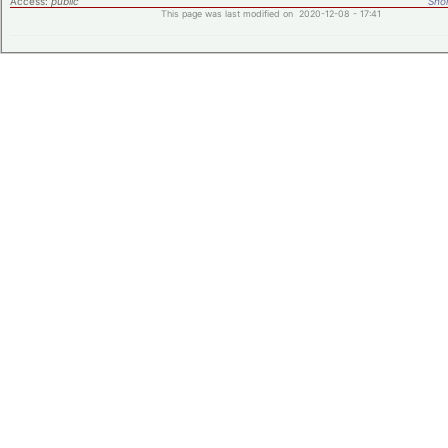
Access:
public
Shor
This page was last modified on 2020-12-08 - 17:41