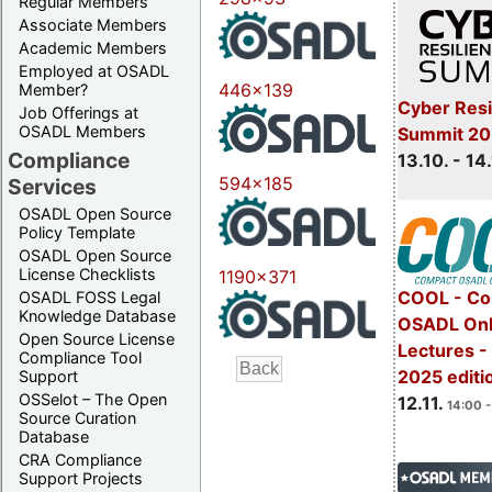
Regular Members
Associate Members
Academic Members
Employed at OSADL
446x139
Member?
Cyber Resi
Job Offerings at
OSADL Members
Summit 20
Compliance
13.10. - 14
594x185
Services
OSADL Open Source
Policy Template
OSADL Open Source
License Checklists
1190x371
COOL - Co
OSADL FOSS Legal
Knowledge Database
OSADL Onl
Open Source License
Lectures 
Compliance Tool
2025 editi
Support
OSSelot – The Open
12.11.
14:00 -
Source Curation
Database
CRA Compliance
Support Projects