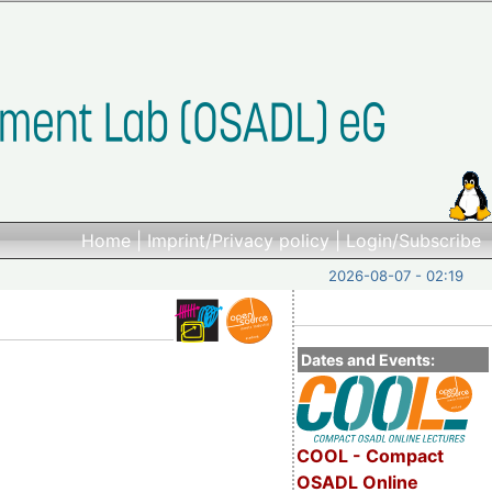
Home
|
Imprint/Privacy policy
|
Login/Subscribe
2026-08-07 - 02:19
Dates and Events:
COOL - Compact
OSADL Online