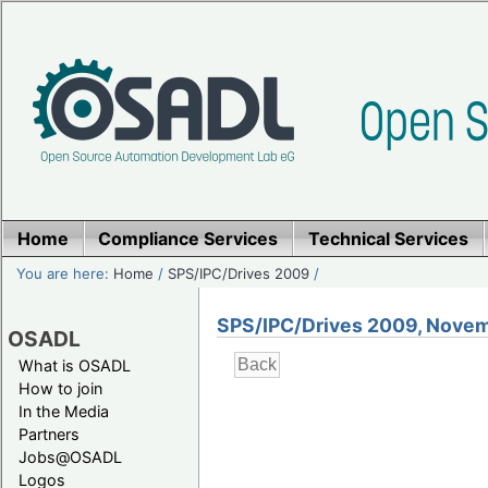
Home
Compliance Services
Technical Services
You are here:
Home
/
SPS/IPC/Drives 2009
/
SPS/IPC/Drives 2009, Novem
OSADL
What is OSADL
How to join
In the Media
Partners
Jobs@OSADL
Logos