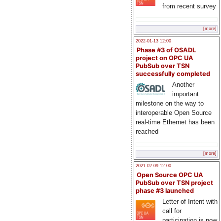
from recent survey
[more]
2022-01-13 12:00
Phase #3 of OSADL
project on OPC UA
PubSub over TSN
successfully completed
Another
important
milestone on the way to
interoperable Open Source
real-time Ethernet has been
reached
[more]
2021-02-09 12:00
Open Source OPC UA
PubSub over TSN project
phase #3 launched
Letter of Intent with
call for
participation is now