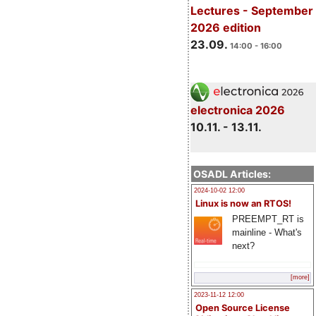
Lectures - September
2026 edition
23.09.
14:00 - 16:00
electronica 2026
10.11. - 13.11.
OSADL Articles:
2024-10-02 12:00
Linux is now an RTOS!
PREEMPT_RT is
mainline - What's
next?
[more]
2023-11-12 12:00
Open Source License