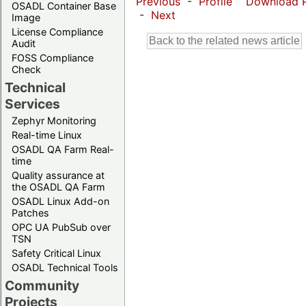
Previous
-
Profile
Download 
OSADL Container Base
-
Next
Image
License Compliance
Audit
FOSS Compliance
Check
Technical
Services
Zephyr Monitoring
Real-time Linux
OSADL QA Farm Real-
time
Quality assurance at
the OSADL QA Farm
OSADL Linux Add-on
Patches
OPC UA PubSub over
TSN
Safety Critical Linux
OSADL Technical Tools
Community
Projects