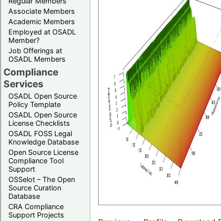
Regular Members
Associate Members
Academic Members
Employed at OSADL
Member?
Job Offerings at
OSADL Members
Compliance
Services
OSADL Open Source
Policy Template
OSADL Open Source
License Checklists
OSADL FOSS Legal
Knowledge Database
Open Source License
Compliance Tool
Support
OSSelot – The Open
Source Curation
Database
CRA Compliance
Support Projects