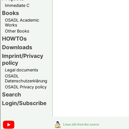
Immediate C
Books
OSADL Academic
Works
Other Books
HOWTOs
Downloads
Imprint/Privacy
policy
Legal documents
OSADL
Datenschutzerklärung
OSADL Privacy policy
Search
Login/Subscribe