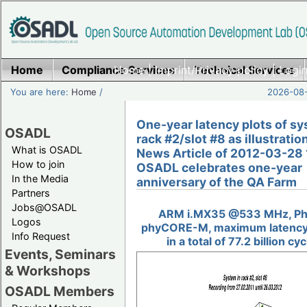
Home
Compliance Services
Home
|
Imprint/Privacy policy
Technical Services
|
Login
You are here:
Home
/
2026-08-
One-year latency plots of sy
OSADL
rack #2/slot #8 as illustratio
What is OSADL
News Article of 2012-03-28 
How to join
OSADL celebrates one-year
In the Media
anniversary of the QA Farm
Partners
Jobs@OSADL
ARM i.MX35 @533 MHz, Ph
Logos
phyCORE-M, maximum latency
Info Request
in a total of 77.2 billion cy
Events, Seminars
& Workshops
OSADL Members