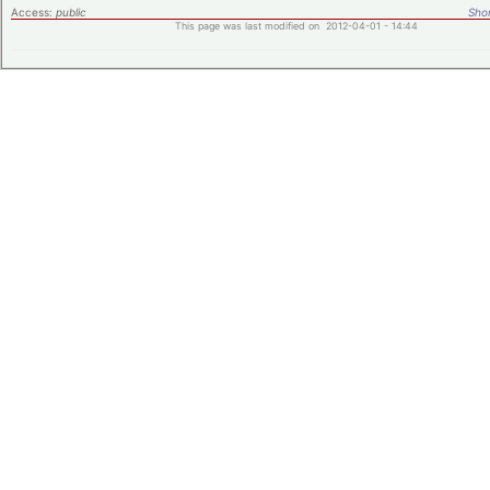
Access:
public
Shor
This page was last modified on 2012-04-01 - 14:44