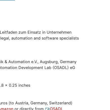
eitfaden zum Einsatz in Unternehmen
legal, automation and software specialists
ik & Automation e.V., Augsburg, Germany
tomation Development Lab (OSADL) eG
.8 x 0.25 inches
ros (to Austria, Germany, Switzerland)
Amazon
or directly from
OSADL