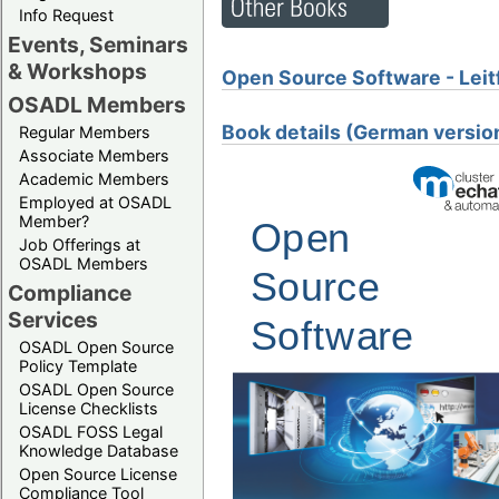
Info Request
Events, Seminars
& Workshops
Open Source Software - Leit
OSADL Members
Book details (German versio
Regular Members
Associate Members
Academic Members
Employed at OSADL
Member?
Job Offerings at
OSADL Members
Compliance
Services
OSADL Open Source
Policy Template
OSADL Open Source
License Checklists
OSADL FOSS Legal
Knowledge Database
Open Source License
Compliance Tool