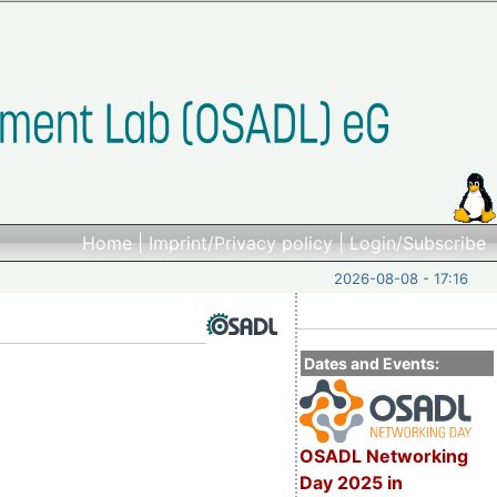
Home
|
Imprint/Privacy policy
|
Login/Subscribe
2026-08-08 - 17:16
Dates and Events:
OSADL Networking
Day 2025 in