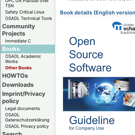
OPC UA PubSub over
TSN
Safety Critical Linux
Book details (English versio
OSADL Technical Tools
Community
Projects
Immediate C
Books
OSADL Academic
Works
Other Books
HOWTOs
Downloads
Imprint/Privacy
policy
Legal documents
OSADL
Datenschutzerklärung
OSADL Privacy policy
Search