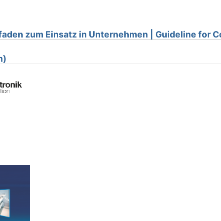
faden zum Einsatz in Unternehmen | Guideline for
n)