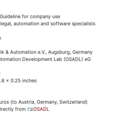
Guideline for company use
legal, automation and software specialists
n
ik & Automation e.V., Augsburg, Germany
tomation Development Lab (OSADL) eG
1
.8 x 0.25 inches
ros (to Austria, Germany, Switzerland)
irectly from
OSADL