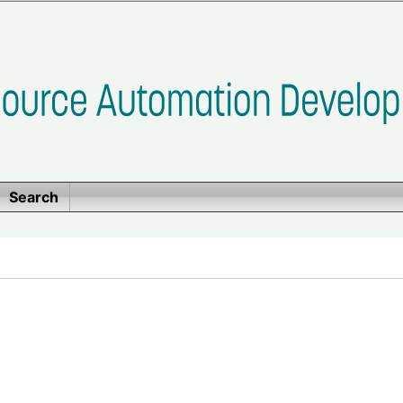
Search