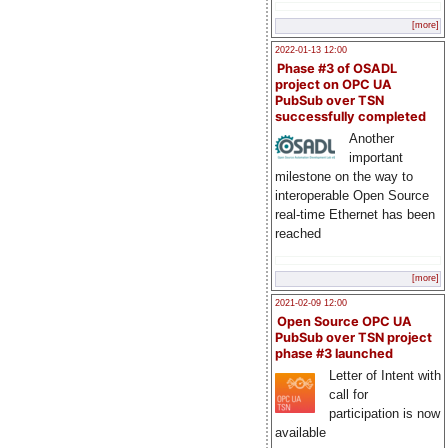
[more]
2022-01-13 12:00
Phase #3 of OSADL
project on OPC UA
PubSub over TSN
successfully completed
Another
important
milestone on the way to
interoperable Open Source
real-time Ethernet has been
reached
[more]
2021-02-09 12:00
Open Source OPC UA
PubSub over TSN project
phase #3 launched
Letter of Intent with
call for
participation is now
available