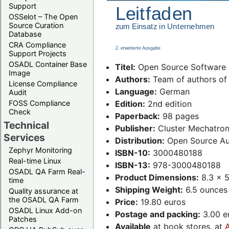
Support
OSSelot – The Open
Source Curation
Database
CRA Compliance
Support Projects
OSADL Container Base
Titel:
Open Source Software L
Image
Authors:
Team of authors of 
License Compliance
Language:
German
Audit
FOSS Compliance
Edition:
2nd edition
Check
Paperback:
98 pages
Technical
Publisher:
Cluster Mechatron
Services
Distribution:
Open Source Au
Zephyr Monitoring
ISBN-10:
3000480188
Real-time Linux
ISBN-13:
978-3000480188
OSADL QA Farm Real-
Product Dimensions:
8.3 x 5
time
Shipping Weight:
6.5 ounces
Quality assurance at
the OSADL QA Farm
Price:
19.80 euros
OSADL Linux Add-on
Postage and packing:
3.00 eu
Patches
Available
at book stores, at