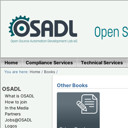
Home
Compliance Services
Technical Services
You are here:
Home
/
Books
/
Other Books
OSADL
What is OSADL
How to join
In the Media
Partners
Jobs@OSADL
Logos