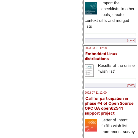
Import the
checklists to other
tools, create
context diffs and merged
lists
[more]
2023-03-01 12:00
Embedded Linux
distributions
Results of the online
"wish list"
[more]
2022-07-11 12:00
Call for participation in
phase #4 of Open Source
OPC UA open62541
support project
Letter of Intent
fulfills wish list
from recent survey