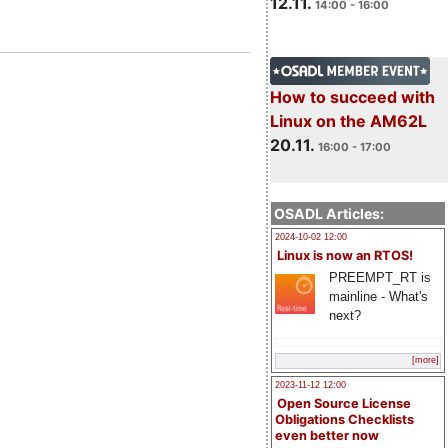
12.11.
14:00 - 16:00
How to succeed with
Linux on the AM62L
20.11.
16:00 - 17:00
OSADL Articles:
2024-10-02 12:00
Linux is now an RTOS!
PREEMPT_RT is
mainline - What's
next?
[more]
2023-11-12 12:00
Open Source License
Obligations Checklists
even better now