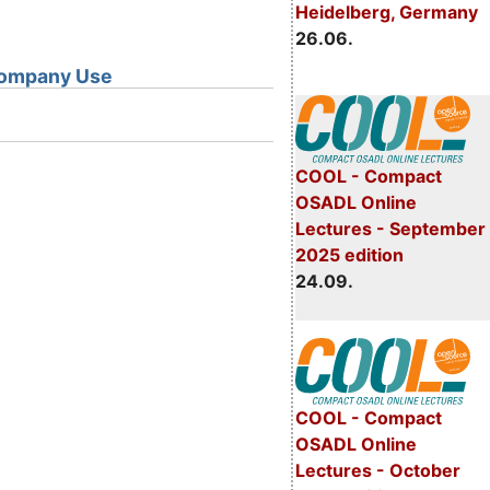
Heidelberg, Germany
26.06.
 Company Use
COOL - Compact
OSADL Online
Lectures - September
2025 edition
24.09.
COOL - Compact
OSADL Online
Lectures - October