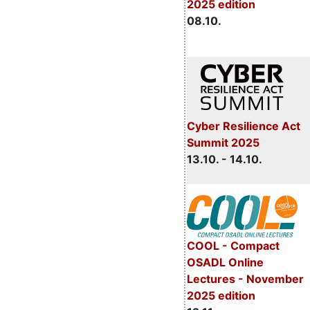
2025 edition
08.10.
Cyber Resilience Act
Summit 2025
13.10. - 14.10.
COOL - Compact
OSADL Online
Lectures - November
2025 edition