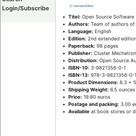
Login/Subscribe
Titel:
Open Source Software 
Authors:
Team of authors of 
Language:
English
Edition:
2nd extended editio
Paperback:
98 pages
Publisher:
Cluster Mechatron
Distribution:
Open Source Au
ISBN-10:
3-9821356-0-1
ISBN-13:
978-3-9821356-0-
Product Dimensions:
8.3 x 5
Shipping Weight:
6.5 ounces
Price:
19.80 euros
Postage and packing:
3.00 eu
Available
at book stores or d