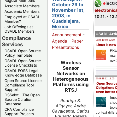
Regular Members
October 29 to
Associate Members
November 1st,
electronic
Academic Members
2008, in
10.11. - 13.
Employed at OSADL
Guadalajara,
Member?
Mexico
Job Offerings at
OSADL Members
OSADL Artic
Announcement
-
Compliance
Agenda
-
Paper
2024-10-02 12:00
Services
Linux is now
Presentations
PRE
OSADL Open Source
Policy Template
main
next
OSADL Open Source
Wireless
License Checklists
Sensor
OSADL FOSS Legal
Networks on
Knowledge Database
Heterogeneous
2023-11-12 12:00
Open Source License
Open Source
Platforms using
Compliance Tool
Obligations 
Support
RTSJ
even better
OSSelot – The Open
Impo
Source Curation
Rodrigo S.
chec
Database
Allgayer, André
tool
CRA Compliance
Cavalcante, Carlos
context diffs
Support Projects
Eduardo Pereira