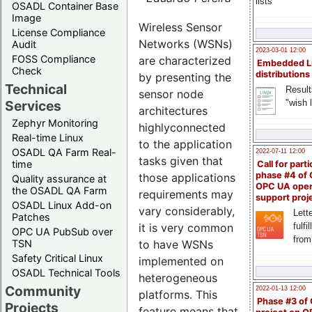
lists
OSADL Container Base
Image
Wireless Sensor
License Compliance
Networks (WSNs)
Audit
2023-03-01 12:00
FOSS Compliance
are characterized
Embedded L
Check
distributions
by presenting the
Technical
Result
sensor node
"wish l
Services
architectures
Zephyr Monitoring
highlyconnected
Real-time Linux
to the application
OSADL QA Farm Real-
2022-07-11 12:00
tasks given that
time
Call for parti
phase #4 of
those applications
Quality assurance at
OPC UA ope
the OSADL QA Farm
requirements may
support proj
OSADL Linux Add-on
vary considerably,
Lette
Patches
fulfi
it is very common
OPC UA PubSub over
from
TSN
to have WSNs
Safety Critical Linux
implemented on
OSADL Technical Tools
heterogeneous
Community
2022-01-13 12:00
platforms. This
Phase #3 of
Projects
feature means that