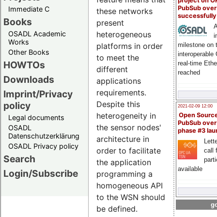
project on 
PubSub over
Immediate C
these networks
successfull
Books
present
A
OSADL Academic
heterogeneous
i
Works
milestone on 
platforms in order
Other Books
interoperable
to meet the
HOWTOs
real-time Eth
different
reached
Downloads
applications
requirements.
Imprint/Privacy
Despite this
policy
2021-02-09 12:00
heterogeneity in
Open Sourc
Legal documents
PubSub over
the sensor nodes'
OSADL
phase #3 la
Datenschutzerklärung
architecture in
Lette
OSADL Privacy policy
order to facilitate
call 
Search
part
the application
available
Login/Subscribe
programming a
homogeneous API
to the WSN should
go
be defined.