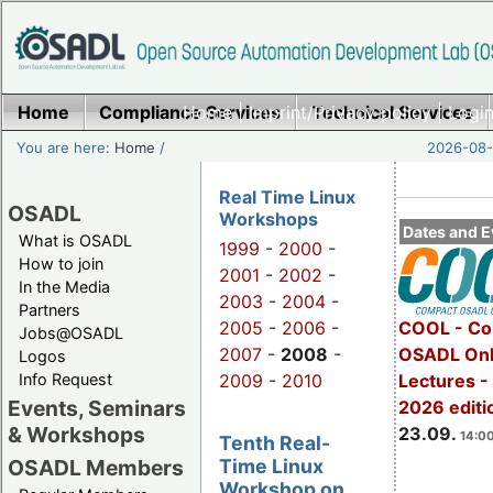
Home
Compliance Services
Home
|
Imprint/Privacy policy
Technical Services
|
Login
You are here:
Home
/
2026-08-
Real Time Linux
OSADL
Workshops
Dates and E
What is OSADL
1999
-
2000
-
How to join
2001
-
2002
-
In the Media
2003
-
2004
-
Partners
2005
-
2006
-
COOL - Co
Jobs@OSADL
2007
-
2008
-
OSADL Onl
Logos
Info Request
2009
-
2010
Lectures 
Events, Seminars
2026 editi
& Workshops
23.09.
14:00
Tenth Real-
Time Linux
OSADL Members
Workshop on