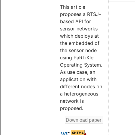
This article
proposes a RTSJ-
based API for
sensor networks
which deploys at
the embedded of
the sensor node
using PaRTiKle
Operating System.
As use case, an
application with
different nodes on
a heterogeneous
network is
proposed.