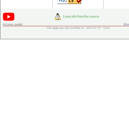
Access:
public
Shor
This page was last modified on 2010-07-15 - 13:42