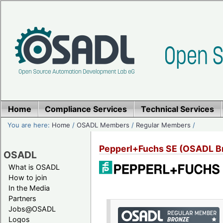
Home
Compliance Services
Technical Services
You are here:
Home
/
OSADL Members
/
Regular Members
/
Pepperl+Fuchs SE (OSADL 
OSADL
What is OSADL
How to join
In the Media
Partners
Jobs@OSADL
Logos