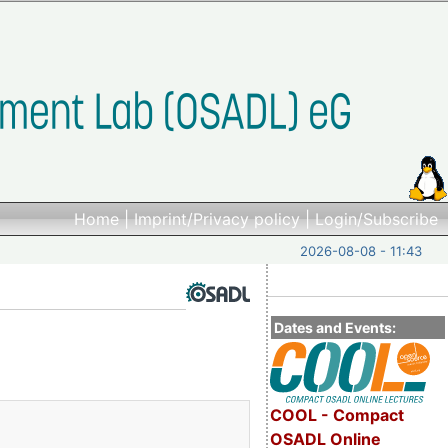
Home
|
Imprint/Privacy policy
|
Login/Subscribe
2026-08-08 - 11:43
Dates and Events:
COOL - Compact
OSADL Online