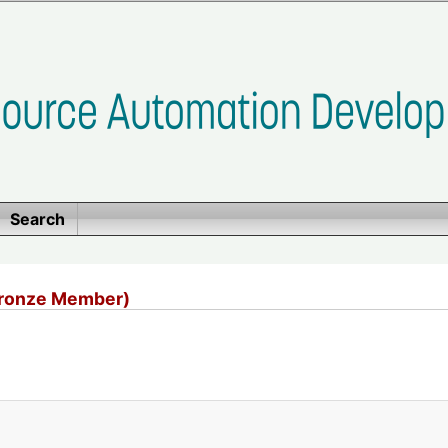
Search
Bronze Member)