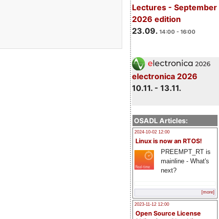
Lectures - September
2026 edition
23.09.
14:00 - 16:00
electronica 2026
10.11. - 13.11.
OSADL Articles:
2024-10-02 12:00
Linux is now an RTOS!
PREEMPT_RT is
mainline - What's
next?
[more]
2023-11-12 12:00
Open Source License