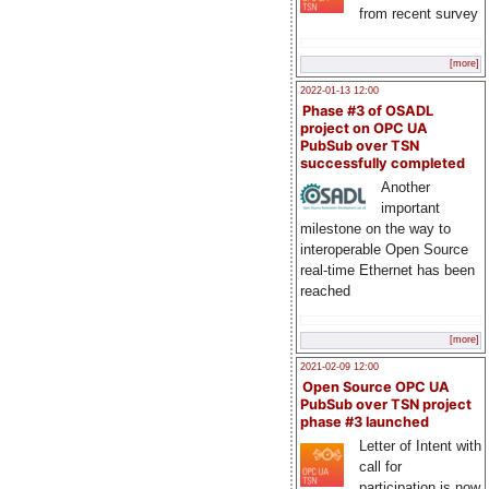
from recent survey
[more]
2022-01-13 12:00
Phase #3 of OSADL
project on OPC UA
PubSub over TSN
successfully completed
Another
important
milestone on the way to
interoperable Open Source
real-time Ethernet has been
reached
[more]
2021-02-09 12:00
Open Source OPC UA
PubSub over TSN project
phase #3 launched
Letter of Intent with
call for
participation is now