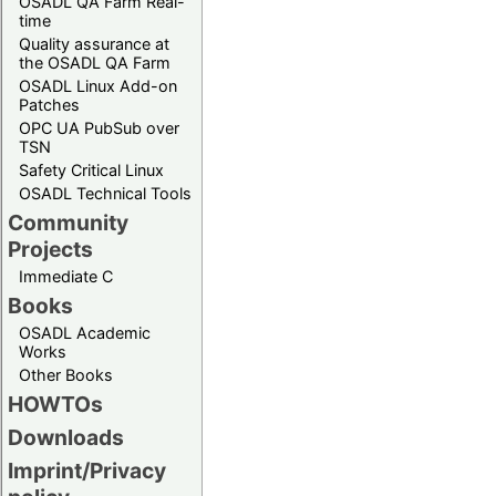
OSADL QA Farm Real-
time
Quality assurance at
the OSADL QA Farm
OSADL Linux Add-on
Patches
OPC UA PubSub over
TSN
Safety Critical Linux
OSADL Technical Tools
Community
Projects
Immediate C
Books
OSADL Academic
Works
Other Books
HOWTOs
Downloads
Imprint/Privacy