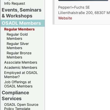
Info Request
Pepperl+Fuchs SE
Events, Seminars
Lilienthalstraße 200, 68307
& Workshops
Website
OSADL Members
Regular Members
Regular Gold
Members
Regular Silver
Members
Regular Bronze
Members
Associate Members
Academic Members
Employed at OSADL
Member?
Job Offerings at
OSADL Members
Compliance
Services
OSADL Open Source
Policy Template