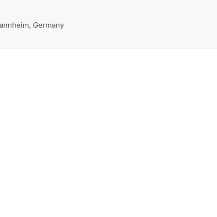
 Mannheim, Germany