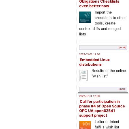
Obligations Checklists
even better now
Import the
checklists to other
tools, create
context diffs and merged
lists
[more]
2023-03-01 12:00
Embedded Linux
distributions
Results of the online
"wish list"
[more]
2022-07-11 12:00
Call for participation in
phase #4 of Open Source
OPC UA open62541
support project
Letter of Intent
fulfills wish list