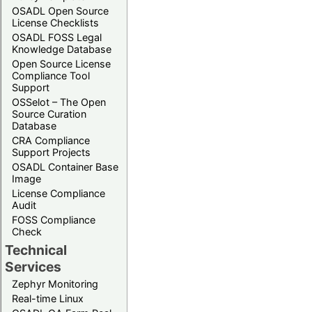
OSADL Open Source
License Checklists
OSADL FOSS Legal
Knowledge Database
Open Source License
Compliance Tool
Support
OSSelot – The Open
Source Curation
Database
CRA Compliance
Support Projects
OSADL Container Base
Image
License Compliance
Audit
FOSS Compliance
Check
Technical
Services
Zephyr Monitoring
Real-time Linux